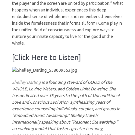
the player and the screen are united by participation.” What
happens when an individual experiences this deep
embodied sense of wholeness and remembers themselves
inside the formlessness that informs all form? Come play in
the unified field of consciousness and explore ways to
nurture your innate capacity to live for the good of the
whole.
[Click Here to Listen]
Shelley Darling
is a founding steward of GOOD of the
WHOLE, Loving Waters, and Golden Light Dowsing. She
has dedicated over 35 years to the path of Unconditional
Love and Conscious Evolution, synthesizing years of
experience counseling individuals, couples, and groups in
“Embodied Heart Awakening.” Shelley travels
internationally speaking about “Resonant Stewardship,”
an evolving model that fosters greater harmony,