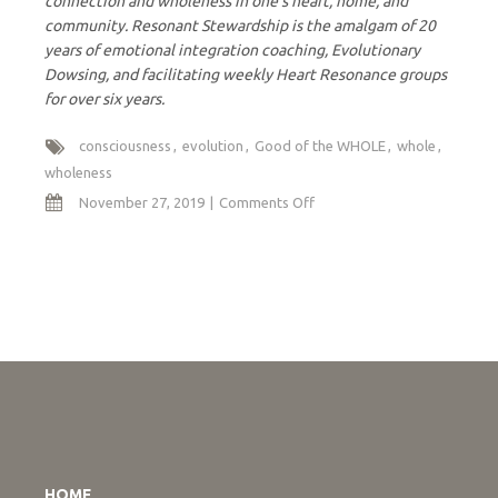
connection and wholeness in one’s heart, home, and
community. Resonant Stewardship is the amalgam of 20
years of emotional integration coaching, Evolutionary
Dowsing, and facilitating weekly Heart Resonance groups
for over six years.
consciousness
evolution
Good of the WHOLE
whole
wholeness
on
November 27, 2019
Comments Off
When
the
Whole
Sees
Itself
HOME