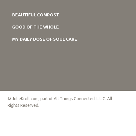
BEAUTIFUL COMPOST
GOOD OF THE WHOLE
MY DAILY DOSE OF SOUL CARE
© JulieKrull.com, part of All Things Connected, L.L.C. All
Rights Reserved.