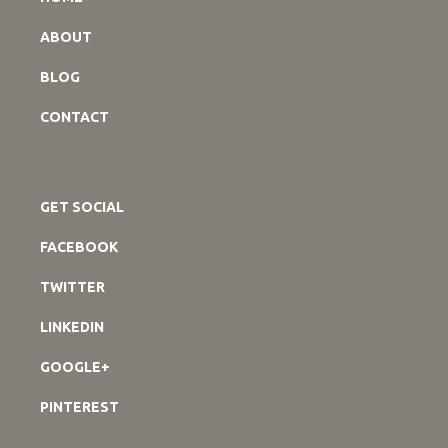
ABOUT
BLOG
CONTACT
GET SOCIAL
FACEBOOK
TWITTER
LINKEDIN
GOOGLE+
PINTEREST