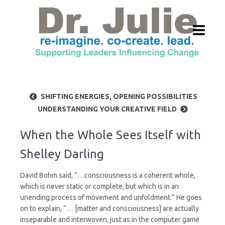
SHIFTING ENERGIES, OPENING POSSIBILITIES
UNDERSTANDING YOUR CREATIVE FIELD
When the Whole Sees Itself with
Shelley Darling
David Bohm said, “…consciousness is a coherent whole,
which is never static or complete, but which is in an
unending process of movement and unfoldment.” He goes
on to explain, “… [matter and consciousness] are actually
inseparable and interwoven, just as in the computer game