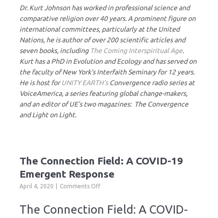
Dr. Kurt Johnson has worked in professional science and
comparative religion over 40 years. A prominent figure on
international committees, particularly at the United
Nations, he is author of over 200 scientific articles and
seven books, including
The Coming Interspiritual Age
.
Kurt has a PhD in Evolution and Ecology and has served on
the faculty of New York’s Interfaith Seminary for 12 years.
He is host for
UNITY EARTH’s
Convergence radio series at
VoiceAmerica, a series featuring global change-makers,
and an editor of UE’s two magazines: The Convergence
and Light on Light.
The Connection Field: A COVID-19
Emergent Response
on
April 4, 2020
Comments Off
The
Connection
The Connection Field: A COVID-
Field: