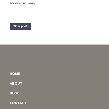
for over six years.
Older posts
HOME
ABOUT
BLOG
CONTACT