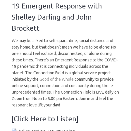
A
19 Emergent Response with
COVID-
19
Shelley Darling and John
Emergent
Response
Brockett
We may be asked to self-quarantine, social distance and
stay home, but that doesn’t mean we have to be alone! No
one should feel isolated, disconnected, or alone during
these times. There’s an Emergent Response to the COVID-
19 pandemic that is connecting individuals across the
planet. The Connection Field is a global service project
initiated by the
Good of the Whole
community to provide
online support, connection and community during these
unprecedented times. The Connection Field is LIVE daily on
Zoom from Noon to 5:00 pm Eastern. Join in and feel the
resonant love lift your day!
[Click Here to Listen]