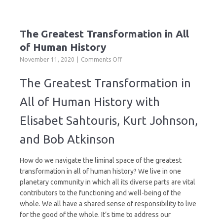
The Greatest Transformation in All
of Human History
on
November 11, 2020
Comments Off
The
Greatest
The Greatest Transformation in
Transformation
in
All of Human History with
All
of
Elisabet Sahtouris, Kurt Johnson,
Human
History
and Bob Atkinson
How do we navigate the liminal space of the greatest
transformation in all of human history? We live in one
planetary community in which all its diverse parts are vital
contributors to the functioning and well-being of the
whole. We all have a shared sense of responsibility to live
for the good of the whole. It’s time to address our