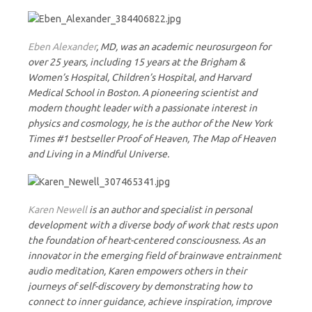
Eben Alexander
, MD, was an academic neurosurgeon for
over 25 years, including 15 years at the Brigham &
Women’s Hospital, Children’s Hospital, and Harvard
Medical School in Boston. A pioneering scientist and
modern thought leader with a passionate interest in
physics and cosmology, he is the author of the New York
Times #1 bestseller Proof of Heaven, The Map of Heaven
and Living in a Mindful Universe.
Karen Newell
is an author and specialist in personal
development with a diverse body of work that rests upon
the foundation of heart-centered consciousness. As an
innovator in the emerging field of brainwave entrainment
audio meditation, Karen empowers others in their
journeys of self-discovery by demonstrating how to
connect to inner guidance, achieve inspiration, improve