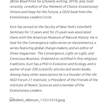
(Brian Boyd Prize for scholarly writing, 2019), and, most
recently, co-editor of Our Moment of Choice: Evolutionary
Visions and Hope for the Future, a 2020 book from the
Evolutionary Leaders Circle.
Kurt has served on the faculty of New York’s Interfaith
Seminary for 12 years and, for 25 years was associated
there with the American Museum of Natural History. He is
host for the Convergence radio series on VoiceAmerica, a
series featuring global change-makers, and an editor of
three magazines: The Convergence, Light on Light, and
Conscious Business. Ordained or certified in five religious
traditions. Kurt has a PhD in Evolution and Ecology and is
author of over 200 scientific articles and seven books.
Among many other associations he is a founder of the UN
NGO Forum 21 Institute, is President of the Friends of the
Institute of Noetic Sciences and a member of the
Evolutionary Leaders.