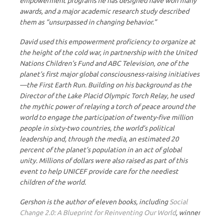
empowerment programs he has designed have won many
awards, and a major academic research study described
them as “unsurpassed in changing behavior.”
David used this empowerment proficiency to organize at
the height of the cold war, in partnership with the United
Nations Children’s Fund and ABC Television, one of the
planet’s first major global consciousness-raising initiatives
—the First Earth Run. Building on his background as the
Director of the Lake Placid Olympic Torch Relay, he used
the mythic power of relaying a torch of peace around the
world to engage the participation of twenty-five million
people in sixty-two countries, the world’s political
leadership and, through the media, an estimated 20
percent of the planet’s population in an act of global
unity. Millions of dollars were also raised as part of this
event to help UNICEF provide care for the neediest
children of the world.
Gershon is the author of eleven books, including
Social
Change 2.0: A Blueprint for Reinventing Our World
, winner