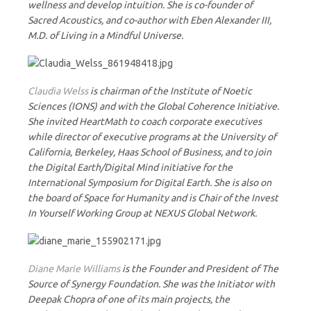
wellness and develop intuition. She is co-founder of
Sacred Acoustics, and co-author with Eben Alexander III,
M.D. of Living in a Mindful Universe.
Claudia Welss
is chairman of the Institute of Noetic
Sciences (IONS) and with the Global Coherence Initiative.
She invited HeartMath to coach corporate executives
while director of executive programs at the University of
California, Berkeley, Haas School of Business, and to join
the Digital Earth/Digital Mind initiative for the
International Symposium for Digital Earth. She is also on
the board of Space for Humanity and is Chair of the Invest
In Yourself Working Group at NEXUS Global Network.
Diane Marie Williams
is the Founder and President of The
Source of Synergy Foundation. She was the Initiator with
Deepak Chopra of one of its main projects, the