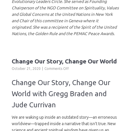
Evolutionary Leaders Circle. She served as Founding
Chairperson of the NGO Committee on Spirituality, Values
and Global Concerns at the United Nations in New York
and Chair of this committee in Geneva where it
originated. She was a recipient of the Spirit of the United
Nations, the Golden Rule and the PEMAC Peace Awards.
Change Our Story, Change Our World
on
October 21, 2020
Comments Off
Change
Our
Change Our Story, Change Our
Story,
Change
World with Gregg Braden and
Our
World
Jude Currivan
We are waking up inside an outdated story—an erroneous
worldview—trapped inside a narrative that isn’t true. New
science and ancient spiritual wisdom have given us an