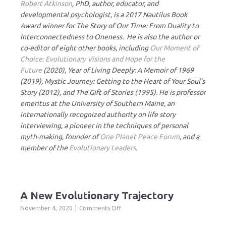
Robert Atkinson
, PhD, author, educator, and
developmental psychologist, is a 2017 Nautilus Book
Award winner for The Story of Our Time: From Duality to
Interconnectedness to Oneness. He is also the author or
co-editor of eight other books, including
Our Moment of
Choice: Evolutionary Visions and Hope for the
Future
(2020), Year of Living Deeply: A Memoir of 1969
(2019), Mystic Journey: Getting to the Heart of Your Soul’s
Story (2012), and The Gift of Stories (1995). He is professor
emeritus at the University of Southern Maine, an
internationally recognized authority on life story
interviewing, a pioneer in the techniques of personal
myth-making, founder of
One Planet Peace Forum
, and a
member of the
Evolutionary Leaders
.
A New Evolutionary Trajectory
on
November 4, 2020
Comments Off
A