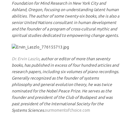
Foundation for Mind Research in New York City and
Ashland, Oregon, focusing on understanding latent human
abilities. The author of some twenty-six books, she is also a
senior United Nations consultant in human development
and the founder of a program of cross-cultural mythic and
spiritual studies dedicated to empowering change agents.
Dr. Ervin Laszlo
, author or editor of more than seventy
books, has published in excess of four hundred articles and
research papers, including six volumes of piano recordings.
Generally recognized as the founder of systems
philosophy and general evolution theory, he was twice
nominated for the Nobel Peace Prize. He serves as the
founder and president of the Club of Budapest and was
past president of the International Society for the
Systems Sciences.
ourmomentofchoice.com