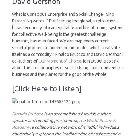
David Gershon
What is Conscious Enterprise and Social Change? Gino
Pastori-Ng writes, “Tranforming the global, exploitation-
based economy into an equitable and life-affirming system
for collective well-being is the greatest challenge
humanity has ever faced. We can map every current
societal problem to our economic model, which treats life
itself as a commodity.” Rinaldo Brutoco and David Gershon,
co-authors of
Our Moment of Choice
, join Dr. Julie to talk
about the core principles of social change and re-inventing
business and the planet for the good of the whole.
[Click Here to Listen]
Rinaldo Brutoco
is an accomplished futurist, author,
speaker and founding president of, the
World Business
Academy
, a collaborative network of mindful individuals
collectively exploring the leading edge of business and a