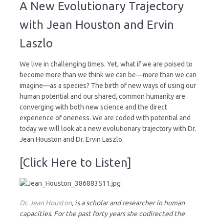
New
A New Evolutionary Trajectory
Evolutionary
Trajectory
with Jean Houston and Ervin
Laszlo
We live in challenging times. Yet, what if we are poised to
become more than we think we can be—more than we can
imagine—as a species? The birth of new ways of using our
human potential and our shared, common humanity are
converging with both new science and the direct
experience of oneness. We are coded with potential and
today we will look at a new evolutionary trajectory with Dr.
Jean Houston and Dr. Ervin Laszlo.
[Click Here to Listen]
Dr. Jean Houston
, is a scholar and researcher in human
capacities. For the past forty years she codirected the