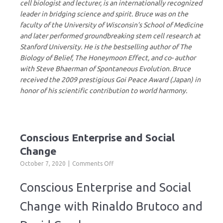
cell biologist and lecturer, is an internationally recognized
leader in bridging science and spirit. Bruce was on the
faculty of the University of Wisconsin’s School of Medicine
and later performed groundbreaking stem cell research at
Stanford University. He is the bestselling author of The
Biology of Belief, The Honeymoon Effect, and co- author
with Steve Bhaerman of Spontaneous Evolution. Bruce
received the 2009 prestigious Goi Peace Award (Japan) in
honor of his scientific contribution to world harmony.
Conscious Enterprise and Social
Change
on
October 7, 2020
Comments Off
Conscious
Enterprise
Conscious Enterprise and Social
and
Social
Change with Rinaldo Brutoco and
Change