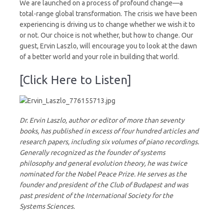
We are launched on a process of profound change—a
total-range global transformation. The crisis we have been
experiencing is driving us to change whether we wish it to
or not. Our choice is not whether, but how to change. Our
guest, Ervin Laszlo, will encourage you to look at the dawn
of a better world and your role in building that world.
[Click Here to Listen]
Dr. Ervin Laszlo, author or editor of more than seventy
books, has published in excess of four hundred articles and
research papers, including six volumes of piano recordings.
Generally recognized as the founder of systems
philosophy and general evolution theory, he was twice
nominated for the Nobel Peace Prize. He serves as the
founder and president of the Club of Budapest and was
past president of the International Society for the
Systems Sciences.