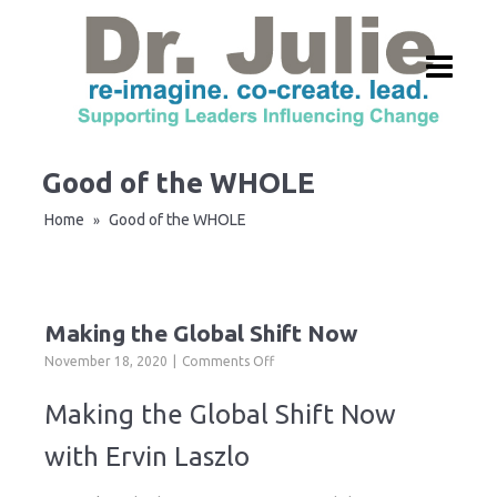
Good of the WHOLE
Home
Good of the WHOLE
»
Making the Global Shift Now
on
November 18, 2020
Comments Off
Making
the
Making the Global Shift Now
Global
Shift
with Ervin Laszlo
Now