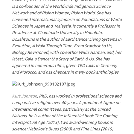
is a co-founder of the Worldwide Indigenous Science
Network and of Rising Women; Rising World. She has
convened international symposia on Foundations of World
Sciences in Japan and Malaysia, is currently a Professor in
Residence at Chaminade University in Honolulu.
Dr.Sahtouris is the author of EarthDance: Living Systems in
Evolution, A Walk Through Time: From Stardust to Us,
Biology Revisioned, with co-author Willis Harman, and, her
latest: Gaia ‘s Dance: the Story of Earth & Us. She has
appeared in numerous films, given TED talks in Germany
and Morocco, and has chapters in many book anthologies.
Kurt Johnson
, PhD, has worked in professional science and
comparative religion over 40 years. A prominent figure on
international committees, particularly at the United
Nations, he is author of the influential book The Coming
Interspiritual Age (2013), two award-winning books in
science: Nabokov’s Blues (2000) and Fine Lines (2015)