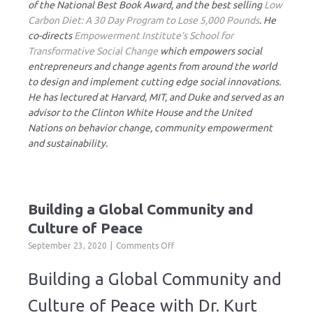
of the National Best Book Award, and the best selling
Low
Carbon Diet: A 30 Day Program to Lose 5,000 Pounds
. He
co-directs
Empowerment Institute’s School for
Transformative Social Change
which empowers social
entrepreneurs and change agents from around the world
to design and implement cutting edge social innovations.
He has lectured at Harvard, MIT, and Duke and served as an
advisor to the Clinton White House and the United
Nations on behavior change, community empowerment
and sustainability.
Building a Global Community and
Culture of Peace
on
September 23, 2020
Comments Off
Building
a
Building a Global Community and
Global
Community
Culture of Peace with Dr. Kurt
and