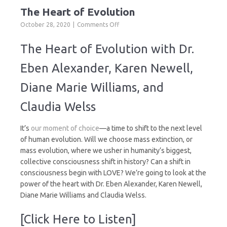
The Heart of Evolution
on
October 28, 2020
Comments Off
The
Heart
The Heart of Evolution with Dr.
of
Evolution
Eben Alexander, Karen Newell,
Diane Marie Williams, and
Claudia Welss
It’s
our moment of choice
—a time to shift to the next level
of human evolution. Will we choose mass extinction, or
mass evolution, where we usher in humanity’s biggest,
collective consciousness shift in history? Can a shift in
consciousness begin with LOVE? We’re going to look at the
power of the heart with Dr. Eben Alexander, Karen Newell,
Diane Marie Williams and Claudia Welss.
[Click Here to Listen]