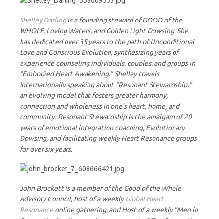
Shelley Darling
is a founding steward of GOOD of the
WHOLE, Loving Waters, and Golden Light Dowsing. She
has dedicated over 35 years to the path of Unconditional
Love and Conscious Evolution, synthesizing years of
experience counseling individuals, couples, and groups in
“Embodied Heart Awakening.” Shelley travels
internationally speaking about “Resonant Stewardship,”
an evolving model that fosters greater harmony,
connection and wholeness in one’s heart, home, and
community. Resonant Stewardship is the amalgam of 20
years of emotional integration coaching, Evolutionary
Dowsing, and facilitating weekly Heart Resonance groups
for over six years.
John Brockett is a member of the Good of the Whole
Advisory Council, host of a weekly
Global Heart
Resonance
online gathering, and Host of a weekly “Men in