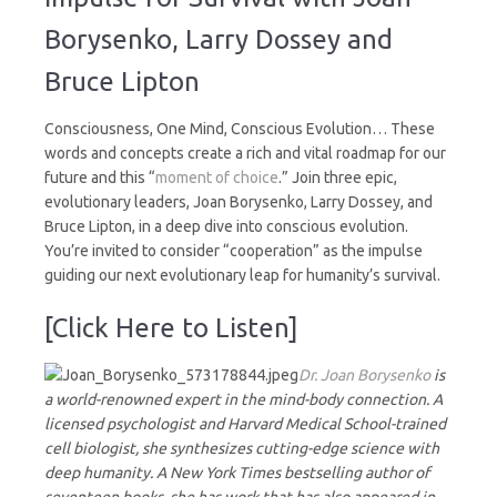
Impulse
for
Borysenko, Larry Dossey and
Survival
Bruce Lipton
Consciousness, One Mind, Conscious Evolution… These
words and concepts create a rich and vital roadmap for our
future and this “
moment of choice
.” Join three epic,
evolutionary leaders, Joan Borysenko, Larry Dossey, and
Bruce Lipton, in a deep dive into conscious evolution.
You’re invited to consider “cooperation” as the impulse
guiding our next evolutionary leap for humanity’s survival.
[Click Here to Listen]
Dr. Joan Borysenko
is
a world-renowned expert in the mind-body connection. A
licensed psychologist and Harvard Medical School-trained
cell biologist, she synthesizes cutting-edge science with
deep humanity. A New York Times bestselling author of