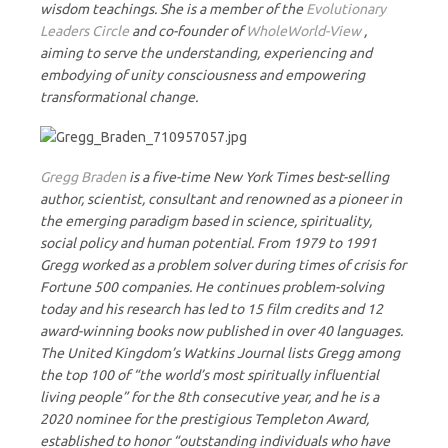
wisdom teachings. She is a member of the
Evolutionary
Leaders Circle
and co-founder of
WholeWorld-View
,
aiming to serve the understanding, experiencing and
embodying of unity consciousness and empowering
transformational change.
Gregg Braden
is a five-time New York Times best-selling
author, scientist, consultant and renowned as a pioneer in
the emerging paradigm based in science, spirituality,
social policy and human potential. From 1979 to 1991
Gregg worked as a problem solver during times of crisis for
Fortune 500 companies. He continues problem-solving
today and his research has led to 15 film credits and 12
award-winning books now published in over 40 languages.
The United Kingdom’s Watkins Journal lists Gregg among
the top 100 of “the world’s most spiritually influential
living people” for the 8th consecutive year, and he is a
2020 nominee for the prestigious Templeton Award,
established to honor “outstanding individuals who have