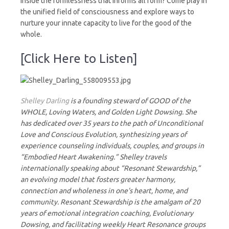
inside the formlessness that informs all form? Come play in
the unified field of consciousness and explore ways to
nurture your innate capacity to live for the good of the
whole.
[Click Here to Listen]
Shelley Darling
is a founding steward of GOOD of the
WHOLE, Loving Waters, and Golden Light Dowsing. She
has dedicated over 35 years to the path of Unconditional
Love and Conscious Evolution, synthesizing years of
experience counseling individuals, couples, and groups in
“Embodied Heart Awakening.” Shelley travels
internationally speaking about “Resonant Stewardship,”
an evolving model that fosters greater harmony,
connection and wholeness in one’s heart, home, and
community. Resonant Stewardship is the amalgam of 20
years of emotional integration coaching, Evolutionary
Dowsing, and facilitating weekly Heart Resonance groups