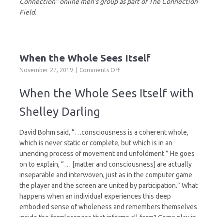
Connection” online men’s group as part of The Connection
Field.
When the Whole Sees Itself
on
November 27, 2019
Comments Off
When
the
When the Whole Sees Itself with
Whole
Sees
Shelley Darling
Itself
David Bohm said, “…consciousness is a coherent whole,
which is never static or complete, but which is in an
unending process of movement and unfoldment.” He goes
on to explain, “… [matter and consciousness] are actually
inseparable and interwoven, just as in the computer game
the player and the screen are united by participation.” What
happens when an individual experiences this deep
embodied sense of wholeness and remembers themselves