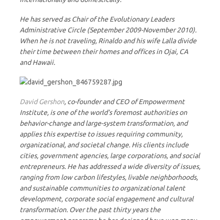
He has served as Chair of the Evolutionary Leaders
Administrative Circle (September 2009-November 2010).
When he is not traveling, Rinaldo and his wife Lalla divide
their time between their homes and offices in Ojai, CA
and Hawaii.
David Gershon
, co-founder and CEO of Empowerment
Institute, is one of the world’s foremost authorities on
behavior-change and large-system transformation, and
applies this expertise to issues requiring community,
organizational, and societal change. His clients include
cities, government agencies, large corporations, and social
entrepreneurs. He has addressed a wide diversity of issues,
ranging from low carbon lifestyles, livable neighborhoods,
and sustainable communities to organizational talent
development, corporate social engagement and cultural
transformation. Over the past thirty years the