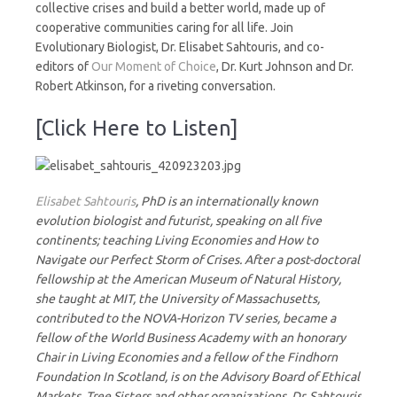
collective crises and build a better world, made up of
cooperative communities caring for all life. Join
Evolutionary Biologist, Dr. Elisabet Sahtouris, and co-
editors of
Our Moment of Choice
, Dr. Kurt Johnson and Dr.
Robert Atkinson, for a riveting conversation.
[Click Here to Listen]
Elisabet Sahtouris
, PhD is an internationally known
evolution biologist and futurist, speaking on all five
continents; teaching Living Economies and How to
Navigate our Perfect Storm of Crises. After a post-doctoral
fellowship at the American Museum of Natural History,
she taught at MIT, the University of Massachusetts,
contributed to the NOVA-Horizon TV series, became a
fellow of the World Business Academy with an honorary
Chair in Living Economies and a fellow of the Findhorn
Foundation In Scotland, is on the Advisory Board of Ethical
Markets, Tree Sisters and other organizations. Dr. Sahtouris