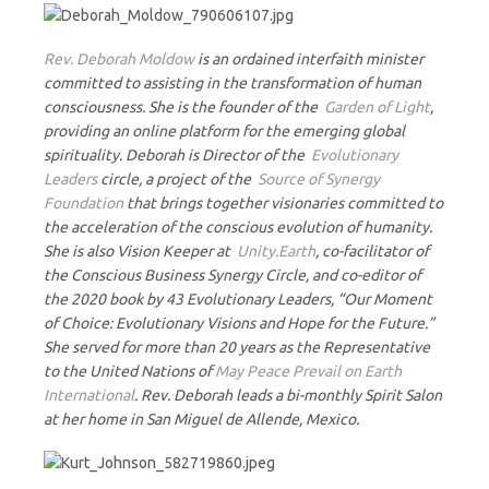
Rev. Deborah Moldow
is an ordained interfaith minister
committed to assisting in the transformation of human
consciousness. She is the founder of the
Garden of Light
,
providing an online platform for the emerging global
spirituality. Deborah is Director of the
Evolutionary
Leaders
circle, a project of the
Source of Synergy
Foundation
that brings together visionaries committed to
the acceleration of the conscious evolution of humanity.
She is also Vision Keeper at
Unity.Earth
, co-facilitator of
the Conscious Business Synergy Circle, and co-editor of
the 2020 book by 43 Evolutionary Leaders, “Our Moment
of Choice: Evolutionary Visions and Hope for the Future.”
She served for more than 20 years as the Representative
to the United Nations of
May Peace Prevail on Earth
International
. Rev. Deborah leads a bi-monthly Spirit Salon
at her home in San Miguel de Allende, Mexico.