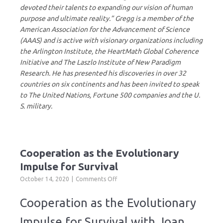
devoted their talents to expanding our vision of human
purpose and ultimate reality.” Gregg is a member of the
American Association for the Advancement of Science
(AAAS) and is active with visionary organizations including
the Arlington Institute, the HeartMath Global Coherence
Initiative and The Laszlo Institute of New Paradigm
Research. He has presented his discoveries in over 32
countries on six continents and has been invited to speak
to The United Nations, Fortune 500 companies and the U.
S. military.
Cooperation as the Evolutionary
Impulse for Survival
on
October 14, 2020
Comments Off
Cooperation
as
Cooperation as the Evolutionary
the
Evolutionary
Impulse for Survival with Joan