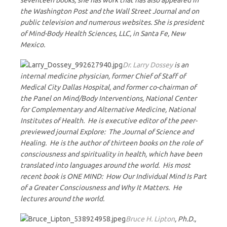
seventeen books, she has work that has also appeared in
the Washington Post and the Wall Street Journal and on
public television and numerous websites. She is president
of Mind-Body Health Sciences, LLC, in Santa Fe, New
Mexico.
Dr. Larry Dossey
is an
internal medicine physician, former Chief of Staff of
Medical City Dallas Hospital, and former co-chairman of
the Panel on Mind/Body Interventions, National Center
for Complementary and Alternative Medicine, National
Institutes of Health. He is executive editor of the peer-
previewed journal Explore: The Journal of Science and
Healing. He is the author of thirteen books on the role of
consciousness and spirituality in health, which have been
translated into languages around the world. His most
recent book is ONE MIND: How Our Individual Mind Is Part
of a Greater Consciousness and Why It Matters. He
lectures around the world.
Bruce H. Lipton
, Ph.D.,