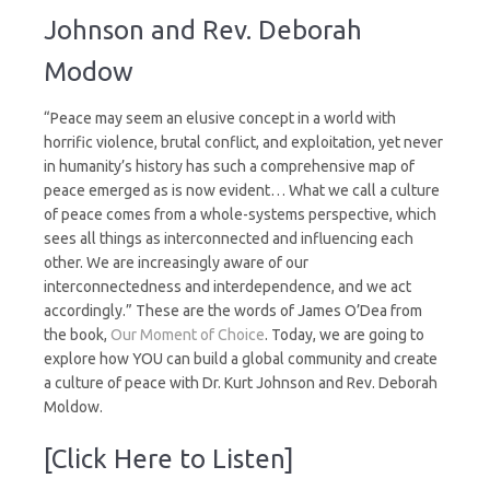
Culture
Johnson and Rev. Deborah
of
Peace
Modow
“Peace may seem an elusive concept in a world with
horrific violence, brutal conflict, and exploitation, yet never
in humanity’s history has such a comprehensive map of
peace emerged as is now evident… What we call a culture
of peace comes from a whole-systems perspective, which
sees all things as interconnected and influencing each
other. We are increasingly aware of our
interconnectedness and interdependence, and we act
accordingly.” These are the words of James O’Dea from
the book,
Our Moment of Choice
. Today, we are going to
explore how YOU can build a global community and create
a culture of peace with Dr. Kurt Johnson and Rev. Deborah
Moldow.
[Click Here to Listen]