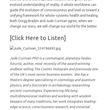
evolved understanding of reality. A whole worldview can
guide the evolution of consciousness and lead us toward a
unifying framework for whole-systems health and healing.
Both Gregg Braden and Jude Currivan agree, when we
change our story, we will change our world for the better.
[Click Here to Listen]
Jude Currivan PhD is a cosmologist, planetary healer,
futurist, author, most recently of the award-winning
andbest selling The Cosmic Hologram and previously one
of the UK’s most senior business women. She has a
Masters degree specialising in cosmology and quantum
physics, and a Doctorate in archaeology researching
ancient cosmologies. Experiencing life-long
multidimensional realities and working with wisdom
keepers of many traditions, her work integrates leading-
edge science, consciousness research, and universal