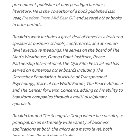
pre-eminent publisher of new paradigm business
literature. He is the co-author of a book published last
year,
Freedom From Mid-East Oil
, and several other books
in prior periods.
Rinaldo’s work includes a great deal of travel as a featured
speaker at business schools, conferences, and at senior-
level executive meetings. He serves on the board of The
Men’s Wearhouse, Omega Point Institute, Peace
Partnership International, the Ojai Film Festival and has
served on numerous other boards including The
Gorbachev Foundation, Institute of Transpersonal
Psychology, State of the World Forum, The Peace Alliance
and The Center for Earth Concerns, adding to his ability to
transform companies through a multi-disciplinary
approach.
Rinaldo formed The ShangriLa Group where he consults, as
principal, on an extremely wide variety of business
applications at both the micro and macro level, both
internationally and domestically.