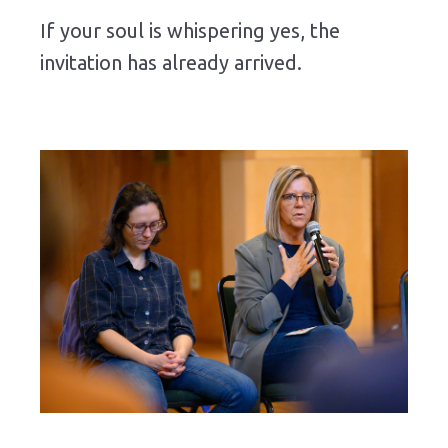
If
your
soul
is
whispering
yes,
the
invitation
has
already
arrived.