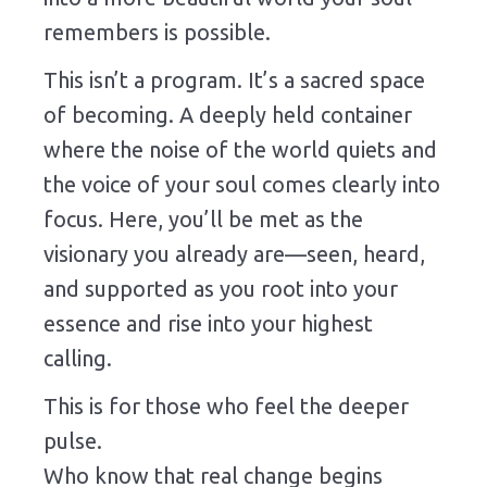
remembers is possible.
This isn’t a program. It’s a sacred space
of becoming. A deeply held container
where the noise of the world quiets and
the voice of your soul comes clearly into
focus. Here, you’ll be met as the
visionary you already are—seen, heard,
and supported as you root into your
essence and rise into your highest
calling.
This is for those who feel the deeper
pulse.
Who know that real change begins