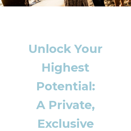
Unlock Your
Highest
Potential:
A Private,
Exclusive