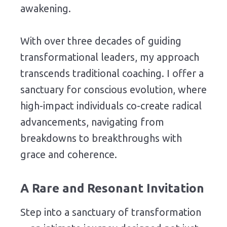
awakening.
With
over three decades
of
guiding
transformational
leaders,
my
approach
transcends
traditional
coaching.
I
offer
a
sanctuary
for
conscious
evolution,
where
high-
impact
individuals
co-
create
radical
advancements,
navigating
from
breakdowns
to
breakthroughs
with
grace
and
coherence.
A
Rare
and
Resonant
Invitation
Step
into
a
sanctuary
of
transformation