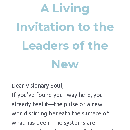
A Living
Invitation to the
Leaders of the
New
Dear Visionary Soul,
If you’ve found your way here, you
already feel it—the pulse of a new
world stirring beneath the surface of
what has been. The systems are