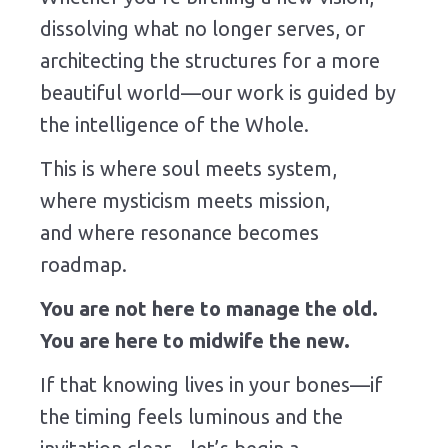
dissolving what no longer serves, or
architecting the structures for a more
beautiful world—our work is guided by
the intelligence of the Whole.
This is where soul meets system,
where mysticism meets mission,
and where resonance becomes
roadmap.
You are not here to manage the old.
You are here to midwife the new.
If that knowing lives in your bones—if
the timing feels luminous and the