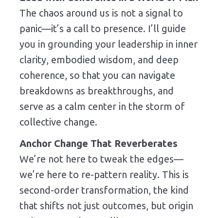
The chaos around us is not a signal to
panic—it’s a call to presence. I’ll guide
you in grounding your leadership in inner
clarity, embodied wisdom, and deep
coherence, so that you can navigate
breakdowns as breakthroughs, and
serve as a calm center in the storm of
collective change.
Anchor Change That Reverberates
We’re not here to tweak the edges—
we’re here to re-pattern reality. This is
second-order transformation, the kind
that shifts not just outcomes, but origin