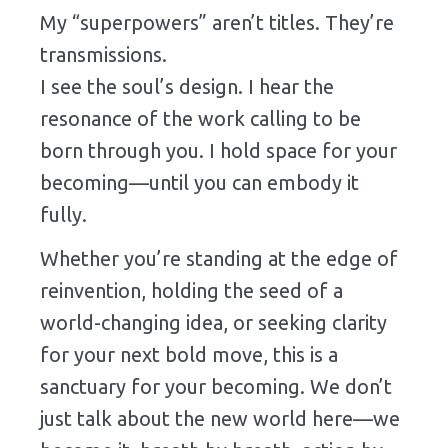
My “superpowers” aren’t titles. They’re
transmissions.
I see the soul’s design. I hear the
resonance of the work calling to be
born through you. I hold space for your
becoming—until you can embody it
fully.
Whether you’re standing at the edge of
reinvention, holding the seed of a
world-changing idea, or seeking clarity
for your next bold move, this is a
sanctuary for your becoming. We don’t
just talk about the new world here—we