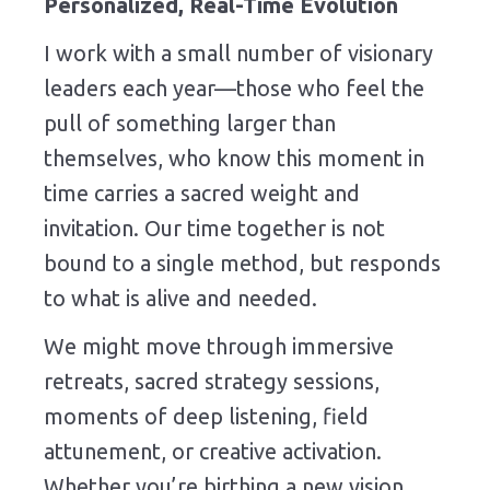
Personalized, Real-Time Evolution
I work with a small number of visionary
leaders each year—those who feel the
pull of something larger than
themselves, who know this moment in
time carries a sacred weight and
invitation. Our time together is not
bound to a single method, but responds
to what is alive and needed.
We might move through immersive
retreats, sacred strategy sessions,
moments of deep listening, field
attunement, or creative activation.
Whether you’re birthing a new vision,