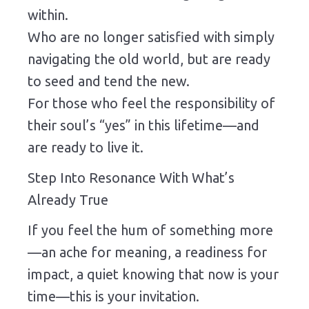
within.
Who are no longer satisfied with simply
navigating the old world, but are ready
to seed and tend the new.
For those who feel the responsibility of
their soul’s “yes” in this lifetime—and
are ready to live it.
Step Into Resonance With What’s
Already True
If you feel the hum of something more
—an ache for meaning, a readiness for
impact, a quiet knowing that now is your
time—this is your invitation.