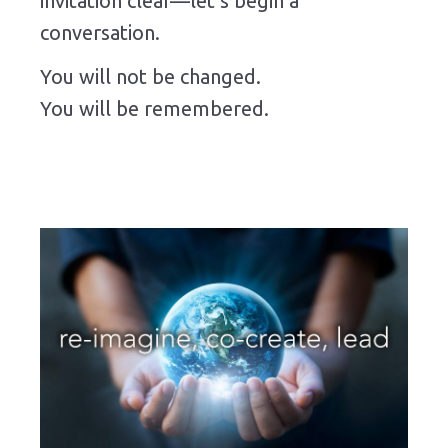
invitation clear—let’s begin a
conversation.
You will not be changed.
You will be remembered.