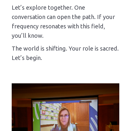
Let’s explore together. One
conversation can open the path. If your
frequency resonates with this field,
you’ll know.
The world is shifting. Your role is sacred.
Let’s begin.