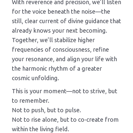
With
reverence
and
precision,
we’ll
listen
for
the
voice
beneath
the
noise—
the
still,
clear
current
of
divine
guidance
that
already
knows
your
next
becoming.
Together,
we’ll
stabilize
higher
frequencies
of
consciousness,
refine
your
resonance,
and
align
your
life
with
the
harmonic
rhythm
of
a
greater
cosmic
unfolding.
This
is
your
moment—
not
to
strive,
but
to
remember.
Not
to
push,
but
to
pulse.
Not
to
rise
alone,
but
to
co-
create
from
within
the
living
field.