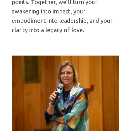
points. Together, we’ll turn your
awakening into impact, your
embodiment into leadership, and your
clarity into a legacy of love.