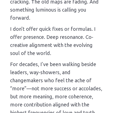
cracking. The old maps are fading. And
something luminous is calling you
forward.
I don’t offer quick fixes or formulas. I
offer presence. Deep resonance. Co-
creative alignment with the evolving
soul of the world.
For decades, I’ve been walking beside
leaders, way-showers, and
changemakers who feel the ache of
“more”—not more success or accolades,
but more meaning, more coherence,
more contribution aligned with the
highest frequencies of love and truth.