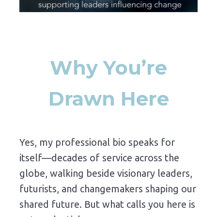
Why You’re
Drawn Here
Yes, my professional bio speaks for
itself—decades of service across the
globe, walking beside visionary leaders,
futurists, and changemakers shaping our
shared future. But what calls you here is