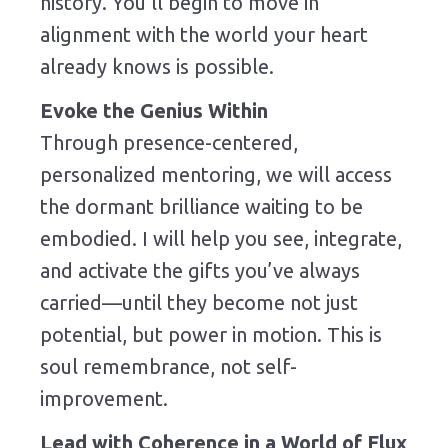
history. You’ll begin to move in
alignment with the world your heart
already knows is possible.
Evoke the Genius Within
Through presence-centered,
personalized mentoring, we will access
the dormant brilliance waiting to be
embodied. I will help you see, integrate,
and activate the gifts you’ve always
carried—until they become not just
potential, but power in motion. This is
soul remembrance, not self-
improvement.
Lead with Coherence in a World of Flux