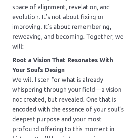
space of alignment, revelation, and
evolution. It’s not about fixing or
improving. It’s about remembering,
reweaving, and becoming. Together, we
will:
Root a Vision That Resonates With
Your Soul’s Design
We will listen for what is already
whispering through your field—a vision
not created, but revealed. One that is
encoded with the essence of your soul’s
deepest purpose and your most
profound offering to this moment in