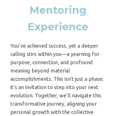
Mentoring
Experience
You’ve
achieved
success,
yet
a
deeper
calling
stirs
within
you—
a
yearning
for
purpose,
connection,
and
profound
meaning
beyond
material
accomplishments.
This
isn’t
just
a
phase;
it’s
an
invitation
to
step
into
your
next
evolution.
Together,
we’ll
navigate
this
transformative
journey,
aligning
your
personal
growth
with
the
collective