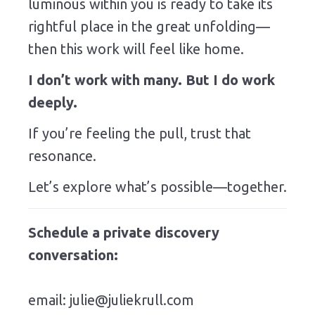
luminous within you is ready to take its
rightful place in the great unfolding—
then this work will feel like home.
I don’t work with many. But I do work
deeply.
If you’re feeling the pull, trust that
resonance.
Let’s explore what’s possible—together.
Schedule a private discovery
conversation:
email:
julie@juliekrull.com