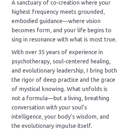
A sanctuary of co-creation where your
highest frequency meets grounded,
embodied guidance—where vision
becomes form, and your life begins to
sing in resonance with what is most true.
With over 35 years of experience in
psychotherapy, soul-centered healing,
and evolutionary leadership, I bring both
the rigor of deep practice and the grace
of mystical knowing. What unfolds is
not a formula—but a living, breathing
conversation with your soul’s
intelligence, your body’s wisdom, and
the evolutionary impulse itself.