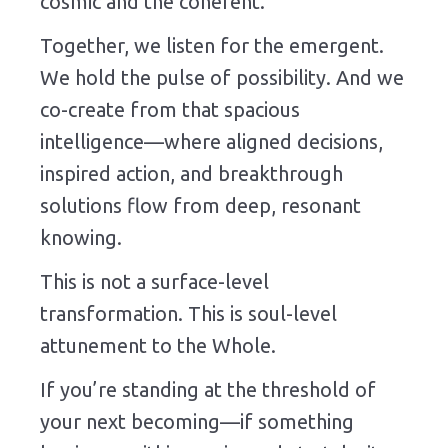
cosmic and the coherent.
Together, we listen for the emergent.
We hold the pulse of possibility. And we
co-create from that spacious
intelligence—where aligned decisions,
inspired action, and breakthrough
solutions flow from deep, resonant
knowing.
This is not a surface-level
transformation. This is soul-level
attunement to the Whole.
If you’re standing at the threshold of
your next becoming—if something