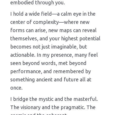
embodied through you.
I hold a wide field—a calm eye in the
center of complexity—where new
forms can arise, new maps can reveal
themselves, and your highest potential
becomes not just imaginable, but
actionable. In my presence, many feel
seen beyond words, met beyond
performance, and remembered by
something ancient and future all at
once.
I bridge the mystic and the masterful.
The visionary and the pragmatic. The