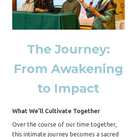
The Journey:
From Awakening
to Impact
What We’ll Cultivate Together
Over the course of our time together,
this intimate journey becomes a sacred