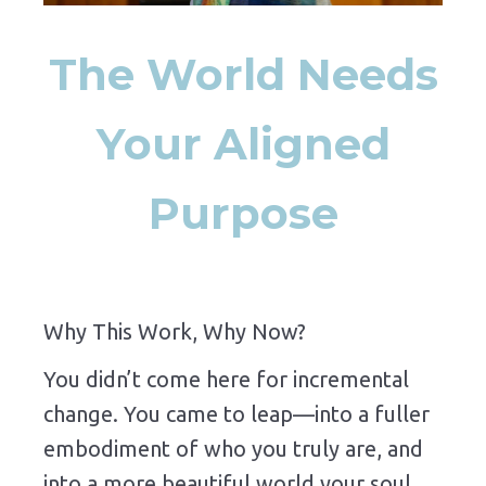
The World Needs
Your Aligned
Purpose
Why This Work, Why Now?
You didn’t come here for incremental
change. You came to leap—into a fuller
embodiment of who you truly are, and
into a more beautiful world your soul