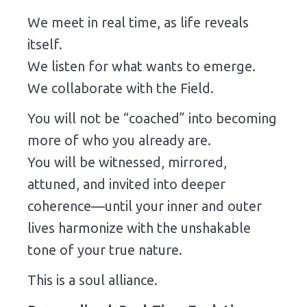
We meet in real time, as life reveals
itself.
We listen for what wants to emerge.
We collaborate with the Field.
You will not be “coached” into becoming
more of who you already are.
You will be witnessed, mirrored,
attuned, and invited into deeper
coherence—until your inner and outer
lives harmonize with the unshakable
tone of your true nature.
This is a soul alliance.