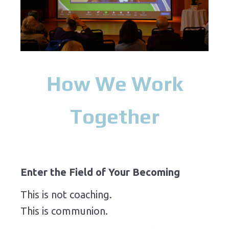
How We Work
Together
Enter the Field of Your Becoming
This is not coaching.
This is communion.