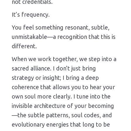
not credentials.
It’s frequency.
You feel something resonant, subtle,
unmistakable—a recognition that this is
different.
When we work together, we step into a
sacred alliance. I don’t just bring
strategy or insight; I bring a deep
coherence that allows you to hear your
own soul more clearly. I tune into the
invisible architecture of your becoming
—the subtle patterns, soul codes, and
evolutionary energies that long to be