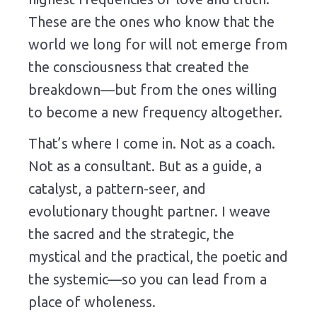
These are the ones who know that the
world we long for will not emerge from
the consciousness that created the
breakdown—but from the ones willing
to become a new frequency altogether.
That’s where I come in. Not as a coach.
Not as a consultant. But as a guide, a
catalyst, a pattern-seer, and
evolutionary thought partner. I weave
the sacred and the strategic, the
mystical and the practical, the poetic and
the systemic—so you can lead from a
place of wholeness.