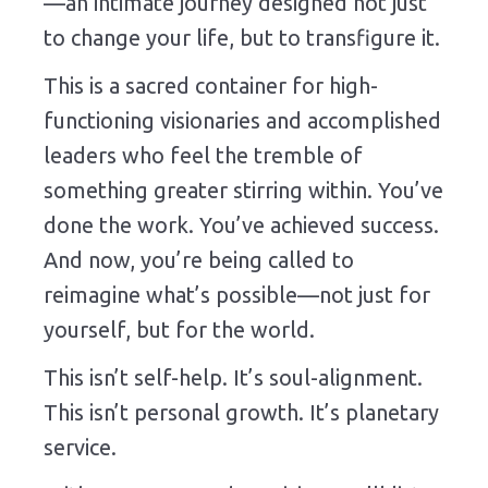
—
an
intimate
journey
designed
not
just
to
change
your
life,
but
to
transfigure
it.
This
is
a
sacred
container
for
high-
functioning
visionaries
and
accomplished
leaders
who
feel
the
tremble
of
something
greater
stirring
within.
You’ve
done
the
work.
You’ve
achieved
success.
And
now,
you’re
being
called
to
reimagine
what’s
possible—
not
just
for
yourself,
but
for
the
world.
This
isn’t
self-
help.
It’s
soul-
alignment.
This
isn’t
personal
growth.
It’s
planetary
service.