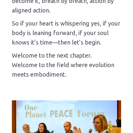
become it, breath by breath, action by
aligned action.
So if your heart is whispering yes, if your
body is leaning forward, if your soul
knows it’s time—then let’s begin.
Welcome to the next chapter.
Welcome to the field where evolution
meets embodiment.