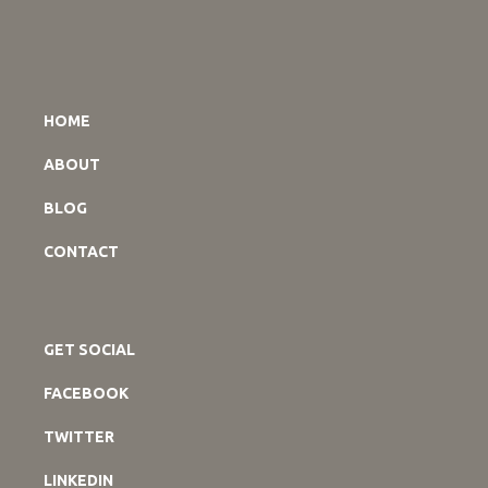
HOME
ABOUT
BLOG
CONTACT
GET SOCIAL
FACEBOOK
TWITTER
LINKEDIN