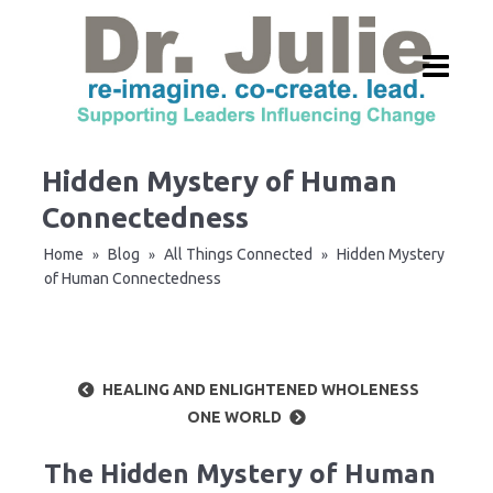
Hidden Mystery of Human
Connectedness
Home
Blog
All Things Connected
Hidden Mystery
»
»
»
of Human Connectedness
HEALING AND ENLIGHTENED WHOLENESS
ONE WORLD
The Hidden Mystery of Human