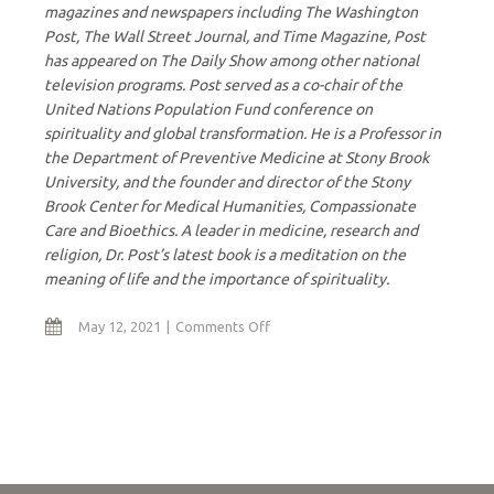
magazines and newspapers including The Washington
Post, The Wall Street Journal, and Time Magazine, Post
has appeared on The Daily Show among other national
television programs. Post served as a co-chair of the
United Nations Population Fund conference on
spirituality and global transformation. He is a Professor in
the Department of Preventive Medicine at Stony Brook
University, and the founder and director of the Stony
Brook Center for Medical Humanities, Compassionate
Care and Bioethics. A leader in medicine, research and
religion, Dr. Post’s latest book is a meditation on the
meaning of life and the importance of spirituality.
on
May 12, 2021
Comments Off
Hidden
Mystery
of
Human
Connectedness