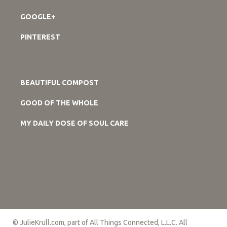
GOOGLE+
PINTEREST
BEAUTIFUL COMPOST
GOOD OF THE WHOLE
MY DAILY DOSE OF SOUL CARE
© JulieKrull.com, part of All Things Connected, L.L.C. All