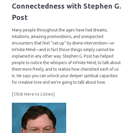
Connectedness with Stephen G.
Post
Many people throughout the ages have had dreams,
intuitions, amazing premonitions, and unexpected
encounters that feel “set up” by divine intervention—or
Infinite Mind—and in fact these things simply cannot be
explained in any other way. Stephen G. Post has helped
people to notice the whispers of infinite Mind, to talk about
them more freely, and to realize how cherished each of us
is. He says you can unlock your deeper spiritual capacities
for creative love and we’re going to talk about how.
[Click Here to Listen]