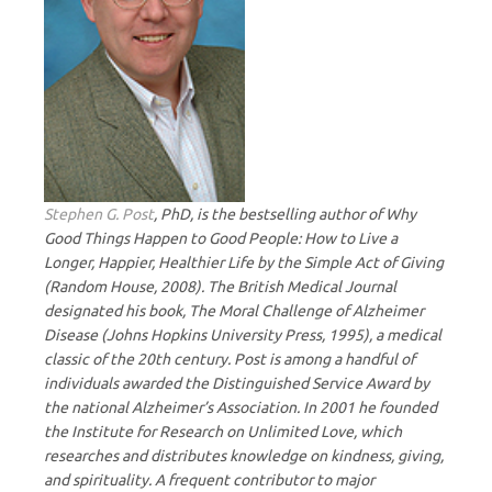
Stephen G. Post
, PhD, is the bestselling author of Why
Good Things Happen to Good People: How to Live a
Longer, Happier, Healthier Life by the Simple Act of Giving
(Random House, 2008). The British Medical Journal
designated his book, The Moral Challenge of Alzheimer
Disease (Johns Hopkins University Press, 1995), a medical
classic of the 20th century. Post is among a handful of
individuals awarded the Distinguished Service Award by
the national Alzheimer’s Association. In 2001 he founded
the Institute for Research on Unlimited Love, which
researches and distributes knowledge on kindness, giving,
and spirituality. A frequent contributor to major