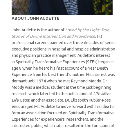
ABOUT JOHN AUDETTE
John Audette is the author of
Loved by the Light: True
Stories of Divine Intervention and Providence
. His
professional career spanned over three decades of senior
executive positions in hospital and hospice administration
and physician practice management. Audette’s interest
in Spiritually Transformative Experiences (STEs) began at
age 8 when he heard his first account of a Near Death
Experience from his best friend’s mother. His interest was
dormant until 1974 when he met Raymond Moody. Dr.
Moody was a medical student at the time just beginning
research which later led to the publication of
Life After
Life
. Later, another associate, Dr. Elizabeth Kubler-Ross
encouraged Mr. Audette to move forward with his idea to
form an association focused on Spiritually Transformative
Experiences for experiencers, researchers, and the
interested public, which later resulted in the formation of