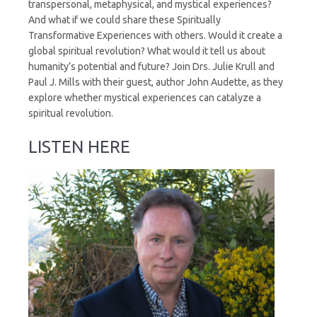
transpersonal, metaphysical, and mystical experiences?
And what if we could share these Spiritually
Transformative Experiences with others. Would it create a
global spiritual revolution? What would it tell us about
humanity’s potential and future? Join Drs. Julie Krull and
Paul J. Mills with their guest, author John Audette, as they
explore whether mystical experiences can catalyze a
spiritual revolution.
LISTEN HERE