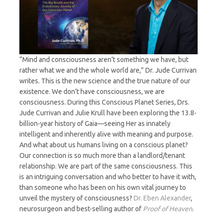
“Mind and consciousness aren’t something we have, but
rather what we and the whole world are,” Dr. Jude Currivan
writes. This is the new science and the true nature of our
existence. We don’t have consciousness, we are
consciousness. During this Conscious Planet Series, Drs.
Jude Currivan and Julie Krull have been exploring the 13.8-
billion-year history of Gaia—seeing Her as innately
intelligent and inherently alive with meaning and purpose.
And what about us humans living on a conscious planet?
Our connection is so much more than a landlord/tenant
relationship. We are part of the same consciousness. This
is an intriguing conversation and who better to have it with,
than someone who has been on his own vital journey to
unveil the mystery of consciousness?
Dr. Eben Alexander
,
neurosurgeon and best-selling author of
Proof of Heaven
.