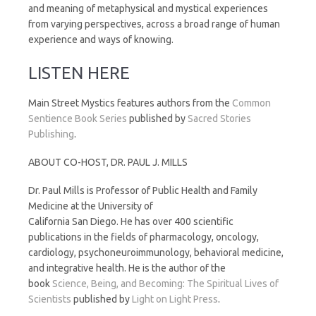
and meaning of metaphysical and mystical experiences
from varying perspectives, across a broad range of human
experience and ways of knowing.
LISTEN HERE
Main Street Mystics features authors from the
Common
Sentience Book Series
published by
Sacred Stories
Publishing
.
ABOUT CO-HOST, DR. PAUL J. MILLS
Dr. Paul Mills is Professor of Public Health and Family
Medicine at the University of
California San Diego. He has over 400 scientific
publications in the fields of pharmacology, oncology,
cardiology, psychoneuroimmunology, behavioral medicine,
and integrative health. He is the author of the
book
Science, Being, and Becoming: The Spiritual Lives of
Scientists
published by
Light on Light Press
.