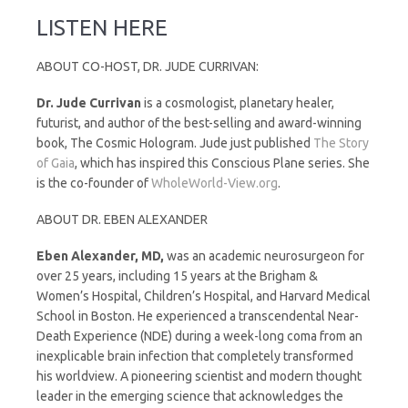
LISTEN HERE
ABOUT CO-HOST, DR. JUDE CURRIVAN:
Dr. Jude Currivan
is a cosmologist, planetary healer,
futurist, and author of the best-selling and award-winning
book, The Cosmic Hologram. Jude just published
The Story
of Gaia
, which has inspired this Conscious Plane series. She
is the co-founder of
WholeWorld-View.org
.
ABOUT DR. EBEN ALEXANDER
Eben Alexander, MD,
was an academic neurosurgeon for
over 25 years, including 15 years at the Brigham &
Women’s Hospital, Children’s Hospital, and Harvard Medical
School in Boston. He experienced a transcendental Near-
Death Experience (NDE) during a week-long coma from an
inexplicable brain infection that completely transformed
his worldview. A pioneering scientist and modern thought
leader in the emerging science that acknowledges the