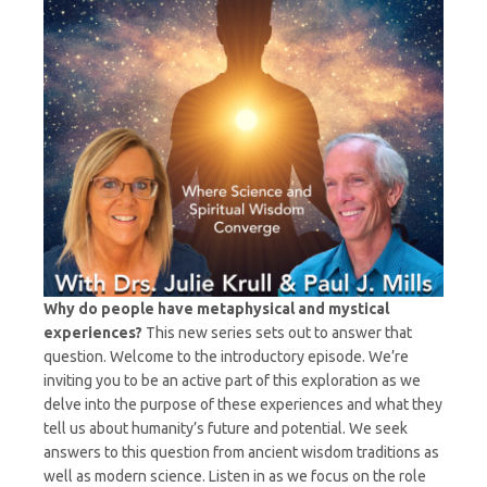
Host,
Dr.
Paul
J.
Mills
Why do people have metaphysical and mystical
experiences?
This new series sets out to answer that
question. Welcome to the introductory episode. We’re
inviting you to be an active part of this exploration as we
delve into the purpose of these experiences and what they
tell us about humanity’s future and potential. We seek
answers to this question from ancient wisdom traditions as
well as modern science. Listen in as we focus on the role