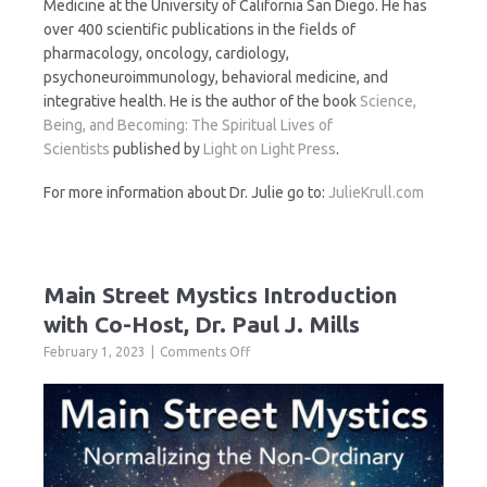
Medicine at the University of California San Diego. He has
over 400 scientific publications in the fields of
pharmacology, oncology, cardiology,
psychoneuroimmunology, behavioral medicine, and
integrative health. He is the author of the book
Science,
Being, and Becoming: The Spiritual Lives of
Scientists
published by
Light on Light Press
.
For more information about Dr. Julie go to:
JulieKrull.com
Main Street Mystics Introduction
with Co-Host, Dr. Paul J. Mills
on
February 1, 2023
Comments Off
Main
Street
Mystics
Introduction
with
Co-