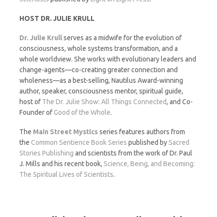
HOST DR. JULIE KRULL
Dr. Julie Krull
serves as a midwife for the evolution of
consciousness, whole systems transformation, and a
whole worldview. She works with evolutionary leaders and
change-agents—co-creating greater connection and
wholeness—as a best-selling, Nautilus Award-winning
author, speaker, consciousness mentor, spiritual guide,
host of
The Dr. Julie Show: All Things Connected
, and Co-
Founder of
Good of the Whole
.
The
Main Street Mystics
series features authors from
the
Common Sentience Book Series
published by
Sacred
Stories Publishing
and scientists from the work of Dr. Paul
J. Mills and his recent book,
Science, Being, and Becoming:
The Spiritual Lives of Scientists
.