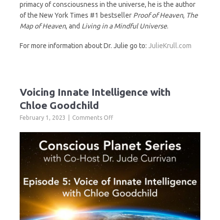
primacy of consciousness in the universe, he is the author
of the New York Times #1 bestseller
Proof of Heaven
,
The
Map of Heaven
, and
Living in a Mindful Universe
.
For more information about Dr. Julie go to:
JulieKrull.com
Voicing Innate Intelligence with
Chloe Goodchild
on
February 1, 2023
Comments Off
Voicing
Innate
Intelligence
with
Chloe
Goodchild