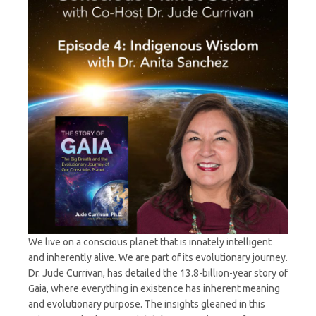
Dr.
Anita
Sanchez
We live on a conscious planet that is innately intelligent
and inherently alive. We are part of its evolutionary journey.
Dr. Jude Currivan, has detailed the 13.8-billion-year story of
Gaia, where everything in existence has inherent meaning
and evolutionary purpose. The insights gleaned in this