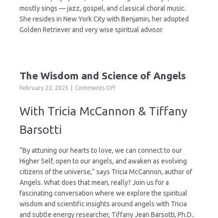
mostly sings — jazz, gospel, and classical choral music.
She resides in New York City with Benjamin, her adopted
Golden Retriever and very wise spiritual advisor.
The Wisdom and Science of Angels
on
February 22, 2023
Comments Off
The
Wisdom
With Tricia McCannon & Tiffany
and
Science
Barsotti
of
Angels
“By attuning our hearts to love, we can connect to our
Higher Self, open to our angels, and awaken as evolving
citizens of the universe,” says Tricia McCannon, author of
Angels. What does that mean, really? Join us for a
fascinating conversation where we explore the spiritual
wisdom and scientific insights around angels with Tricia
and subtle energy researcher, Tiffany Jean Barsotti, Ph.D..