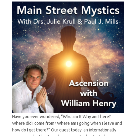
with
William
Henry
Have you ever wondered, “Who am I? Why am I here?
Where did I come from? Where am I going when I leave and
how do I get there?” Our guest today, an internationally