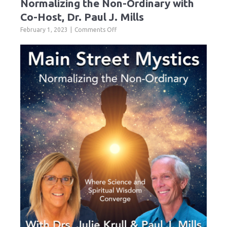
Normalizing the Non-Ordinary with
Co-Host, Dr. Paul J. Mills
on
February 1, 2023
Comments Off
Normalizing
the
Non-
Ordinary
with
Co-
Host,
Dr.
Paul
J.
Mills