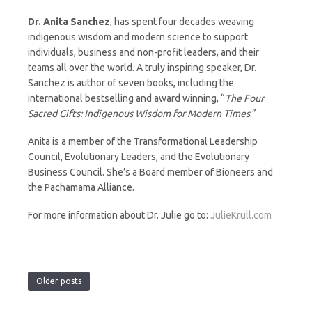
Dr. Anita Sanchez
, has spent four decades weaving
indigenous wisdom and modern science to support
individuals, business and non-profit leaders, and their
teams all over the world. A truly inspiring speaker, Dr.
Sanchez is author of seven books, including the
international bestselling and award winning, “
The Four
Sacred Gifts: Indigenous Wisdom for Modern Times
.”
Anita is a member of the Transformational Leadership
Council, Evolutionary Leaders, and the Evolutionary
Business Council. She’s a Board member of Bioneers and
the Pachamama Alliance.
For more information about Dr. Julie go to:
JulieKrull.com
Older posts