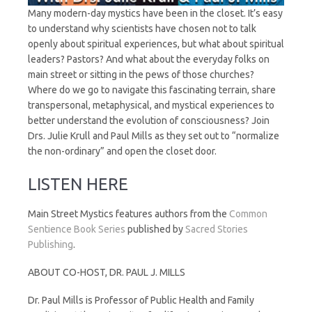
Many modern-day mystics have been in the closet. It’s easy
to understand why scientists have chosen not to talk
openly about spiritual experiences, but what about spiritual
leaders? Pastors? And what about the everyday folks on
main street or sitting in the pews of those churches?
Where do we go to navigate this fascinating terrain, share
transpersonal, metaphysical, and mystical experiences to
better understand the evolution of consciousness? Join
Drs. Julie Krull and Paul Mills as they set out to “normalize
the non-ordinary” and open the closet door.
LISTEN HERE
Main Street Mystics features authors from the
Common
Sentience Book Series
published by
Sacred Stories
Publishing
.
ABOUT CO-HOST, DR. PAUL J. MILLS
Dr. Paul Mills is Professor of Public Health and Family