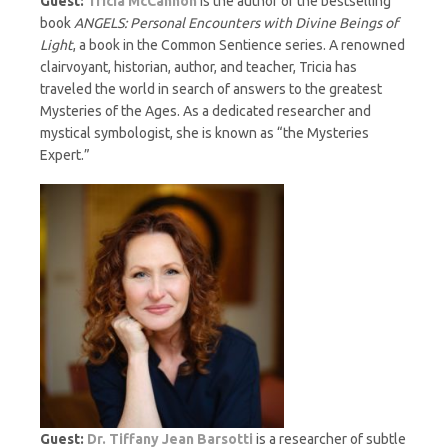
Guest:
Tricia McCannon
is the author of the bestselling
book
ANGELS: Personal Encounters with Divine Beings of
Light
, a book in the Common Sentience series. A renowned
clairvoyant, historian, author, and teacher, Tricia has
traveled the world in search of answers to the greatest
Mysteries of the Ages. As a dedicated researcher and
mystical symbologist, she is known as “the Mysteries
Expert.”
Guest:
Dr. Tiffany Jean Barsotti
is a researcher of subtle