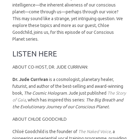
intelligence—the inherent aliveness of our conscious
planet—come through us—perhaps through our voice?
This may sound like a strange, yet intriguing question. We
explore these topics and more as our guest, Chloe
Goodchild, joins us, for this episode of our Conscious
Planet series.
LISTEN HERE
ABOUT CO-HOST, DR. JUDE CURRIVAN:
Dr.
Jude
Currivan
is a cosmologist, planetary healer,
futurist, and author of the best-selling and award-winning
book,
The Cosmic Hologram
. Jude just published
The Story
of Gaia
,
which has inspired this series:
The Big Breath and
the Evolutionary Journey of our Conscious Planet
.
ABOUT CHLOE GOODCHILD
Chloë Goodchild is the founder of
The Naked Voice
,
a
pioneering experiential vocal training programme, providing