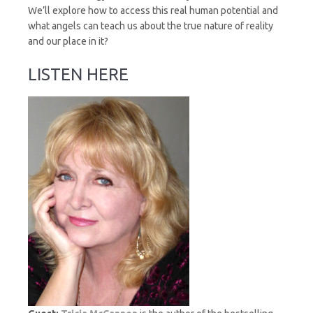
We’ll explore how to access this real human potential and
what angels can teach us about the true nature of reality
and our place in it?
LISTEN HERE