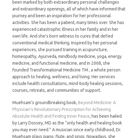
been marked by both extraordinary personal challenges
and extraordinary openings, all of which have informed that
journey and been an inspiration for her professional
activities. She has been a patient, many times over. She has
experienced catastrophic illness in her family and in her
own life. And she’s born witness to cures that defied
conventional medical thinking. Inspired by her personal
experiences, she pursued training in acupuncture,
homeopathy, Ayurveda, mindbody medicine, yoga, energy
medicine, and functional medicine, and in 2008, she
founded Transformational Medicine TM , a whole person
approach to healing, wellness, and living. Her services
include health consultations, mind-body healing sessions,
courses, retreats, and communities of support.
Muehsam’s groundbreaking book,
Beyond Medicine: A
Physician’s Revolutionary Prescription
for Achieving
Absolute Health and Finding Inner Peace
, has been hailed
by Larry Dossey, MD as the “only health and healing book
you may ever need.” A musician since early childhood, Dr.
Muehsam plays piano, flute, and sings. Nowadays, she