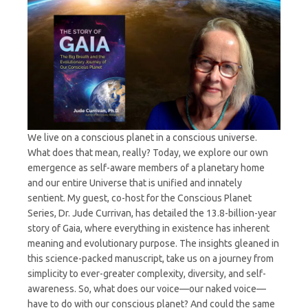
We live on a conscious planet in a conscious universe.
What does that mean, really? Today, we explore our own
emergence as self-aware members of a planetary home
and our entire Universe that is unified and innately
sentient. My guest, co-host for the Conscious Planet
Series, Dr. Jude Currivan, has detailed the 13.8-billion-year
story of Gaia, where everything in existence has inherent
meaning and evolutionary purpose. The insights gleaned in
this science-packed manuscript, take us on a journey from
simplicity to ever-greater complexity, diversity, and self-
awareness. So, what does our voice—our naked voice—
have to do with our conscious planet? And could the same