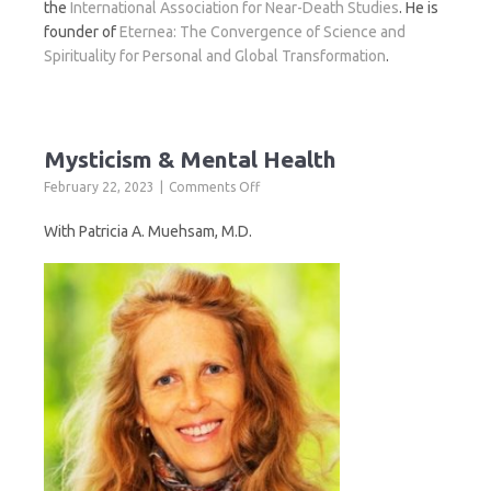
the
International Association for Near-Death Studies
. He is
founder of
Eternea: The Convergence of Science and
Spirituality for Personal and Global Transformation
.
Mysticism & Mental Health
on
February 22, 2023
Comments Off
Mysticism
&
With Patricia A. Muehsam, M.D.
Mental
Health