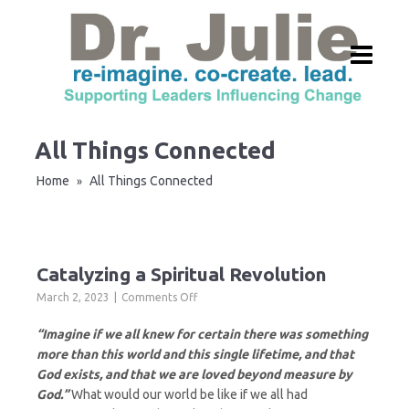
All Things Connected
Home
All Things Connected
»
Catalyzing a Spiritual Revolution
on
March 2, 2023
Comments Off
Catalyzing
a
“Imagine if we all knew for certain there was something
Spiritual
more than this world and this single lifetime, and that
Revolution
God exists, and that we are loved beyond measure by
God.”
What would our world be like if we all had