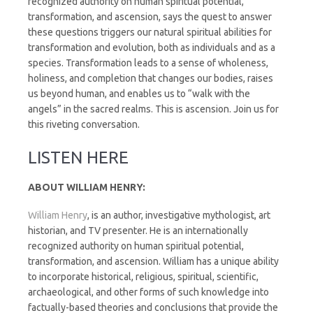
recognized authority on human spiritual potential,
transformation, and ascension, says the quest to answer
these questions triggers our natural spiritual abilities for
transformation and evolution, both as individuals and as a
species. Transformation leads to a sense of wholeness,
holiness, and completion that changes our bodies, raises
us beyond human, and enables us to “walk with the
angels” in the sacred realms. This is ascension. Join us for
this riveting conversation.
LISTEN HERE
ABOUT WILLIAM HENRY:
William Henry
, is an author, investigative mythologist, art
historian, and TV presenter. He is an internationally
recognized authority on human spiritual potential,
transformation, and ascension. William has a unique ability
to incorporate historical, religious, spiritual, scientific,
archaeological, and other forms of such knowledge into
factually-based theories and conclusions that provide the