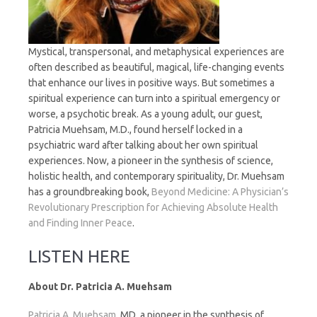
Mystical, transpersonal, and metaphysical experiences are
often described as beautiful, magical, life-changing events
that enhance our lives in positive ways. But sometimes a
spiritual experience can turn into a spiritual emergency or
worse, a psychotic break. As a young adult, our guest,
Patricia Muehsam, M.D., found herself locked in a
psychiatric ward after talking about her own spiritual
experiences. Now, a pioneer in the synthesis of science,
holistic health, and contemporary spirituality, Dr. Muehsam
has a groundbreaking book,
Beyond Medicine: A Physician’s
Revolutionary Prescription for Achieving Absolute Health
and Finding Inner Peace
.
LISTEN HERE
About Dr. Patricia A. Muehsam
Patricia A. Muehsam
, MD, a pioneer in the synthesis of