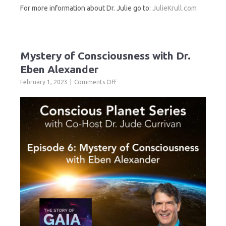
For more information about Dr. Julie go to:
JulieKrull.com
Mystery of Consciousness with Dr.
Eben Alexander
on
February 1, 2023
Comments Off
Mystery
of
Consciousness
with
Dr.
Eben
Alexander