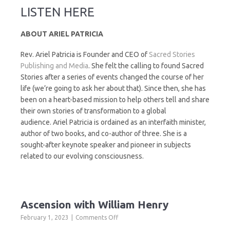
LISTEN HERE
ABOUT ARIEL PATRICIA
Rev. Ariel Patricia is Founder and CEO of
Sacred Stories
Publishing and Media
. She felt the calling to found Sacred
Stories after a series of events changed the course of her
life (we’re going to ask her about that). Since then, she has
been on a heart-based mission to help others tell and share
their own stories of transformation to a global
audience. Ariel Patricia is ordained as an interfaith minister,
author of two books, and co-author of three. She is a
sought-after keynote speaker and pioneer in subjects
related to our evolving consciousness.
Ascension with William Henry
on
February 1, 2023
Comments Off
Ascension