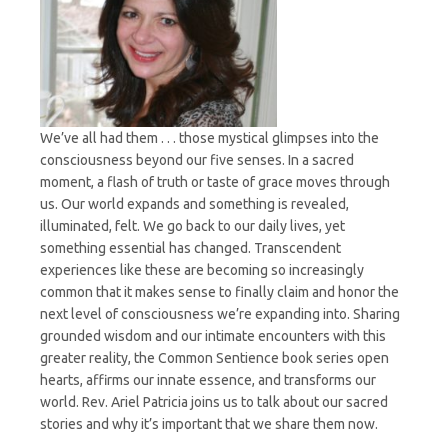
We’ve all had them . . . those mystical glimpses into the
consciousness beyond our five senses. In a sacred
moment, a flash of truth or taste of grace moves through
us. Our world expands and something is revealed,
illuminated, felt. We go back to our daily lives, yet
something essential has changed. Transcendent
experiences like these are becoming so increasingly
common that it makes sense to finally claim and honor the
next level of consciousness we’re expanding into. Sharing
grounded wisdom and our intimate encounters with this
greater reality, the Common Sentience book series open
hearts, affirms our innate essence, and transforms our
world. Rev. Ariel Patricia joins us to talk about our sacred
stories and why it’s important that we share them now.