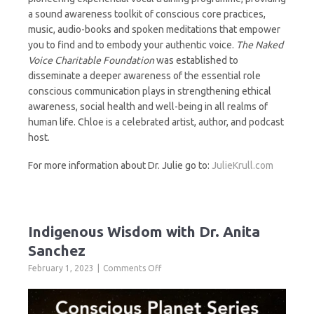
a sound awareness toolkit of conscious core practices,
music, audio-books and spoken meditations that empower
you to find and to embody your authentic voice.
The Naked
Voice Charitable Foundation
was established to
disseminate a deeper awareness of the essential role
conscious communication plays in strengthening ethical
awareness, social health and well-being in all realms of
human life. Chloe is a celebrated artist, author, and podcast
host.
For more information about Dr. Julie go to:
JulieKrull.com
Indigenous Wisdom with Dr. Anita
Sanchez
on
February 1, 2023
Comments Off
Indigenous
Wisdom
with