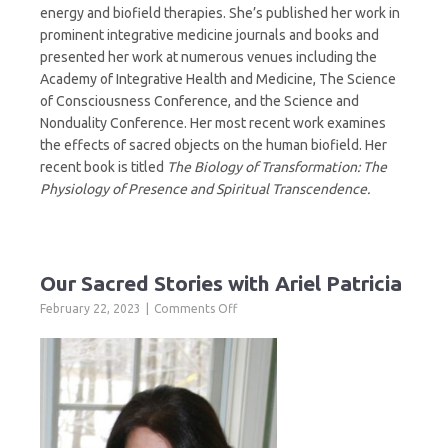
energy and biofield therapies. She’s published her work in
prominent integrative medicine journals and books and
presented her work at numerous venues including the
Academy of Integrative Health and Medicine, The Science
of Consciousness Conference, and the Science and
Nonduality Conference. Her most recent work examines
the effects of sacred objects on the human biofield. Her
recent book is titled
The Biology of Transformation: The
Physiology of Presence and Spiritual Transcendence.
Our Sacred Stories with Ariel Patricia
on
February 22, 2023
Comments Off
Our
Sacred
Stories
with
Ariel
Patricia