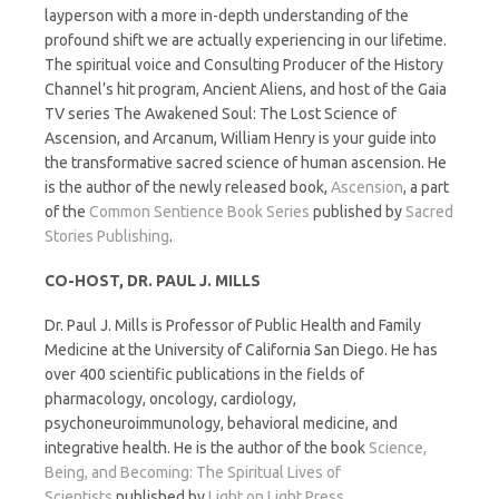
layperson with a more in-depth understanding of the
profound shift we are actually experiencing in our lifetime.
The spiritual voice and Consulting Producer of the History
Channel’s hit program, Ancient Aliens, and host of the Gaia
TV series The Awakened Soul: The Lost Science of
Ascension, and Arcanum, William Henry is your guide into
the transformative sacred science of human ascension. He
is the author of the newly released book,
Ascension
, a part
of the
Common Sentience Book Series
published by
Sacred
Stories Publishing
.
CO-HOST, DR. PAUL J. MILLS
Dr. Paul J. Mills is Professor of Public Health and Family
Medicine at the University of California San Diego. He has
over 400 scientific publications in the fields of
pharmacology, oncology, cardiology,
psychoneuroimmunology, behavioral medicine, and
integrative health. He is the author of the book
Science,
Being, and Becoming: The Spiritual Lives of
Scientists
published by
Light on Light Press
.