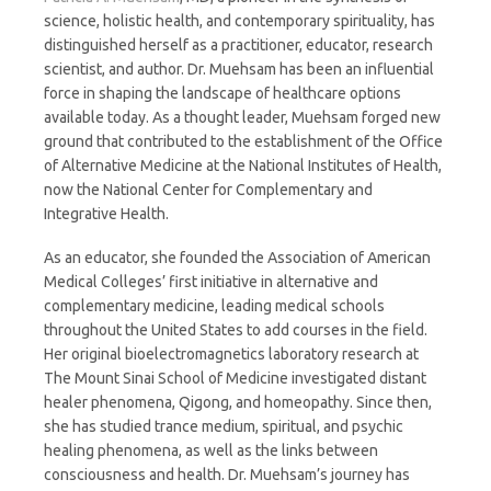
science, holistic health, and contemporary spirituality, has
distinguished herself as a practitioner, educator, research
scientist, and author. Dr. Muehsam has been an influential
force in shaping the landscape of healthcare options
available today. As a thought leader, Muehsam forged new
ground that contributed to the establishment of the Office
of Alternative Medicine at the National Institutes of Health,
now the National Center for Complementary and
Integrative Health.
As an educator, she founded the Association of American
Medical Colleges’ first initiative in alternative and
complementary medicine, leading medical schools
throughout the United States to add courses in the field.
Her original bioelectromagnetics laboratory research at
The Mount Sinai School of Medicine investigated distant
healer phenomena, Qigong, and homeopathy. Since then,
she has studied trance medium, spiritual, and psychic
healing phenomena, as well as the links between
consciousness and health. Dr. Muehsam’s journey has