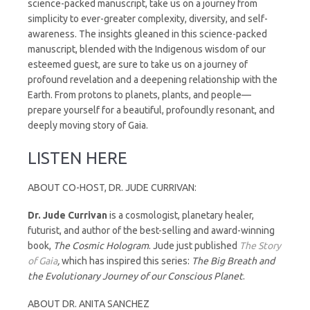
science-packed manuscript, take us on a journey from
simplicity to ever-greater complexity, diversity, and self-
awareness. The insights gleaned in this science-packed
manuscript, blended with the Indigenous wisdom of our
esteemed guest, are sure to take us on a journey of
profound revelation and a deepening relationship with the
Earth. From protons to planets, plants, and people—
prepare yourself for a beautiful, profoundly resonant, and
deeply moving story of Gaia.
LISTEN HERE
ABOUT CO-HOST, DR. JUDE CURRIVAN:
Dr.
Jude
Currivan
is a cosmologist, planetary healer,
futurist, and author of the best-selling and award-winning
book,
The Cosmic Hologram
. Jude just published
The Story
of Gaia
,
which has inspired this series:
The Big Breath and
the Evolutionary Journey of our Conscious Planet
.
ABOUT DR. ANITA SANCHEZ