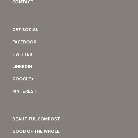
CONTACT
GET SOCIAL
FACEBOOK
TWITTER
LINKEDIN
GOOGLE+
PINTEREST
BEAUTIFUL COMPOST
GOOD OF THE WHOLE