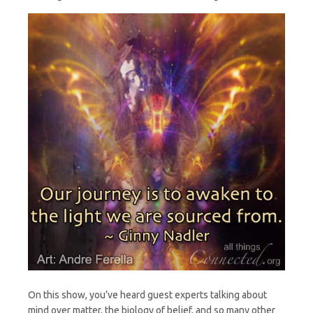
On this show, you’ve heard guest experts talking about
mind over matter, the biology of belief, and so many other