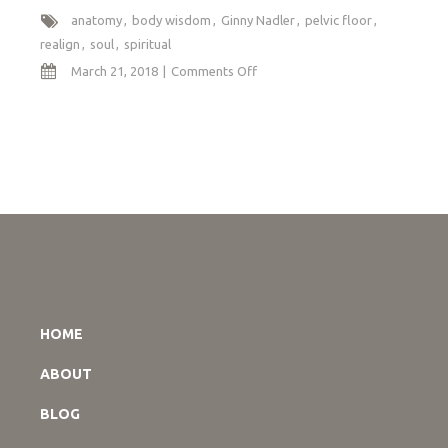
anatomy
body wisdom
Ginny Nadler
pelvic floor
realign
soul
spiritual
on
March 21, 2018
Comments Off
Spiritual
Anatomy
HOME
ABOUT
BLOG