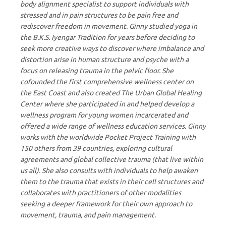
body alignment specialist to support individuals with
stressed and in pain structures to be pain free and
rediscover freedom in movement. Ginny studied yoga in
the B.K.S. Iyengar Tradition for years before deciding to
seek more creative ways to discover where imbalance and
distortion arise in human structure and psyche with a
focus on releasing trauma in the pelvic floor. She
cofounded the first comprehensive wellness center on
the East Coast and also created The Urban Global Healing
Center where she participated in and helped develop a
wellness program for young women incarcerated and
offered a wide range of wellness education services. Ginny
works with the worldwide Pocket Project Training with
150 others from 39 countries, exploring cultural
agreements and global collective trauma (that live within
us all). She also consults with individuals to help awaken
them to the trauma that exists in their cell structures and
collaborates with practitioners of other modalities
seeking a deeper framework for their own approach to
movement, trauma, and pain management.