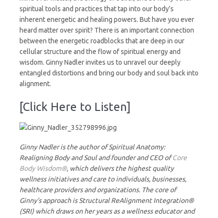
spiritual tools and practices that tap into our body’s
inherent energetic and healing powers. But have you ever
heard matter over spirit? There is an important connection
between the energetic roadblocks that are deep in our
cellular structure and the flow of spiritual energy and
wisdom. Ginny Nadler invites us to unravel our deeply
entangled distortions and bring our body and soul back into
alignment.
[Click Here to Listen]
Ginny Nadler is the author of Spiritual Anatomy:
Realigning Body and Soul and founder and CEO of
Core
Body Wisdom®
, which delivers the highest quality
wellness initiatives and care to individuals, businesses,
healthcare providers and organizations. The core of
Ginny’s approach is Structural ReAlignment Integration®
(SRI) which draws on her years as a wellness educator and