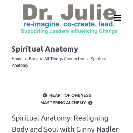
Spiritual Anatomy
Home
Blog
All Things Connected
Spiritual
»
»
»
Anatomy
HEART OF ONENESS
MASTERING ALCHEMY
Spiritual Anatomy: Realigning
Body and Soul with Ginny Nadler