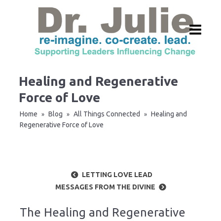
Healing and Regenerative
Force of Love
Home
Blog
All Things Connected
Healing and
»
»
»
Regenerative Force of Love
LETTING LOVE LEAD
MESSAGES FROM THE DIVINE
The Healing and Regenerative