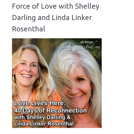
Force of Love with Shelley
Darling and Linda Linker
Rosenthal