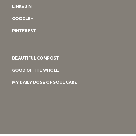
LINKEDIN
GOOGLE+
PINTEREST
BEAUTIFUL COMPOST
GOOD OF THE WHOLE
MY DAILY DOSE OF SOUL CARE