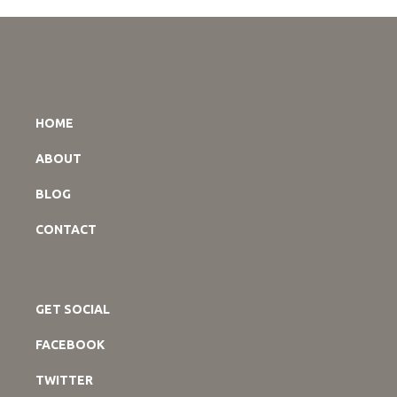
HOME
ABOUT
BLOG
CONTACT
GET SOCIAL
FACEBOOK
TWITTER