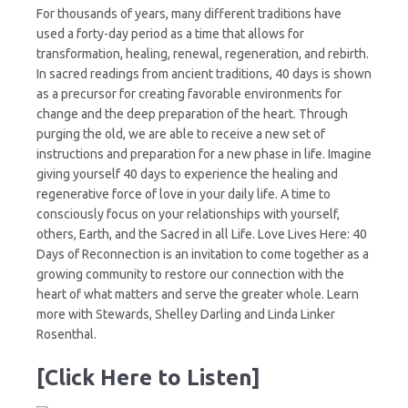
For thousands of years, many different traditions have
used a forty-day period as a time that allows for
transformation, healing, renewal, regeneration, and rebirth.
In sacred readings from ancient traditions, 40 days is shown
as a precursor for creating favorable environments for
change and the deep preparation of the heart. Through
purging the old, we are able to receive a new set of
instructions and preparation for a new phase in life. Imagine
giving yourself 40 days to experience the healing and
regenerative force of love in your daily life. A time to
consciously focus on your relationships with yourself,
others, Earth, and the Sacred in all Life. Love Lives Here: 40
Days of Reconnection is an invitation to come together as a
growing community to restore our connection with the
heart of what matters and serve the greater whole. Learn
more with Stewards, Shelley Darling and Linda Linker
Rosenthal.
[Click Here to Listen]