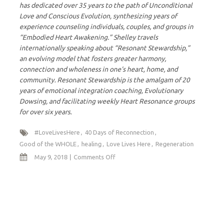
has dedicated over 35 years to the path of Unconditional
Love and Conscious Evolution, synthesizing years of
experience counseling individuals, couples, and groups in
“Embodied Heart Awakening.” Shelley travels
internationally speaking about “Resonant Stewardship,”
an evolving model that fosters greater harmony,
connection and wholeness in one’s heart, home, and
community. Resonant Stewardship is the amalgam of 20
years of emotional integration coaching, Evolutionary
Dowsing, and facilitating weekly Heart Resonance groups
for over six years.
#LoveLivesHere
40 Days of Reconnection
Good of the WHOLE
healing
Love Lives Here
Regeneration
on
May 9, 2018
Comments Off
Healing
and
Regenerative
Force
of
Love