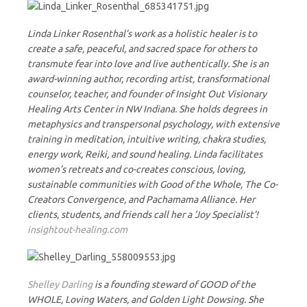
Linda Linker Rosenthal’s work as a holistic healer is to
create a safe, peaceful, and sacred space for others to
transmute fear into love and live authentically. She is an
award-winning author, recording artist, transformational
counselor, teacher, and founder of Insight Out Visionary
Healing Arts Center in NW Indiana. She holds degrees in
metaphysics and transpersonal psychology, with extensive
training in meditation, intuitive writing, chakra studies,
energy work, Reiki, and sound healing. Linda facilitates
women’s retreats and co-creates conscious, loving,
sustainable communities with Good of the Whole, The Co-
Creators Convergence, and Pachamama Alliance. Her
clients, students, and friends call her a ‘Joy Specialist’!
insightout-healing.com
Shelley Darling
is a founding steward of GOOD of the
WHOLE, Loving Waters, and Golden Light Dowsing. She