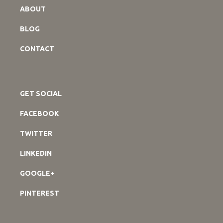
ABOUT
BLOG
CONTACT
GET SOCIAL
FACEBOOK
TWITTER
LINKEDIN
GOOGLE+
PINTEREST