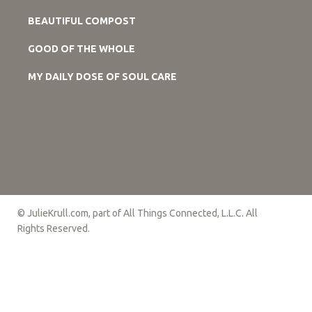
BEAUTIFUL COMPOST
GOOD OF THE WHOLE
MY DAILY DOSE OF SOUL CARE
© JulieKrull.com, part of All Things Connected, L.L.C. All
Rights Reserved.