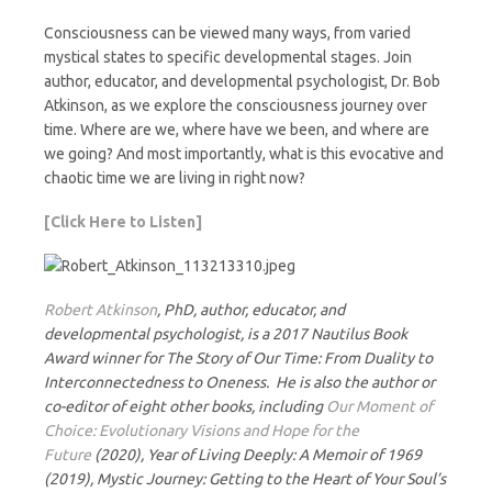
Consciousness can be viewed many ways, from varied
mystical states to specific developmental stages. Join
author, educator, and developmental psychologist, Dr. Bob
Atkinson, as we explore the consciousness journey over
time. Where are we, where have we been, and where are
we going? And most importantly, what is this evocative and
chaotic time we are living in right now?
[Click Here to Listen]
Robert Atkinson
, PhD, author, educator, and
developmental psychologist, is a 2017 Nautilus Book
Award winner for The Story of Our Time: From Duality to
Interconnectedness to Oneness. He is also the author or
co-editor of eight other books, including
Our Moment of
Choice: Evolutionary Visions and Hope for the
Future
(2020), Year of Living Deeply: A Memoir of 1969
(2019), Mystic Journey: Getting to the Heart of Your Soul’s