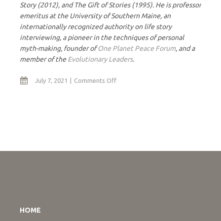
Story (2012), and The Gift of Stories (1995). He is professor
emeritus at the University of Southern Maine, an
internationally recognized authority on life story
interviewing, a pioneer in the techniques of personal
myth-making, founder of
One Planet Peace Forum
, and a
member of the
Evolutionary Leaders
.
on
July 7, 2021
Comments Off
The
Consciousness
Journey
HOME