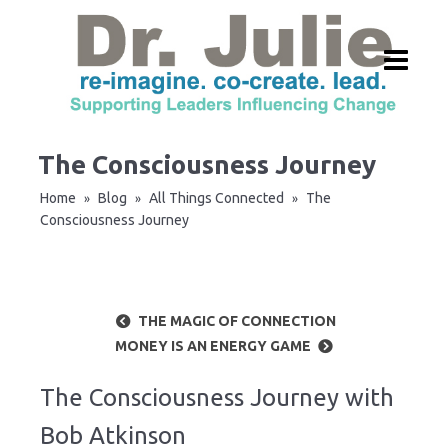
The Consciousness Journey
Home
Blog
All Things Connected
The
»
»
»
Consciousness Journey
THE MAGIC OF CONNECTION
MONEY IS AN ENERGY GAME
The Consciousness Journey with
Bob Atkinson