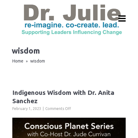
wisdom
Home
wisdom
»
Indigenous Wisdom with Dr. Anita
Sanchez
on
February 1, 2023
Comments Off
Indigenous
Wisdom
with
Dr.
Anita