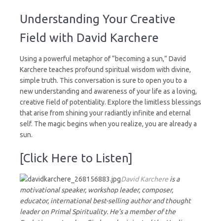
Understanding
Your
Understanding Your Creative
Creative
Field
Field with David Karchere
Using a powerful metaphor of “becoming a sun,” David
Karchere teaches profound spiritual wisdom with divine,
simple truth. This conversation is sure to open you to a
new understanding and awareness of your life as a loving,
creative field of potentiality. Explore the limitless blessings
that arise from shining your radiantly infinite and eternal
self. The magic begins when you realize, you are already a
sun.
[Click Here to Listen]
David Karchere
is a
motivational speaker, workshop leader, composer,
educator, international best-selling author and thought
leader on Primal Spirituality. He’s a member of the