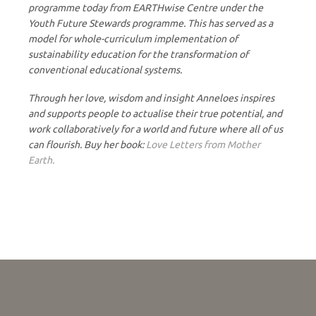
programme today from EARTHwise Centre under the
Youth Future Stewards programme. This has served as a
model for whole-curriculum implementation of
sustainability education for the transformation of
conventional educational systems.
Through her love, wisdom and insight Anneloes inspires
and supports people to actualise their true potential, and
work collaboratively for a world and future where all of us
can flourish. Buy her book:
Love Letters from Mother
Earth.