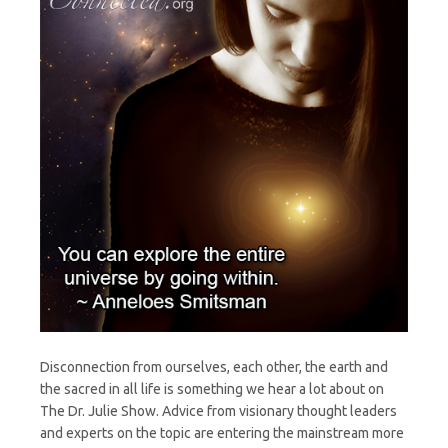
Disconnection from ourselves, each other, the earth and
the sacred in all life is something we hear a lot about on
The Dr. Julie Show. Advice from visionary thought leaders
and experts on the topic are entering the mainstream more