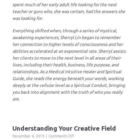
spent much of her early adult life looking for the next
teacher or guru who, she was certain, had the answers she
was looking for.
Everything shifted when, through a series of mystical,
awakening experiences, Sherryl Lin began to remember
her connection to higher levels of consciousness and her
abilities accelerated at an exponential rate. Sherryl assists
her clients to move to the next level in all areas of their
lives, including their health, business, life purpose, and
relationships. As a Medical Intuitive Healer and Spiritual
Guide, she reads the energy beneath your words, working
deeply at the cellular level as a Spiritual Conduit, bringing
you back into alignment with the truth of who you really
are.
Understanding Your Creative Field
on
December 4, 2019
Comments Off