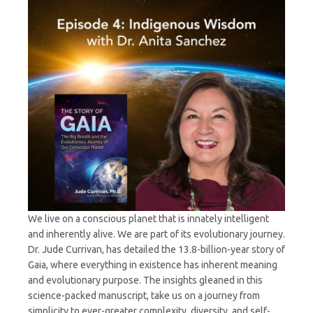
Sanchez
We live on a conscious planet that is innately intelligent
and inherently alive. We are part of its evolutionary journey.
Dr. Jude Currivan, has detailed the 13.8-billion-year story of
Gaia, where everything in existence has inherent meaning
and evolutionary purpose. The insights gleaned in this
science-packed manuscript, take us on a journey from
simplicity to ever-greater complexity, diversity, and self-