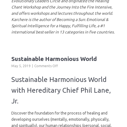
Evolutionary Leaders Circle and originated the Healing
Chant Workshop and the Journey Into the Fire Intensive,
and offers workshops and lectures throughout the world.
Karchere is the author of Becoming a Sun: Emotional &
Spiritual Intelligence for a Happy, Fulfilling Life, a #1
international best-seller in 13 categories in five countries.
Sustainable Harmonious World
on
May 5, 2019
Comments Off
Sustainable
Harmonious
Sustainable Harmonious World
World
with Hereditary Chief Phil Lane,
Jr.
Discover the foundation for the process of healing and
developing ourselves (mentally, emotionally, physically,
and spiritually), our human relationships (personal, social,