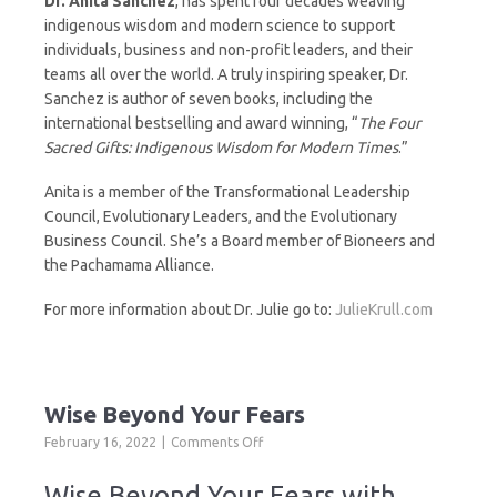
Dr. Anita Sanchez
, has spent four decades weaving
indigenous wisdom and modern science to support
individuals, business and non-profit leaders, and their
teams all over the world. A truly inspiring speaker, Dr.
Sanchez is author of seven books, including the
international bestselling and award winning, “
The Four
Sacred Gifts: Indigenous Wisdom for Modern Times
.”
Anita is a member of the Transformational Leadership
Council, Evolutionary Leaders, and the Evolutionary
Business Council. She’s a Board member of Bioneers and
the Pachamama Alliance.
For more information about Dr. Julie go to:
JulieKrull.com
Wise Beyond Your Fears
on
February 16, 2022
Comments Off
Wise
Beyond
Wise Beyond Your Fears with