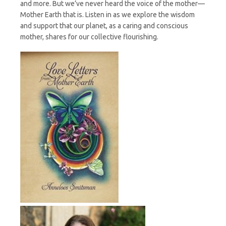
and more. But we’ve never heard the voice of the mother—
Mother Earth that is. Listen in as we explore the wisdom
and support that our planet, as a caring and conscious
mother, shares for our collective flourishing.