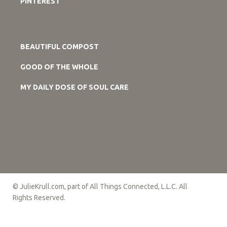
PINTEREST
BEAUTIFUL COMPOST
GOOD OF THE WHOLE
MY DAILY DOSE OF SOUL CARE
© JulieKrull.com, part of All Things Connected, L.L.C. All
Rights Reserved.