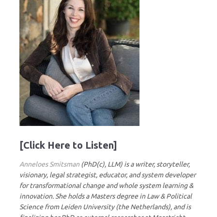
[Click Here to Listen]
Anneloes Smitsman
(PhD(c), LLM) is a writer, storyteller,
visionary, legal strategist, educator, and system developer
for transformational change and whole system learning &
innovation. She holds a Masters degree in Law & Political
Science from Leiden University (the Netherlands), and is