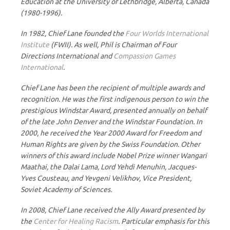
Education at the University of Lethbridge, Alberta, Canada
(1980-1996).
In 1982, Chief Lane founded the
Four Worlds International
Institute
(FWII). As well, Phil is Chairman of Four
Directions International and
Compassion Games
International
.
Chief Lane has been the recipient of multiple awards and
recognition. He was the first indigenous person to win the
prestigious Windstar Award, presented annually on behalf
of the late John Denver and the Windstar Foundation. In
2000, he received the Year 2000 Award for Freedom and
Human Rights are given by the Swiss Foundation. Other
winners of this award include Nobel Prize winner Wangari
Maathai, the Dalai Lama, Lord Yehdi Menuhin, Jacques-
Yves Cousteau, and Yevgeni Velikhov, Vice President,
Soviet Academy of Sciences.
In 2008, Chief Lane received the Ally Award presented by
the
Center for Healing Racism
. Particular emphasis for this