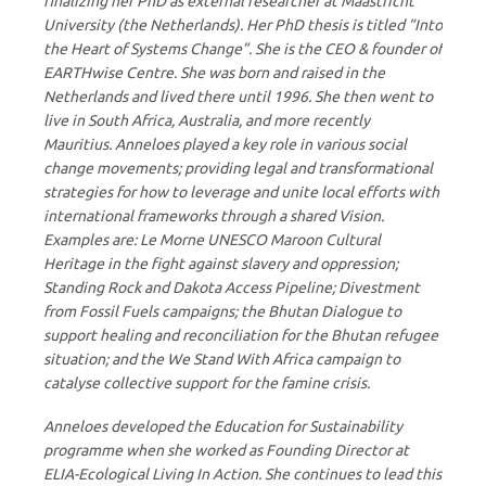
finalizing her PhD as external researcher at Maastricht
University (the Netherlands). Her PhD thesis is titled “Into
the Heart of Systems Change”. She is the CEO & founder of
EARTHwise Centre. She was born and raised in the
Netherlands and lived there until 1996. She then went to
live in South Africa, Australia, and more recently
Mauritius. Anneloes played a key role in various social
change movements; providing legal and transformational
strategies for how to leverage and unite local efforts with
international frameworks through a shared Vision.
Examples are: Le Morne UNESCO Maroon Cultural
Heritage in the fight against slavery and oppression;
Standing Rock and Dakota Access Pipeline; Divestment
from Fossil Fuels campaigns; the Bhutan Dialogue to
support healing and reconciliation for the Bhutan refugee
situation; and the We Stand With Africa campaign to
catalyse collective support for the famine crisis.
Anneloes developed the Education for Sustainability
programme when she worked as Founding Director at
ELIA-Ecological Living In Action. She continues to lead this