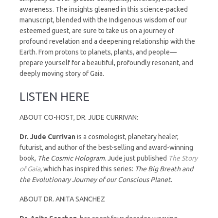
awareness. The insights gleaned in this science-packed
manuscript, blended with the Indigenous wisdom of our
esteemed guest, are sure to take us on a journey of
profound revelation and a deepening relationship with the
Earth. From protons to planets, plants, and people—
prepare yourself for a beautiful, profoundly resonant, and
deeply moving story of Gaia.
LISTEN HERE
ABOUT CO-HOST, DR. JUDE CURRIVAN:
Dr.
Jude
Currivan
is a cosmologist, planetary healer,
futurist, and author of the best-selling and award-winning
book,
The Cosmic Hologram
. Jude just published
The Story
of Gaia
,
which has inspired this series:
The Big Breath and
the Evolutionary Journey of our Conscious Planet
.
ABOUT DR. ANITA SANCHEZ