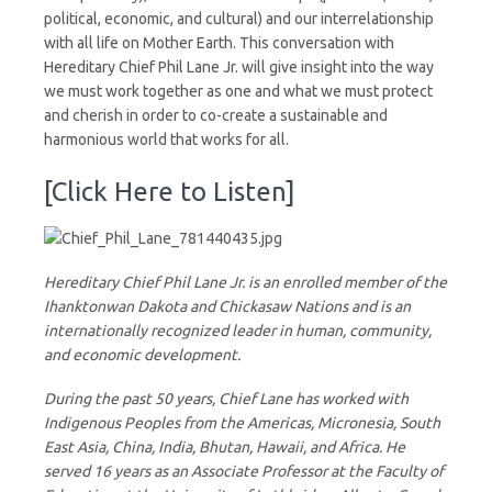
political, economic, and cultural) and our interrelationship
with all life on Mother Earth. This conversation with
Hereditary Chief Phil Lane Jr. will give insight into the way
we must work together as one and what we must protect
and cherish in order to co-create a sustainable and
harmonious world that works for all.
[Click Here to Listen]
Hereditary Chief Phil Lane Jr. is an enrolled member of the
Ihanktonwan Dakota and Chickasaw Nations and is an
internationally recognized leader in human, community,
and economic development.
During the past 50 years, Chief Lane has worked with
Indigenous Peoples from the Americas, Micronesia, South
East Asia, China, India, Bhutan, Hawaii, and Africa. He
served 16 years as an Associate Professor at the Faculty of