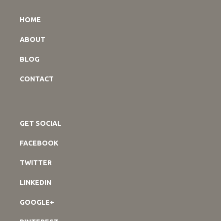
HOME
ABOUT
BLOG
CONTACT
GET SOCIAL
FACEBOOK
TWITTER
LINKEDIN
GOOGLE+