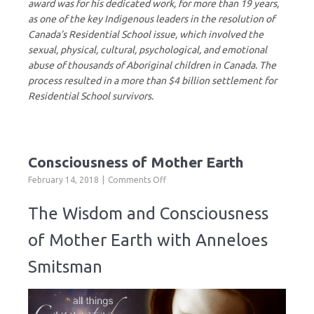
award was for his dedicated work, for more than 19 years,
as one of the key Indigenous leaders in the resolution of
Canada’s Residential School issue, which involved the
sexual, physical, cultural, psychological, and emotional
abuse of thousands of Aboriginal children in Canada. The
process resulted in a more than $4 billion settlement for
Residential School survivors.
Consciousness of Mother Earth
on
February 14, 2018
Comments Off
Consciousness
of
The Wisdom and Consciousness
Mother
Earth
of Mother Earth with Anneloes
Smitsman