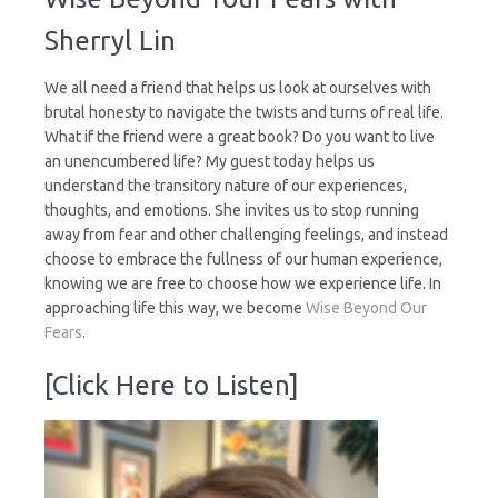
Your
Fears
Sherryl Lin
We all need a friend that helps us look at ourselves with
brutal honesty to navigate the twists and turns of real life.
What if the friend were a great book? Do you want to live
an unencumbered life? My guest today helps us
understand the transitory nature of our experiences,
thoughts, and emotions. She invites us to stop running
away from fear and other challenging feelings, and instead
choose to embrace the fullness of our human experience,
knowing we are free to choose how we experience life. In
approaching life this way, we become
Wise Beyond Our
Fears
.
[Click Here to Listen]