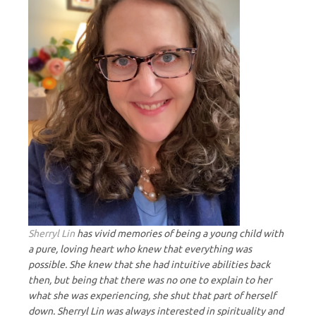
Sherryl Lin
has vivid memories of being a young child with
a pure, loving heart who knew that everything was
possible. She knew that she had intuitive abilities back
then, but being that there was no one to explain to her
what she was experiencing, she shut that part of herself
down. Sherryl Lin was always interested in spirituality and