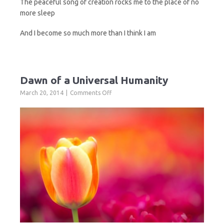
The peaceful song of creation rocks me to the place of no
more sleep
And I become so much more than I think I am
Dawn of a Universal Humanity
on
March 20, 2014
Comments Off
Dawn
of
a
Universal
Humanity