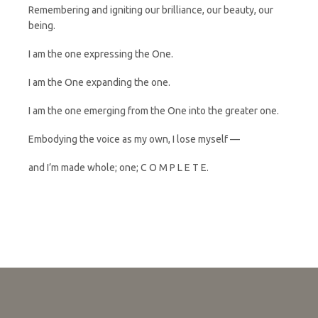
Remembering and igniting our brilliance, our beauty, our
being.
I am the one expressing the One.
I am the One expanding the one.
I am the one emerging from the One into the greater one.
Embodying the voice as my own, I lose myself —
and I’m made whole; one; C O M P L E T E.