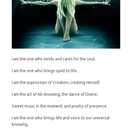
I am the one who tends and cares for the soul.
I am the one who brings spirit to life.
I am the expression of Creation, creating Herself.
I am the art of All-Knowing; the dance of Divine;
Sweet music in the moment; and poetry of presence.
I am the one who brings life and voice to our universal
knowing,