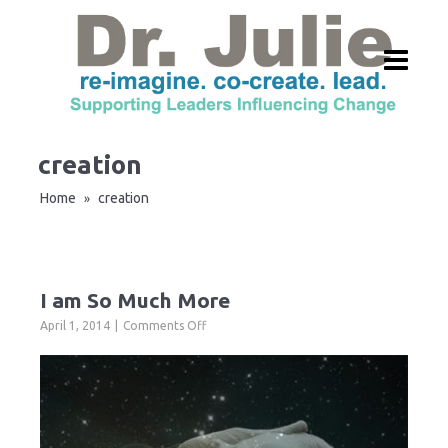
creation
Home
creation
»
I am So Much More
on
April 1, 2014
Comments Off
I
am
So
Much
More