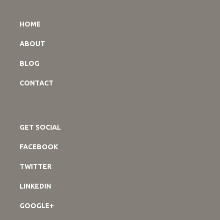
HOME
ABOUT
BLOG
CONTACT
GET SOCIAL
FACEBOOK
TWITTER
LINKEDIN
GOOGLE+