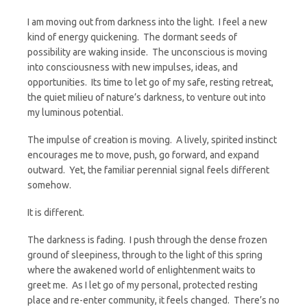
I am moving out from darkness into the light. I feel a new
kind of energy quickening. The dormant seeds of
possibility are waking inside. The unconscious is moving
into consciousness with new impulses, ideas, and
opportunities. Its time to let go of my safe, resting retreat,
the quiet milieu of nature’s darkness, to venture out into
my luminous potential.
The impulse of creation is moving. A lively, spirited instinct
encourages me to move, push, go forward, and expand
outward. Yet, the familiar perennial signal feels different
somehow.
It is different.
The darkness is fading. I push through the dense frozen
ground of sleepiness, through to the light of this spring
where the awakened world of enlightenment waits to
greet me. As I let go of my personal, protected resting
place and re-enter community, it feels changed. There’s no