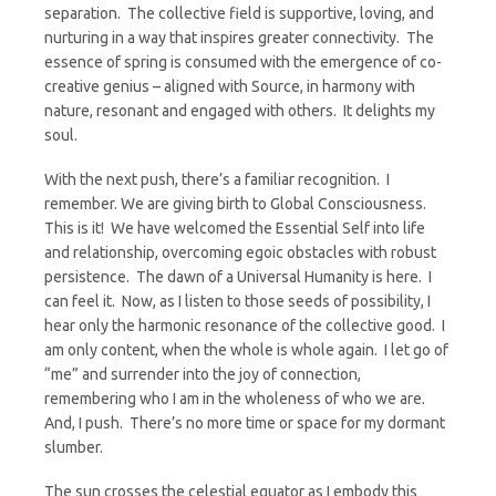
separation. The collective field is supportive, loving, and
nurturing in a way that inspires greater connectivity. The
essence of spring is consumed with the emergence of co-
creative genius – aligned with Source, in harmony with
nature, resonant and engaged with others. It delights my
soul.
With the next push, there’s a familiar recognition. I
remember. We are giving birth to Global Consciousness.
This is it! We have welcomed the Essential Self into life
and relationship, overcoming egoic obstacles with robust
persistence. The dawn of a Universal Humanity is here. I
can feel it. Now, as I listen to those seeds of possibility, I
hear only the harmonic resonance of the collective good. I
am only content, when the whole is whole again. I let go of
“me” and surrender into the joy of connection,
remembering who I am in the wholeness of who we are.
And, I push. There’s no more time or space for my dormant
slumber.
The sun crosses the celestial equator as I embody this