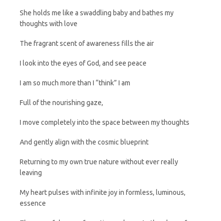
She holds me like a swaddling baby and bathes my
thoughts with love
The fragrant scent of awareness fills the air
I look into the eyes of God, and see peace
I am so much more than I “think” I am
Full of the nourishing gaze,
I move completely into the space between my thoughts
And gently align with the cosmic blueprint
Returning to my own true nature without ever really
leaving
My heart pulses with infinite joy in formless, luminous,
essence