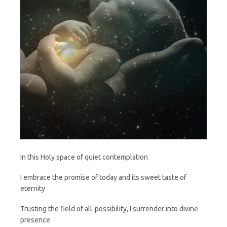
In this Holy space of quiet contemplation
I embrace the promise of today and its sweet taste of
eternity
Trusting the field of all-possibility, I surrender into divine
presence