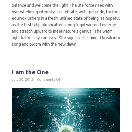
balance and welcome the light. The life force rises with
overwhelming intensity. I celebrate, with gratitude, for the
equinox ushers in a fresh, unified state of being, as hopeful
as the first tulip bloom after a long frigid winter. I emerge
and stretch upward to meet nature’s genius. The warm
light bathes my curiosity. She signals. It is time. I break into
song and bloom with the new dawn.
I am the One
on
July 20, 2012
Comments Off
I
am
the
One