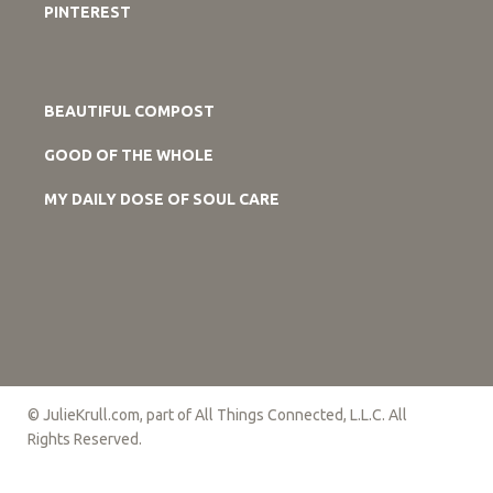
PINTEREST
BEAUTIFUL COMPOST
GOOD OF THE WHOLE
MY DAILY DOSE OF SOUL CARE
© JulieKrull.com, part of All Things Connected, L.L.C. All
Rights Reserved.