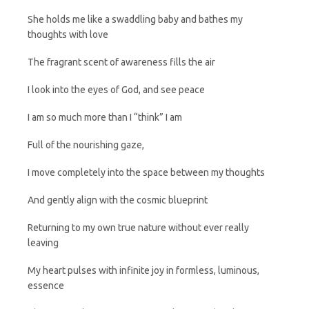
She holds me like a swaddling baby and bathes my
thoughts with love
The fragrant scent of awareness fills the air
I look into the eyes of God, and see peace
I am so much more than I “think” I am
Full of the nourishing gaze,
I move completely into the space between my thoughts
And gently align with the cosmic blueprint
Returning to my own true nature without ever really
leaving
My heart pulses with infinite joy in formless, luminous,
essence