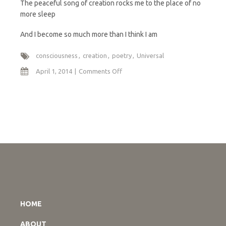
The peaceful song of creation rocks me to the place of no
more sleep
And I become so much more than I think I am
consciousness
creation
poetry
Universal
on
April 1, 2014
Comments Off
I
am
So
Much
More
HOME
ABOUT