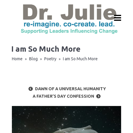
I am So Much More
Home
Blog
Poetry
I am So Much More
»
»
»
DAWN OF A UNIVERSAL HUMANITY
A FATHER’S DAY CONFESSION