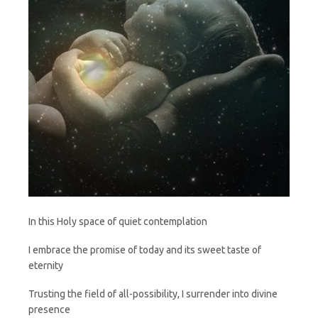
In this Holy space of quiet contemplation
I embrace the promise of today and its sweet taste of
eternity
Trusting the field of all-possibility, I surrender into divine
presence