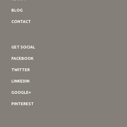
BLOG
CONTACT
GET SOCIAL
FACEBOOK
TWITTER
LINKEDIN
GOOGLE+
PINTEREST