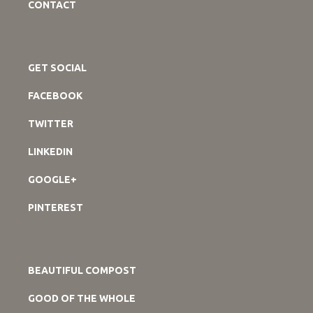
CONTACT
GET SOCIAL
FACEBOOK
TWITTER
LINKEDIN
GOOGLE+
PINTEREST
BEAUTIFUL COMPOST
GOOD OF THE WHOLE