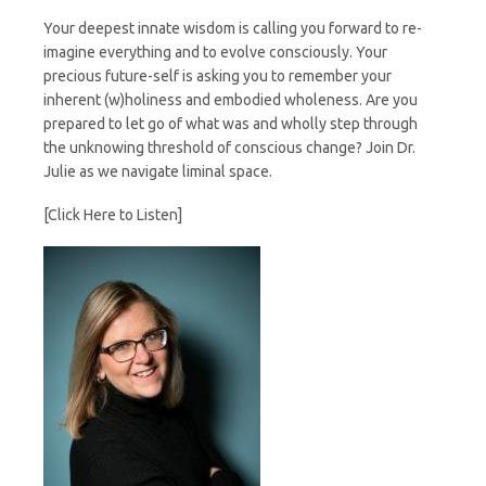
Your deepest innate wisdom is calling you forward to re-
imagine everything and to evolve consciously. Your
precious future-self is asking you to remember your
inherent (w)holiness and embodied wholeness. Are you
prepared to let go of what was and wholly step through
the unknowing threshold of conscious change? Join Dr.
Julie as we navigate liminal space.
[Click Here to Listen]