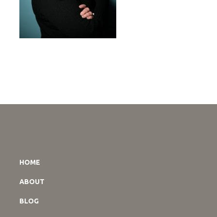
HOME
ABOUT
BLOG