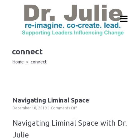
connect
Home
connect
»
Navigating Liminal Space
on
December 18, 2019
Comments Off
Navigating
Liminal
Navigating Liminal Space with Dr.
Space
Julie