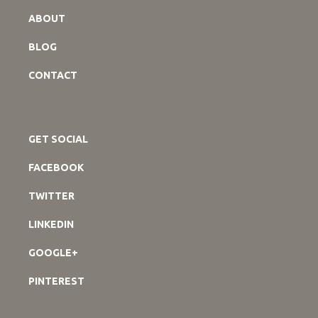
ABOUT
BLOG
CONTACT
GET SOCIAL
FACEBOOK
TWITTER
LINKEDIN
GOOGLE+
PINTEREST