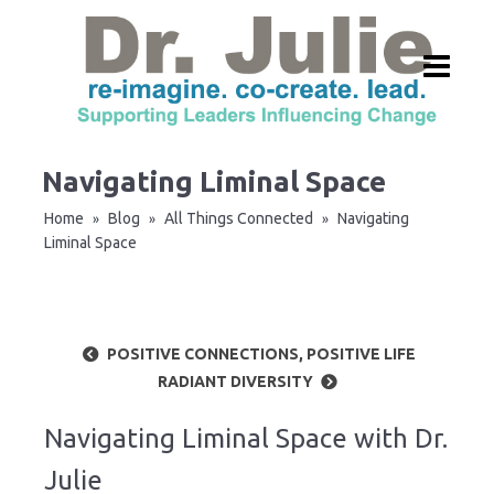
Navigating Liminal Space
Home
Blog
All Things Connected
Navigating
»
»
»
Liminal Space
POSITIVE CONNECTIONS, POSITIVE LIFE
RADIANT DIVERSITY
Navigating Liminal Space with Dr.
Julie