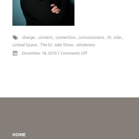
change
connect
connection
consciousness
Dr. Julie
Liminal Space
The Dr. Julie Show
wholeness
on
December 18, 2019
Comments Off
Navigating
Liminal
Space
HOME