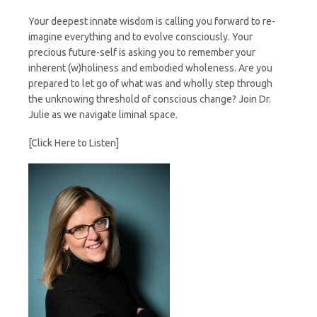
Your deepest innate wisdom is calling you forward to re-
imagine everything and to evolve consciously. Your
precious future-self is asking you to remember your
inherent (w)holiness and embodied wholeness. Are you
prepared to let go of what was and wholly step through
the unknowing threshold of conscious change? Join Dr.
Julie as we navigate liminal space.
[Click Here to Listen]