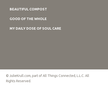
BEAUTIFUL COMPOST
GOOD OF THE WHOLE
MY DAILY DOSE OF SOUL CARE
© JulieKrull.com, part of All Things Connected, L.L.C. All
Rights Reserved.