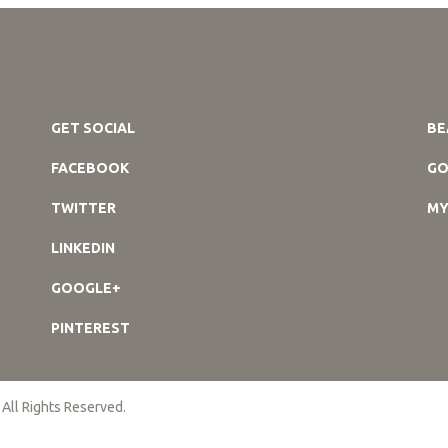
GET SOCIAL
BE
FACEBOOK
GO
TWITTER
MY
LINKEDIN
GOOGLE+
PINTEREST
 All Rights Reserved.