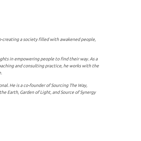
o-creating a society filled with awakened people,
ights in empowering people to find their way. As a
coaching and consulting practice, he works with the
.
nal. He is a co-founder of Sourcing The Way,
the Earth, Garden of Light, and Source of Synergy