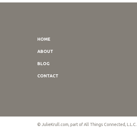
HOME
ABOUT
BLOG
CONTACT
© JulieKrull.com, part of All Things Connected, L.L.C.