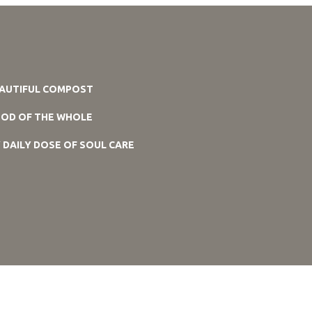
AUTIFUL COMPOST
OD OF THE WHOLE
 DAILY DOSE OF SOUL CARE