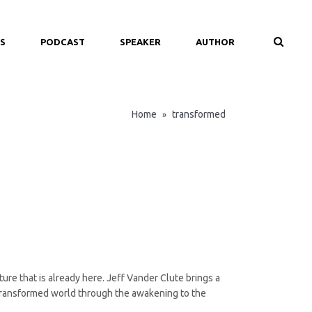
S
PODCAST
SPEAKER
AUTHOR
Home
transformed
»
ure that is already here. Jeff Vander Clute brings a
d transformed world through the awakening to the