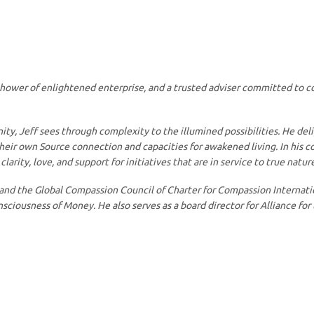
yshower of enlightened enterprise, and a trusted adviser committed to c
ty, Jeff sees through complexity to the illumined possibilities. He del
their own Source connection and capacities for awakened living. In his 
arity, love, and support for initiatives that are in service to true nature
 and the Global Compassion Council of Charter for Compassion Internatio
iousness of Money. He also serves as a board director for Alliance for 