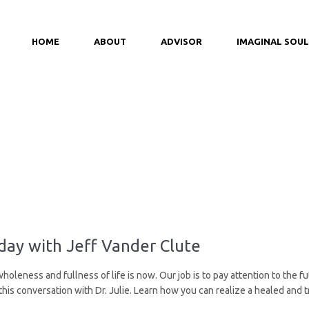
HOME
ABOUT
ADVISOR
IMAGINAL SOUL
ay with Jeff Vander Clute
leness and fullness of life is now. Our job is to pay attention to the fut
 this conversation with Dr. Julie. Learn how you can realize a healed an