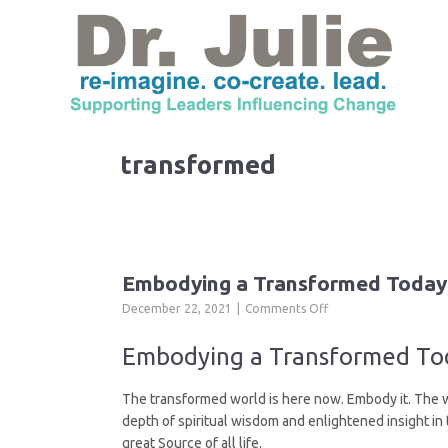
transformed
Embodying a Transformed Today
on
December 22, 2021
Comments Off
Embodying
a
Embodying a Transformed Tod
Transformed
Today
The transformed world is here now. Embody it. The who
depth of spiritual wisdom and enlightened insight in
great Source of all life.