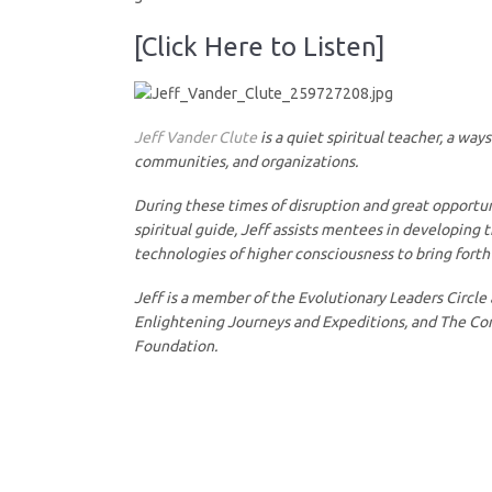
[Click Here to Listen]
Jeff Vander Clute
is a quiet spiritual teacher, a wa
communities, and organizations.
During these times of disruption and great opportuni
spiritual guide, Jeff assists mentees in developing 
technologies of higher consciousness to bring forth cl
Jeff is a member of the Evolutionary Leaders Circle
Enlightening Journeys and Expeditions, and The Consc
Foundation.