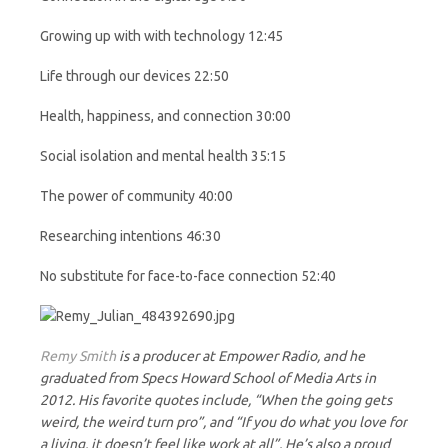
Growing up with with technology 12:45
Life through our devices 22:50
Health, happiness, and connection 30:00
Social isolation and mental health 35:15
The power of community 40:00
Researching intentions 46:30
No substitute for face-to-face connection 52:40
Remy Smith
is a producer at Empower Radio, and he
graduated from Specs Howard School of Media Arts in
2012. His favorite quotes include, “When the going gets
weird, the weird turn pro”, and “If you do what you love for
a living, it doesn’t feel like work at all”. He’s also a proud