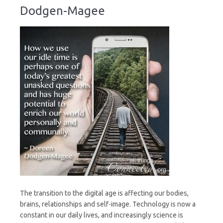
Dodgen-Magee
The transition to the digital age is affecting our bodies,
brains, relationships and self-image. Technology is now a
constant in our daily lives, and increasingly science is