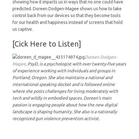
showing how it impacts us in ways that no one could have
predicted. Doreen Dodgen-Magee shows us how to take
control back from our devices so that they become tools
for our health and happiness instead of screens that hold
us captive.
[Cick Here to Listen]
Doreen Dodgen-
Magee
, PsyD, is a psychologist with over twenty-five years
of experience working with individuals and groups in
Portland, Oregon. She also maintains a national and
international speaking docket and is followed online
where she posts challenges for living moderately with
tech and wildly in embodied spaces. Doreen’s main
passion is engaging people about how the new digital
landscape is shaping humanity. She also is a nationally
recognized gun violence prevention activist.