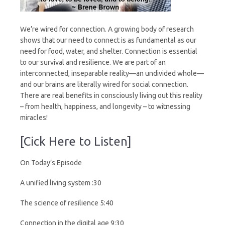
We’re wired for connection. A growing body of research
shows that our need to connect is as fundamental as our
need for food, water, and shelter. Connection is essential
to our survival and resilience. We are part of an
interconnected, inseparable reality—an undivided whole—
and our brains are literally wired for social connection.
There are real benefits in consciously living out this reality
– from health, happiness, and longevity – to witnessing
miracles!
[Cick Here to Listen]
On Today’s Episode
A unified living system :30
The science of resilience 5:40
Connection in the digital age 9:30