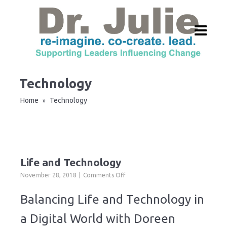
Technology
Home
Technology
»
Life and Technology
on
November 28, 2018
Comments Off
Life
and
Balancing Life and Technology in
Technology
a Digital World with Doreen