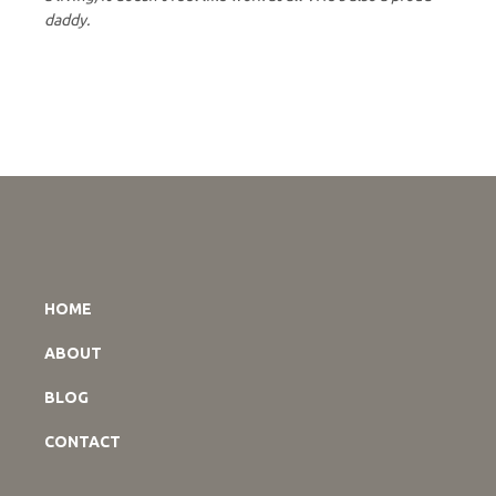
daddy.
HOME
ABOUT
BLOG
CONTACT