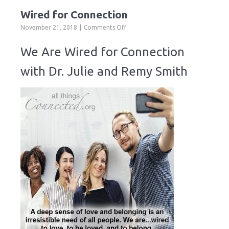
Wired for Connection
on
November 21, 2018
Comments Off
Wired
for
We Are Wired for Connection
Connection
with Dr. Julie and Remy Smith