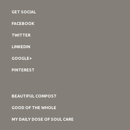
GET SOCIAL
FACEBOOK
TWITTER
LINKEDIN
GOOGLE+
PINTEREST
BEAUTIFUL COMPOST
GOOD OF THE WHOLE
MY DAILY DOSE OF SOUL CARE