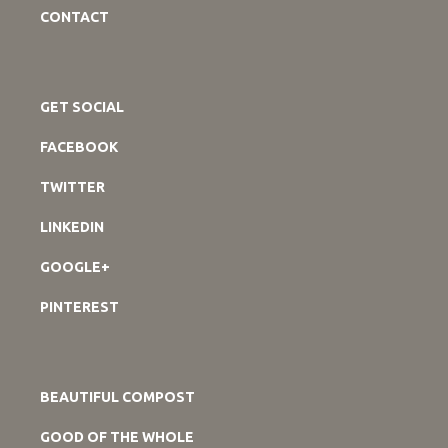
CONTACT
GET SOCIAL
FACEBOOK
TWITTER
LINKEDIN
GOOGLE+
PINTEREST
BEAUTIFUL COMPOST
GOOD OF THE WHOLE