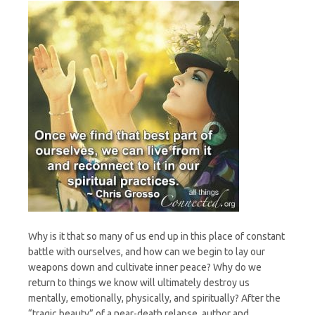
Why is it that so many of us end up in this place of constant
battle with ourselves, and how can we begin to lay our
weapons down and cultivate inner peace? Why do we
return to things we know will ultimately destroy us
mentally, emotionally, physically, and spiritually? After the
“tragic beauty” of a near-death relapse, author and