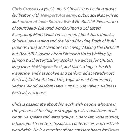
Chris Grosso
is a youth mental health and healing group
facilitator with
Newport Academy
, public speaker, writer,
and
author of Indie Spiritualist:
A No Bullshit Exploration
of Spirituality (Beyond Words/Simon & Schuster),
Everything Mind: What I’ve Learned About Hard Knocks,
Spiritual Awakening and the Mind-Blowing Truth of it All
(Sounds True) and Dead Set On Living: Making the Difficult
but Beautiful Journey from F#*cking Up to Waking Up
(Simon & Schuster/Gallery Books). He writes for ORIGIN
Magazine,
Huffington Post
, and Mantra Yoga + Health
Magazine, and has spoken and performed at Wanderlust
Festival, Celebrate Your Life, Yoga Journal Conference,
Sedona World Wisdom Days, Kripalu, Sun Valley Wellness
Festival, and more.
Chris is passionate about his work with people who are in
the process of healing or struggling with addictions of all
kinds. He speaks and leads groups in detoxes, yoga studios,
rehabs, youth centers, hospitals, conferences, and festivals
worldwide. He is a member of the advisory board for
Drugs