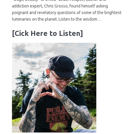
addiction expert, Chris Grosso, found himself asking
poignant and revelatory questions of some of the brightest
luminaries on the planet. Listen to the wisdom…
[Cick Here to Listen]