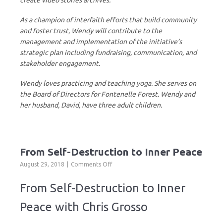
create video stories archives.
As a champion of interfaith efforts that build community
and foster trust, Wendy will contribute to the
management and implementation of the initiative’s
strategic plan including fundraising, communication, and
stakeholder engagement.
Wendy loves practicing and teaching yoga. She serves on
the Board of Directors for Fontenelle Forest. Wendy and
her husband, David, have three adult children.
From Self-Destruction to Inner Peace
on
August 29, 2018
Comments Off
From
Self-
From Self-Destruction to Inner
Destruction
to
Peace with Chris Grosso
Inner
Peace