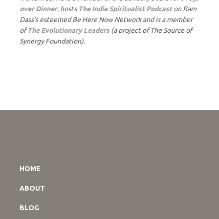
over Dinner
, hosts
The Indie Spiritualist Podcast
on Ram
Dass’s esteemed Be Here Now Network and is a member
of
The Evolutionary Leaders
(a project of The Source of
Synergy Foundation).
HOME
ABOUT
BLOG