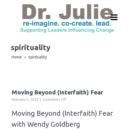
spirituality
Home
spirituality
»
Moving Beyond (Interfaith) Fear
on
February 5, 2020
Comments Off
Moving
Beyond
Moving Beyond (Interfaith) Fear
(Interfaith)
Fear
with Wendy Goldberg