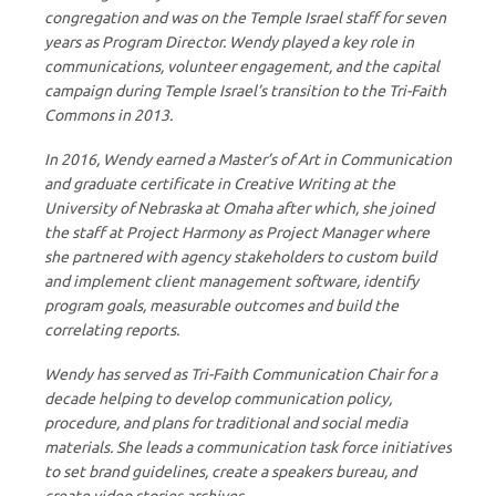
congregation and was on the Temple Israel staff for seven
years as Program Director. Wendy played a key role in
communications, volunteer engagement, and the capital
campaign during Temple Israel’s transition to the Tri-Faith
Commons in 2013.
In 2016, Wendy earned a Master’s of Art in Communication
and graduate certificate in Creative Writing at the
University of Nebraska at Omaha after which, she joined
the staff at Project Harmony as Project Manager where
she partnered with agency stakeholders to custom build
and implement client management software, identify
program goals, measurable outcomes and build the
correlating reports.
Wendy has served as Tri-Faith Communication Chair for a
decade helping to develop communication policy,
procedure, and plans for traditional and social media
materials. She leads a communication task force initiatives
to set brand guidelines, create a speakers bureau, and