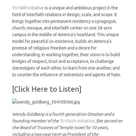
Tri-Faith Initiative
is a unique and ambitious project in the
field of interfaith relations in design, scale, and scope. It
brings together into permanent residency a synagogue,
church, mosque, and interfaith center on one 38-acre
campus in the middle of America’s heartland. This unique
model for peaceful co-existence, builds on America’s
promise of religious freedom and a desire for
understanding. In working together, their vision is to build
bridges of respect, trust and acceptance, to challenge
stereotypes of each other, to learn from one another, and
to counter the influence of extremists and agents of hate.
[Click Here to Listen]
Wendy Goldberg is a fourth generation Omahan and a
founding member of the
Tri-Faith Initiative
. She served on
the Board of Trustees of Temple Israel for 10 years,
including a two-year term as President of the