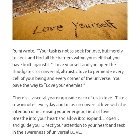
Rumi wrote, “Your task is not to seek for love, but merely
to seek and find all the barriers within yourself that you
have built against it.” Love yourself and you open the
floodgates for universal, altruistic love to permeate every
cell of your being and every corner of the universe. You
pave the way to “Love your enemies.”
There’s a visceral yearning inside each of us to love. Take a
few minutes everyday and focus on universal love with the
intention of increasing your energetic field of love.
Breathe into your heart and allow it to expand… open…
and guide you. Direct your attention to your heart and rest
in the awareness of universal LOVE.