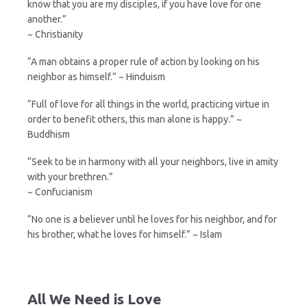
know that you are my disciples, if you have love for one
another.”
~ Christianity
“A man obtains a proper rule of action by looking on his
neighbor as himself.” ~ Hinduism
“Full of love for all things in the world, practicing virtue in
order to benefit others, this man alone is happy.” ~
Buddhism
“Seek to be in harmony with all your neighbors, live in amity
with your brethren.”
~ Confucianism
“No one is a believer until he loves for his neighbor, and for
his brother, what he loves for himself.” ~ Islam
All We Need is Love