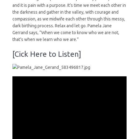
and it is pain with a purpose. It’s time we meet each other in
the darkness and gather in the valley, with courage and
compassion, as we midwife each other through this messy,
dark birthing process. Relax and let go. Pamela Jane
Gerrand says, “When we come to know who we are not,
that’s when we learn who we are.”
[Cick Here to Listen]