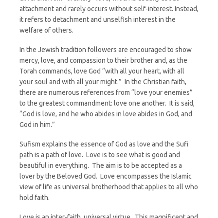
attachment and rarely occurs without self-interest. Instead,
it refers to detachment and unselfish interest in the
welfare of others.
In the Jewish tradition followers are encouraged to show
mercy, love, and compassion to their brother and, as the
Torah commands, love God “with all your heart, with all
your soul and with all your might.” In the Christian faith,
there are numerous references from “love your enemies”
to the greatest commandment: love one another. It is said,
“God is love, and he who abides in love abides in God, and
God in him.”
Sufism explains the essence of God as love and the Sufi
path is a path of love. Love is to see what is good and
beautiful in everything. The aim is to be accepted as a
lover by the Beloved God. Love encompasses the Islamic
view of life as universal brotherhood that applies to all who
hold faith.
Love is an inter-faith, universal virtue. This magnificent and