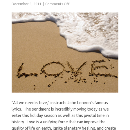
on
December 9, 2011
Comments Off
All
We
Need
is
Love
“All we need is love,” instructs John Lennon’s famous
lyrics. The sentiment is incredibly moving today as we
enter this holiday season as well as this pivotal time in
history. Love is a unifying force that can improve the
quality of life on earth, ignite planetary healing, and create