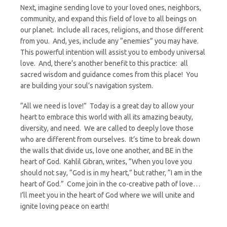
Next, imagine sending love to your loved ones, neighbors,
community, and expand this field of love to all beings on
our planet. Include all races, religions, and those different
from you. And, yes, include any “enemies” you may have.
This powerful intention will assist you to embody universal
love. And, there’s another benefit to this practice: all
sacred wisdom and guidance comes from this place! You
are building your soul’s navigation system.
“All we need is love!” Today is a great day to allow your
heart to embrace this world with all its amazing beauty,
diversity, and need. We are called to deeply love those
who are different from ourselves. It’s time to break down
the walls that divide us, love one another, and BE in the
heart of God. Kahlil Gibran, writes, “When you love you
should not say, “God is in my heart,” but rather, “I am in the
heart of God.” Come join in the co-creative path of love…
I’ll meet you in the heart of God where we will unite and
ignite loving peace on earth!