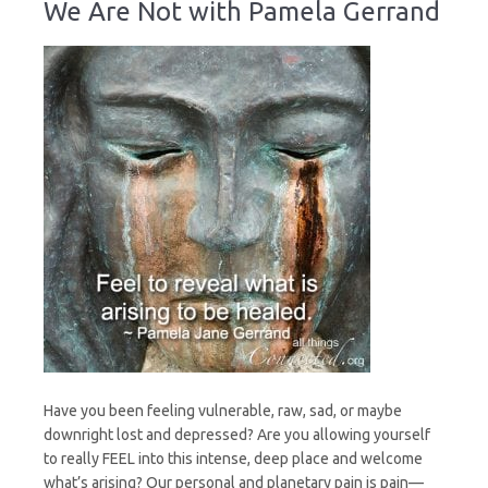
We Are Not with Pamela Gerrand
We
Are
Not
Have you been feeling vulnerable, raw, sad, or maybe
downright lost and depressed? Are you allowing yourself
to really FEEL into this intense, deep place and welcome
what’s arising? Our personal and planetary pain is pain—