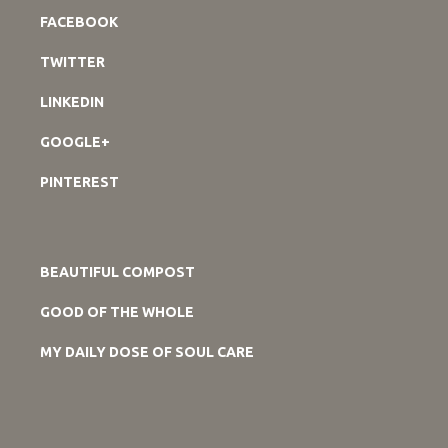
FACEBOOK
TWITTER
LINKEDIN
GOOGLE+
PINTEREST
BEAUTIFUL COMPOST
GOOD OF THE WHOLE
MY DAILY DOSE OF SOUL CARE