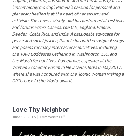
‘angelic, powerful, and soulful’, and her music and lyrics as
‘uncommonly moving’. Pamela’s passion for personal and
planetary healing is at the heart of her artistry and
activism. She travels widely, and has performed at festivals
and forums across Canada, the U.S., England, France,
Sweden, Costa Rica, and India. A passionate advocate for
peace and social justice, Pamela has written original songs
and poems for many international initiatives, including
the 1000 Goddesses Gathering in Washington, D.C. and
the March for our Lives. Pamela was a speaker at the
Women Economic Forum in New Delhi, India in May 2017,
where she was honoured with the ‘Iconic Woman Making a
Difference in the World’ award.
Love Thy Neighbor
on
June 12, 2015
Comments Off
Love
Thy
Neighbor