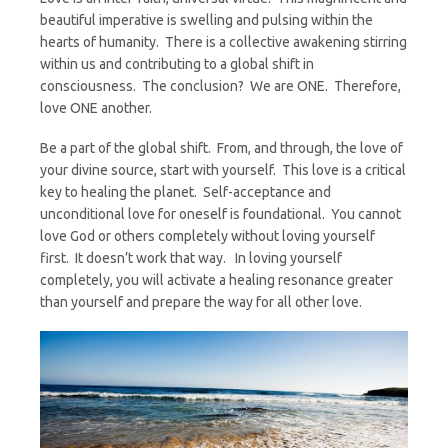
beautiful imperative is swelling and pulsing within the
hearts of humanity. There is a collective awakening stirring
within us and contributing to a global shift in
consciousness. The conclusion? We are ONE. Therefore,
love ONE another.
Be a part of the global shift. From, and through, the love of
your divine source, start with yourself. This love is a critical
key to healing the planet. Self-acceptance and
unconditional love for oneself is foundational. You cannot
love God or others completely without loving yourself
first. It doesn’t work that way. In loving yourself
completely, you will activate a healing resonance greater
than yourself and prepare the way for all other love.