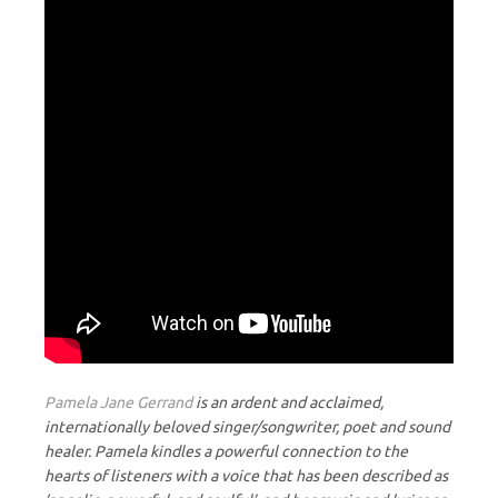
Pamela Jane Gerrand
is an ardent and acclaimed,
internationally beloved singer/songwriter, poet and sound
healer. Pamela kindles a powerful connection to the
hearts of listeners with a voice that has been described as