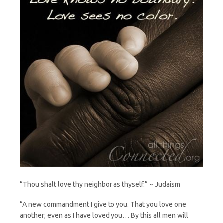
“Thou shalt love thy neighbor as thyself.” ~ Judaism
“A new commandment I give to you. That you love one
another; even as I have loved you… By this all men will