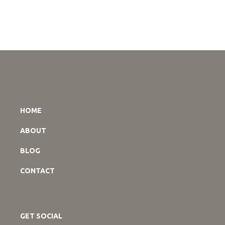
HOME
ABOUT
BLOG
CONTACT
GET SOCIAL