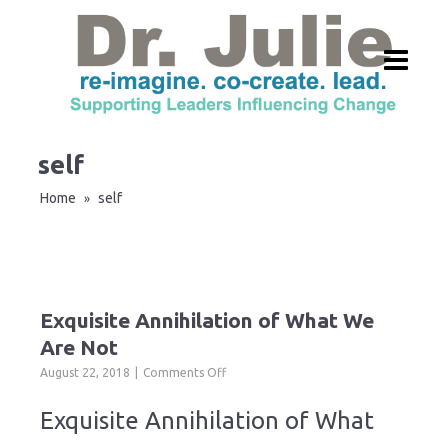
self
Home
self
»
Exquisite Annihilation of What We
Are Not
on
August 22, 2018
Comments Off
Exquisite
Annihilation
Exquisite Annihilation of What
of
What