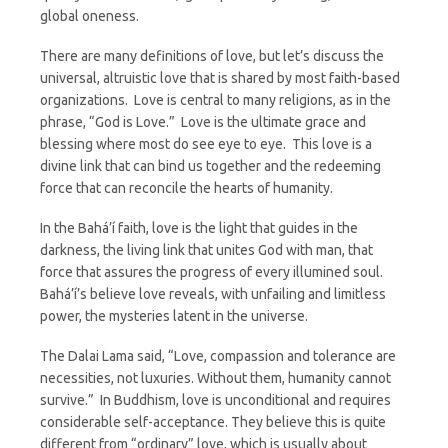
global oneness.
There are many definitions of love, but let’s discuss the
universal, altruistic love that is shared by most faith-based
organizations. Love is central to many religions, as in the
phrase, “God is Love.” Love is the ultimate grace and
blessing where most do see eye to eye. This love is a
divine link that can bind us together and the redeeming
force that can reconcile the hearts of humanity.
In the Bahá’í faith, love is the light that guides in the
darkness, the living link that unites God with man, that
force that assures the progress of every illumined soul.
Bahá’í’s believe love reveals, with unfailing and limitless
power, the mysteries latent in the universe.
The Dalai Lama said, “Love, compassion and tolerance are
necessities, not luxuries. Without them, humanity cannot
survive.” In Buddhism, love is unconditional and requires
considerable self-acceptance. They believe this is quite
different from “ordinary” love, which is usually about