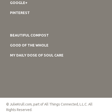
GOOGLE+
PINTEREST
BEAUTIFUL COMPOST
GOOD OF THE WHOLE
MY DAILY DOSE OF SOUL CARE
© JulieKrull.com, part of All Things Connected, L.L.C. All
Rights Reserved.