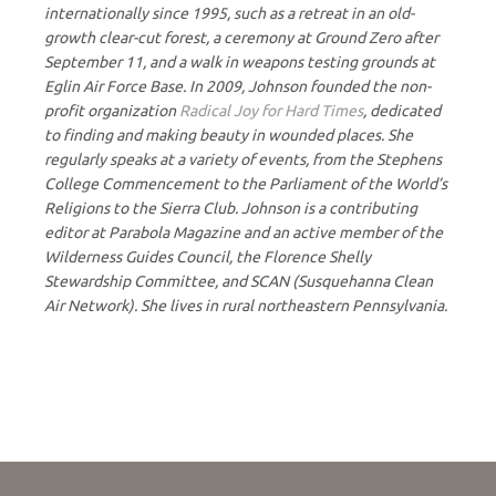
internationally since 1995, such as a retreat in an old-
growth clear-cut forest, a ceremony at Ground Zero after
September 11, and a walk in weapons testing grounds at
Eglin Air Force Base. In 2009, Johnson founded the non-
profit organization
Radical Joy for Hard Times
, dedicated
to finding and making beauty in wounded places. She
regularly speaks at a variety of events, from the Stephens
College Commencement to the Parliament of the World’s
Religions to the Sierra Club. Johnson is a contributing
editor at Parabola Magazine and an active member of the
Wilderness Guides Council, the Florence Shelly
Stewardship Committee, and SCAN (Susquehanna Clean
Air Network). She lives in rural northeastern Pennsylvania.