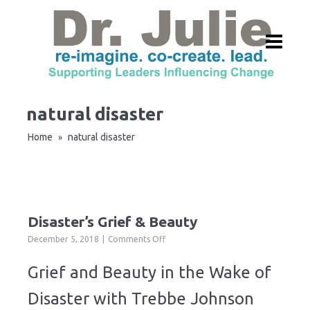
natural disaster
Home
natural disaster
»
Disaster’s Grief & Beauty
on
December 5, 2018
Comments Off
Disaster’s
Grief
Grief and Beauty in the Wake of
&
Beauty
Disaster with Trebbe Johnson