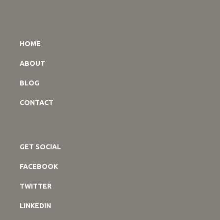
HOME
ABOUT
BLOG
CONTACT
GET SOCIAL
FACEBOOK
TWITTER
LINKEDIN