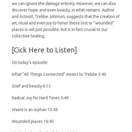
we can ignore the damage entirely. However, we can also
discover hope, and even beauty, in what remains. Author
and Activist, Trebbe Johnson, suggests that the creation of
art, ritual and even joy to honor these lost or “wounded”
places is not just possible, but is in fact crucial to our
collective healing.
[Cick Here to Listen]
On today’s episode:
What “All Things Connected” means to Trebbe 3:40
Grief and beauty 6:15
Radical Joy for Hard Times 9:40
Waste is an orphan 13:50
Wounded places 16:45