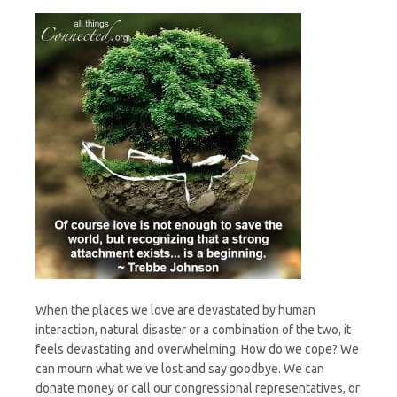
When the places we love are devastated by human
interaction, natural disaster or a combination of the two, it
feels devastating and overwhelming. How do we cope? We
can mourn what we’ve lost and say goodbye. We can
donate money or call our congressional representatives, or