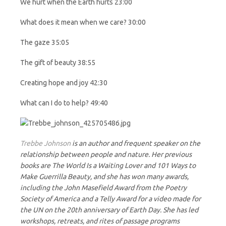
We hurt when the Earth hurts 23:00
What does it mean when we care? 30:00
The gaze 35:05
The gift of beauty 38:55
Creating hope and joy 42:30
What can I do to help? 49:40
Trebbe Johnson
is an author and frequent speaker on the
relationship between people and nature. Her previous
books are The World Is a Waiting Lover and 101 Ways to
Make Guerrilla Beauty, and she has won many awards,
including the John Masefield Award from the Poetry
Society of America and a Telly Award for a video made for
the UN on the 20th anniversary of Earth Day. She has led
workshops, retreats, and rites of passage programs