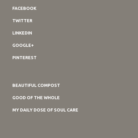
FACEBOOK
TWITTER
LINKEDIN
GOOGLE+
PINTEREST
BEAUTIFUL COMPOST
GOOD OF THE WHOLE
MY DAILY DOSE OF SOUL CARE