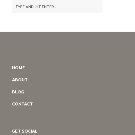
HOME
ABOUT
BLOG
CONTACT
GET SOCIAL