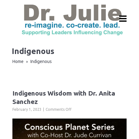
Indigenous
Home
Indigenous
»
Indigenous Wisdom with Dr. Anita
Sanchez
on
February 1, 2023
Comments Off
Indigenous
Wisdom
with
Dr.
Anita