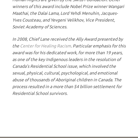
winners of this award include Nobel Prize winner Wangari
Maathai, the Dalai Lama, Lord Yehdi Menuhin, Jacques-
Yves Cousteau, and Yevgeni Velikhov, Vice President,
Soviet Academy of Sciences.
In 2008, Chief Lane received the Ally Award presented by
the
Center for Healing Racism
. Particular emphasis for this
award was for his dedicated work, for more than 19 years,
as one of the key Indigenous leaders in the resolution of
Canada’s Residential School issue, which involved the
sexual, physical, cultural, psychological, and emotional
abuse of thousands of Aboriginal children in Canada. The
process resulted in a more than $4 billion settlement for
Residential School survivors.