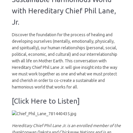
World
with Hereditary Chief Phil Lane,
Jr.
Discover the foundation for the process of healing and
developing ourselves (mentally, emotionally, physically,
and spiritually), our human relationships (personal, social,
political, economic, and cultural) and our interrelationship
with all life on Mother Earth. This conversation with
Hereditary Chief Phil Lane Jr. will give insight into the way
we must work together as one and what we must protect
and cherish in order to co-create a sustainable and
harmonious world that works for all.
[Click Here to Listen]
Hereditary Chief Phil Lane Jr. is an enrolled member of the
Ihanktonwan Dakota and Chickasaw Nations and is an