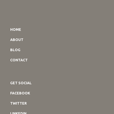
HOME
ABOUT
BLOG
CONTACT
GET SOCIAL
FACEBOOK
TWITTER
LINKEDIN