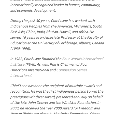
internationally recognized leader in human, community,
and economic development.
During the past 50 years, Chief Lane has worked with
Indigenous Peoples from the Americas, Micronesia, South
East Asia, China, India, Bhutan, Hawaii, and Africa. He
served 16 years as an Associate Professor at the Faculty of
Education at the University of Lethbridge, Alberta, Canada
(1980-1996).
In 1982, Chief Lane founded the
Four Worlds International
Institute
(FWII). As well, Phil is Chairman of Four
Directions International and
Compassion Games
International
.
Chief Lane has been the recipient of multiple awards and
recognition. He was the first indigenous person to win the
prestigious Windstar Award, presented annually on behalf
of the late John Denver and the Windstar Foundation. In
2000, he received the Year 2000 Award for Freedom and
Human Rights are given by the Swiss Foundation. Other