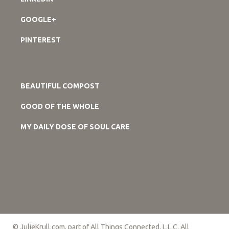
GOOGLE+
PINTEREST
BEAUTIFUL COMPOST
GOOD OF THE WHOLE
MY DAILY DOSE OF SOUL CARE
© JulieKrull.com, part of All Things Connected, L.L.C. All