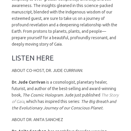
awareness. The insights gleaned in this science-packed
manuscript, blended with the Indigenous wisdom of our
esteemed guest, are sure to take us on a journey of
profound revelation and a deepening relationship with the
Earth. From protons to planets, plants, and people—
prepare yourself for a beautiful, profoundly resonant, and
deeply moving story of Gaia.
LISTEN HERE
ABOUT CO-HOST, DR. JUDE CURRIVAN:
Dr.
Jude
Currivan
is a cosmologist, planetary healer,
futurist, and author of the best-selling and award-winning
book,
The Cosmic Hologram
. Jude just published
The Story
of Gaia
,
which has inspired this series:
The Big Breath and
the Evolutionary Journey of our Conscious Planet
.
ABOUT DR. ANITA SANCHEZ