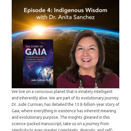
Sanchez
We live on a conscious planet that is innately intelligent
and inherently alive. We are part of its evolutionary journey.
Dr. Jude Currivan, has detailed the 13.8-billion-year story of
Gaia, where everything in existence has inherent meaning
and evolutionary purpose. The insights gleaned in this
science-packed manuscript, take us on a journey from
simplicity to ever-greater complexity, diversity, and self-