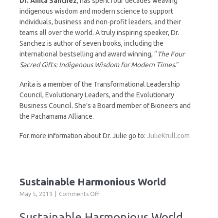
Dr. Anita Sanchez
, has spent four decades weaving
indigenous wisdom and modern science to support
individuals, business and non-profit leaders, and their
teams all over the world. A truly inspiring speaker, Dr.
Sanchez is author of seven books, including the
international bestselling and award winning, “
The Four
Sacred Gifts: Indigenous Wisdom for Modern Times
.”
Anita is a member of the Transformational Leadership
Council, Evolutionary Leaders, and the Evolutionary
Business Council. She’s a Board member of Bioneers and
the Pachamama Alliance.
For more information about Dr. Julie go to:
JulieKrull.com
Sustainable Harmonious World
on
May 5, 2019
Comments Off
Sustainable
Harmonious
Sustainable Harmonious World