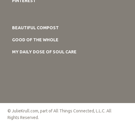
PINTEREST
BEAUTIFUL COMPOST
GOOD OF THE WHOLE
MY DAILY DOSE OF SOUL CARE
© JulieKrull.com, part of All Things Connected, L.L.C. All
Rights Reserved.