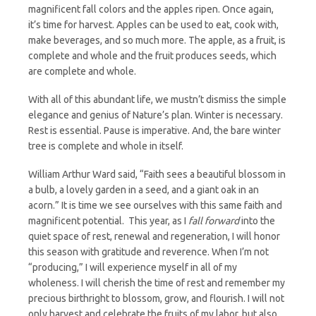
magnificent fall colors and the apples ripen. Once again,
it’s time for harvest. Apples can be used to eat, cook with,
make beverages, and so much more. The apple, as a fruit, is
complete and whole and the fruit produces seeds, which
are complete and whole.
With all of this abundant life, we mustn’t dismiss the simple
elegance and genius of Nature’s plan. Winter is necessary.
Rest is essential. Pause is imperative. And, the bare winter
tree is complete and whole in itself.
William Arthur Ward said, “Faith sees a beautiful blossom in
a bulb, a lovely garden in a seed, and a giant oak in an
acorn.” It is time we see ourselves with this same faith and
magnificent potential. This year, as I
fall forward
into the
quiet space of rest, renewal and regeneration, I will honor
this season with gratitude and reverence. When I’m not
“producing,” I will experience myself in all of my
wholeness. I will cherish the time of rest and remember my
precious birthright to blossom, grow, and flourish. I will not
only harvest and celebrate the fruits of my labor, but also