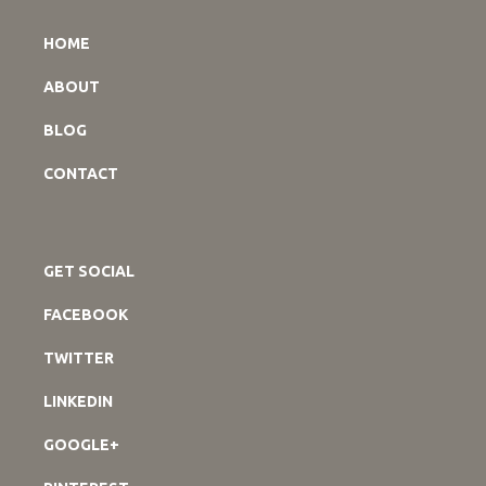
HOME
ABOUT
BLOG
CONTACT
GET SOCIAL
FACEBOOK
TWITTER
LINKEDIN
GOOGLE+