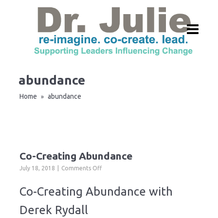
abundance
Home
abundance
»
Co-Creating Abundance
on
July 18, 2018
Comments Off
Co-
Creating
Co-Creating Abundance with
Abundance
Derek Rydall