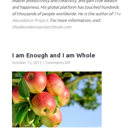
master productivity and creativity, and gain true wealth
and happiness. His global platform has touched hundreds
of thousands of people worldwide. He is the author of
The
Abundance Project
. For more information, visit:
theabundanceprojectbook.com
I am Enough and I am Whole
on
October 12, 2015
Comments Off
I
am
Enough
and
I
am
Whole