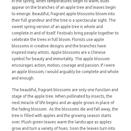
In the spring, when temperatures begin to warm, buds
appear on the branches of an apple tree and leaves begin
to emerge. Beautiful, fragrant apple blossoms bloom into
their full grandeur and the tree is a spectacular sight. The
sweet spring version of an apple tree is whole and
complete in and of itself. Festivals bring people together to
celebrate the trees in full bloom. Florists use apple
blossoms in creative designs and the branches have
inspired many artists. Apple blossoms are a Chinese
symbol for beauty and immortality. The apple blossom
encourages action, motion, courage and passion. If I were
an apple blossom, I would arguably be complete and whole
and enough.
The beautiful, fragrant blossoms are only one function and
stage of the apple tree. When pollinated by insects, the
next miracle of life begins and an apple grows in place of
the fading blossom. As the blossoms die and fall away, the
tree is filled with apples and the growing season starts
over. Plush green leaves warm the landscape as apples
grow and turn a variety of hues. Soon the leaves turn into