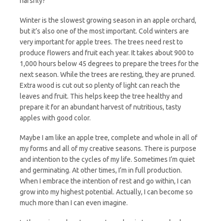
harshly?
Winter is the slowest growing season in an apple orchard,
but it’s also one of the most important. Cold winters are
very important for apple trees. The trees need rest to
produce flowers and fruit each year. It takes about 900 to
1,000 hours below 45 degrees to prepare the trees for the
next season. While the trees are resting, they are pruned.
Extra wood is cut out so plenty of light can reach the
leaves and fruit. This helps keep the tree healthy and
prepare it for an abundant harvest of nutritious, tasty
apples with good color.
Maybe I am like an apple tree, complete and whole in all of
my forms and all of my creative seasons. There is purpose
and intention to the cycles of my life. Sometimes I’m quiet
and germinating. At other times, I’m in full production.
When I embrace the intention of rest and go within, I can
grow into my highest potential. Actually, I can become so
much more than I can even imagine.