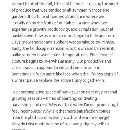
When I think of the fall, I think of harvest – reaping the yield
of produce that was tended to all summer in crops and
gardens. It’s a time of ripened abundance where we
literally enjoy the fruits of our labor – a time when we
experience growth, productivity, and completion. Bushel
baskets overflow as vibrant colors begin to fade and turn.
Days grow shorter and sunlight wanes minute-by-minute.
Sadly, the landscape transitions to brown and barren in its
pallid journey toward colder temperatures. The sense of
closure begins to overwhelm many. Our productive and
vibrant season appears to die and come to an end.
Sometimes it feels more like loss when the lifeless signs of
a winter pause replace the active flurry to gather-in.
In a contemplative space of harvest, I consider my personal
growing seasons – times of planting, cultivating,
harvesting, and rest. Why is it that when I’m not producing, I
feel incomplete? Why is it that more satisfaction comes
from the plethora of active growth and vibrant energy?
Why do I discount the time of rest and judge myself so