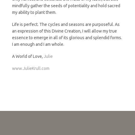
mindfully gather the seeds of potentiality and hold sacred
my ability to plant them.
Life is perfect. The cycles and seasons are purposeful. As
an expression of this Divine Creation, I will allow my true
essence to emerge in all of its glorious and splendid forms.
I am enough and I am whole.
A World of Love,
Julie
www.JulieKrull.com