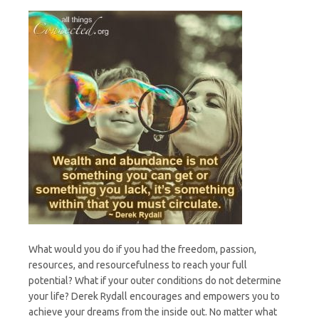
What would you do if you had the freedom, passion,
resources, and resourcefulness to reach your full
potential? What if your outer conditions do not determine
your life? Derek Rydall encourages and empowers you to
achieve your dreams from the inside out. No matter what