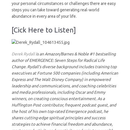
your personal circumstances or challenges there are easy
steps you can take toward generating real-world
abundance in every area of your life.
[Cick Here to Listen]
Derek Rydall
is an Amazon/Barnes & Noble #1 bestselling
author of EMERGENCE: Seven Steps for Radical Life
Change. Rydall’s diverse background includes training top
executives at Fortune 500 companies (including American
Express and The Walt Disney Company) in empowered
leadership and communications, and coaching celebrities
and media professionals, including Oscar and Emmy
winners, on creating conscious entertainment. As a
Huffington Post contributor, frequent podcast guest, and
the host of his own top-rated Emergence podcast, he
shares cutting-edge spiritual principles and success
strategies to achieve financial freedom and abundance,