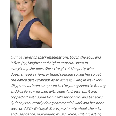
Quincey
lives to spark imaginations, touch the soul, and
infuse joy, laughter and higher consciousness in
everything she does. She’s the girl at the party who
doesn’t need a friend or liquid courage to tell her to get
the dance party started! As an
actress
, living in New York
City, she has been compared to the young Annette Bening
and Mia Farrow infused with Julie Andrews’ spirit and
topped off with some Robin Wright control and tenacity.
Quincey is currently doing commercial work and has been
seen on ABC’s Betrayal. She is passionate about the arts
and uses dance, movement, music, voice, writing, acting