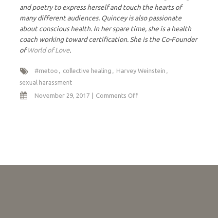
and poetry to express herself and touch the hearts of
many different audiences. Quincey is also passionate
about conscious health. In her spare time, she is a health
coach working toward certification. She is the Co-Founder
of
World of Love
.
#metoo
collective healing
Harvey Weinstein
sexual harassment
on
November 29, 2017
Comments Off
Me
Too:
A
Mother/Daughter
Conversation