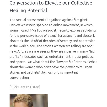
Conversation to Elevate our Collective
Healing Potential
The sexual harassment allegations against film giant
Harvey Weinstein sparked an online movement, in which
women used #MeToo on social media to express solidarity
for the pervasive issue of sexual harassment and abuse. It
also took the lid off of decades of secrecy and oppression
in the work place. The stories women are telling are not
new. And, as we are seeing, they are invasive in many “high
profile” industries such as entertainment, media, politics,
and sports. But what about the “low profile” stories? What
about the women who don’t have the power to tell their
stories and get help? Join us for this important
conversation.
[Click Here to Listen]