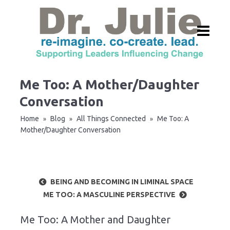
Me Too: A Mother/Daughter
Conversation
Home
Blog
All Things Connected
Me Too: A
»
»
»
Mother/Daughter Conversation
BEING AND BECOMING IN LIMINAL SPACE
ME TOO: A MASCULINE PERSPECTIVE
Me Too: A Mother and Daughter