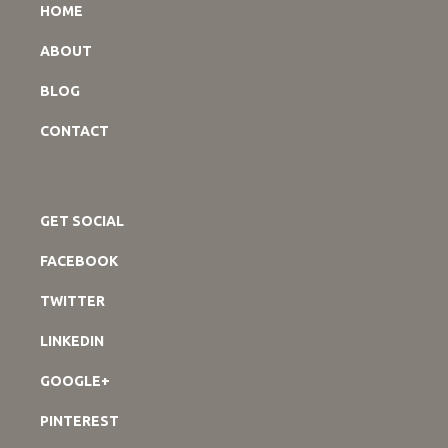
HOME
ABOUT
BLOG
CONTACT
GET SOCIAL
FACEBOOK
TWITTER
LINKEDIN
GOOGLE+
PINTEREST