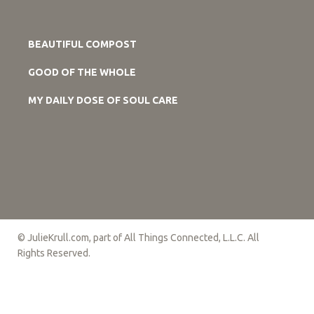
BEAUTIFUL COMPOST
GOOD OF THE WHOLE
MY DAILY DOSE OF SOUL CARE
© JulieKrull.com, part of All Things Connected, L.L.C. All
Rights Reserved.