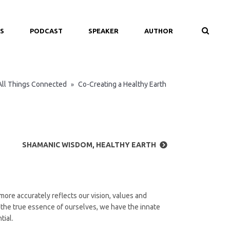
S
PODCAST
SPEAKER
AUTHOR
All Things Connected
Co-Creating a Healthy Earth
»
SHAMANIC WISDOM, HEALTHY EARTH
more accurately reflects our vision, values and
nd the true essence of ourselves, we have the innate
tial.