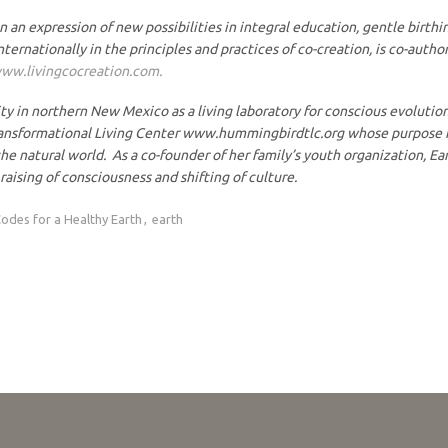
n an expression of new possibilities in integral education, gentle bir
nternationally in the principles and practices of co-creation, is co-auth
ww.livingcocreation.com.
 northern New Mexico as a living laboratory for conscious evolution, c
ansformational Living Center www.hummingbirdtlc.org whose purpose is 
he natural world. As a co-founder of her family’s youth organization, Ea
raising of consciousness and shifting of culture.
odes for a Healthy Earth
earth