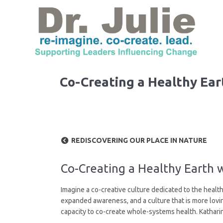
Co-Creating a Healthy Ear
REDISCOVERING OUR PLACE IN NATURE
Co-Creating a Healthy Earth 
Imagine a co-creative culture dedicated to the health
expanded awareness, and a culture that is more loving
capacity to co-create whole-systems health. Katharin