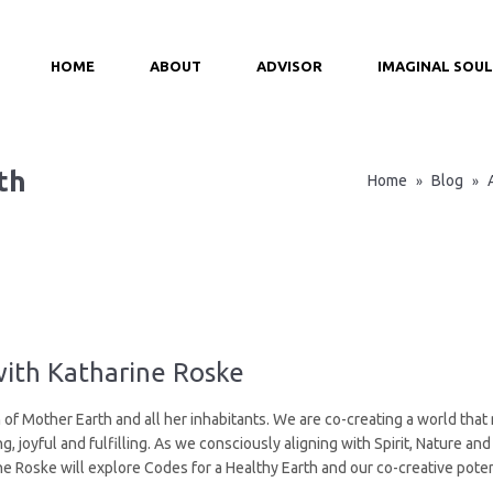
HOME
ABOUT
ADVISOR
IMAGINAL SOUL
th
Home
Blog
»
»
with Katharine Roske
 of Mother Earth and all her inhabitants. We are co-creating a world that 
, joyful and fulfilling. As we consciously aligning with Spirit, Nature a
e Roske will explore Codes for a Healthy Earth and our co-creative poten