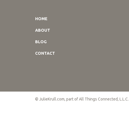
HOME
ABOUT
BLOG
CONTACT
© JulieKrull.com, part of All Things Connected, L.L.C.