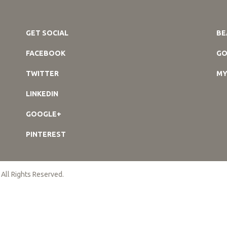
GET SOCIAL
BE
FACEBOOK
GO
TWITTER
MY
LINKEDIN
GOOGLE+
PINTEREST
 All Rights Reserved.