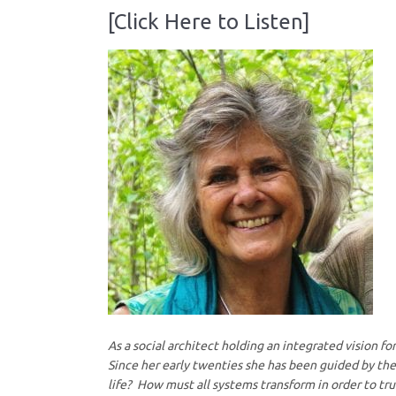
[Click Here to Listen]
As a social architect holding an integrated vision f
Since her early twenties she has been guided by the 
life? How must all systems transform in order to t