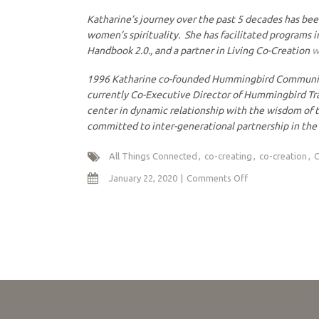
Katharine’s journey over the past 5 decades has bee
women’s spirituality. She has facilitated programs i
Handbook 2.0., and a partner in Living Co-Creation
w
1996 Katharine co-founded Hummingbird Community in
currently Co-Executive Director of Hummingbird Tr
center in dynamic relationship with the wisdom of t
committed to inter-generational partnership in the 
All Things Connected
co-creating
co-creation
C
on
January 22, 2020
Comments Off
Co-
Creating
a
Healthy
Earth