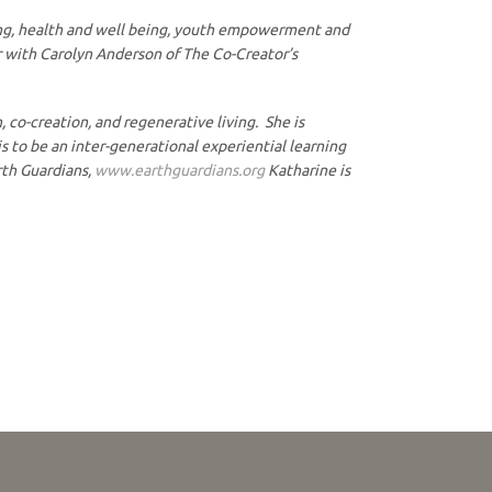
thing, health and well being, youth empowerment and
or with Carolyn Anderson of The Co-Creator’s
o-creation, and regenerative living. She is
to be an inter-generational experiential learning
rth Guardians,
www.earthguardians.org
Katharine is