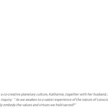
or a co-creative planetary culture, Katharine, together with her husband,
inquiry: “ As we awaken to a vaster experience of the nature of conscio
ruly embody the values and virtues we hold sacred?”