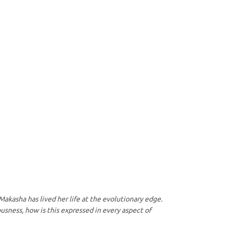
 Makasha has lived her life at the evolutionary edge.
usness, how is this expressed in every aspect of