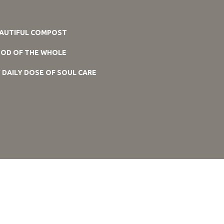
AUTIFUL COMPOST
OD OF THE WHOLE
 DAILY DOSE OF SOUL CARE