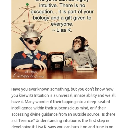
Have you ever known something, but you don’t know how
you knew it? Intuition is a universal, innate ability and we all
have it. Many wonder if their tapping into a deep-seated
intelligence within their subconscious mind, or if their
accessing divine guidance from an outside source. Is there
a difference? Understanding intuition is the first step in
developing it. Lisa K. says you can turn it on and tune in on