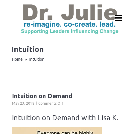
Intuition
Home
Intuition
»
Intuition on Demand
on
May 23, 2018
Comments Off
Intuition
on
Intuition on Demand with Lisa K.
Demand