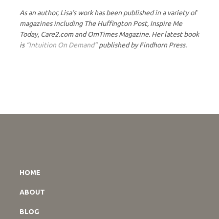
As an author, Lisa’s work has been published in a variety of
magazines including The Huffington Post, Inspire Me
Today, Care2.com and OmTimes Magazine. Her latest book
is
“Intuition On Demand”
published by Findhorn Press.
HOME
ABOUT
BLOG