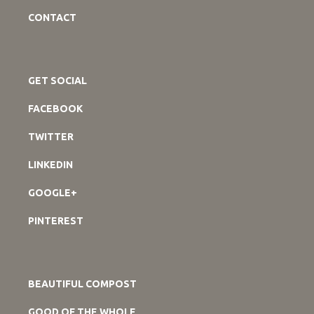
CONTACT
GET SOCIAL
FACEBOOK
TWITTER
LINKEDIN
GOOGLE+
PINTEREST
BEAUTIFUL COMPOST
GOOD OF THE WHOLE