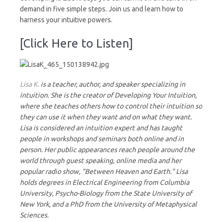
demand in five simple steps. Join us and learn how to
harness your intuitive powers.
[Click Here to Listen]
Lisa K.
is a teacher, author, and speaker specializing in
intuition. She is the creator of Developing Your Intuition,
where she teaches others how to control their intuition so
they can use it when they want and on what they want.
Lisa is considered an intuition expert and has taught
people in workshops and seminars both online and in
person. Her public appearances reach people around the
world through guest speaking, online media and her
popular radio show, “Between Heaven and Earth.” Lisa
holds degrees in Electrical Engineering from Columbia
University, Psycho-Biology from the State University of
New York, and a PhD from the University of Metaphysical
Sciences.