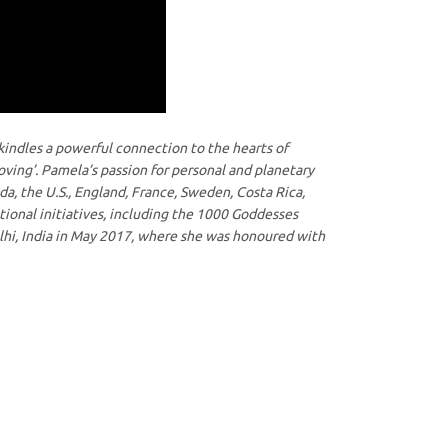
kindles a powerful connection to the hearts of
oving’. Pamela’s passion for personal and planetary
ada, the U.S., England, France, Sweden, Costa Rica,
tional initiatives, including the 1000 Goddesses
hi, India in May 2017, where she was honoured with