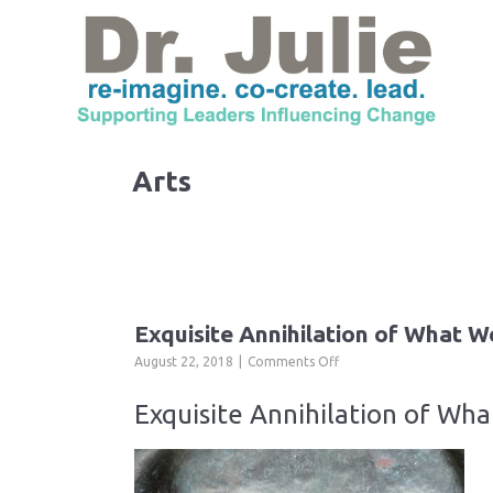
Arts
Exquisite Annihilation of What W
on
August 22, 2018
Comments Off
Exquisite
Annihilation
Exquisite Annihilation of Wh
of
What
We
Are