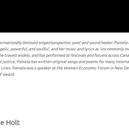
ternationally beloved singer/songwriter, poet and sound healer. Pamela 
ngelic, powerful, and soulful’, and her music and lyrics as ‘uncommonly m
 She travels widely, and has performed at festivals and forums across Can
l justice, Pamela has written original songs and poems for many interna
ur Lives. Pamela was a speaker at the Women Economic Forum in New Del
’ award.
ne Holt