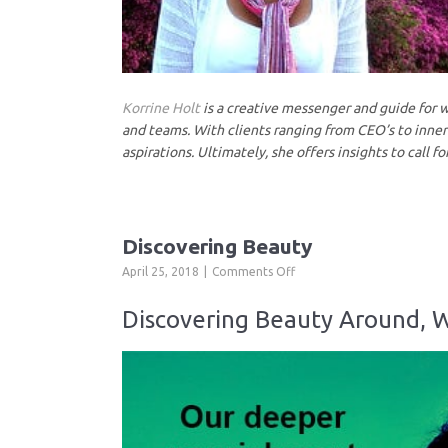
Korrine Holt
is a creative messenger and guide for we
and teams. With clients ranging from CEO’s to inner-
aspirations. Ultimately, she offers insights to call fo
Discovering Beauty
on
April 25, 2018
Comments Off
Discovering
Beauty
Discovering Beauty Around, W