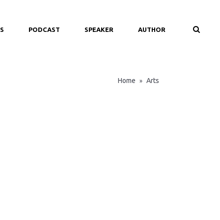
S
PODCAST
SPEAKER
AUTHOR
Home
Arts
»