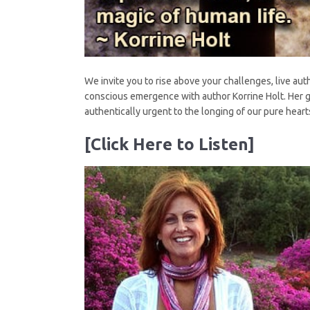
We invite you to rise above your challenges, live auth
conscious emergence with author Korrine Holt. Her gif
authentically urgent to the longing of our pure heart
[Click Here to Listen]