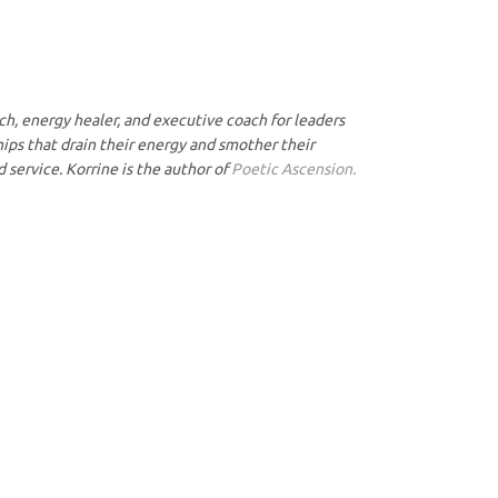
ach, energy healer, and executive coach for leaders
hips that drain their energy and smother their
nd service. Korrine is the author of
Poetic Ascension.