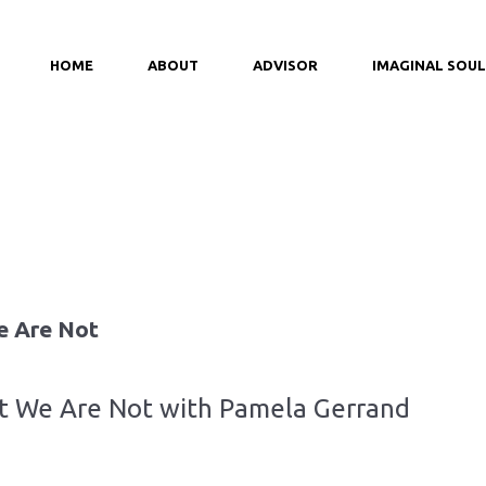
HOME
ABOUT
ADVISOR
IMAGINAL SOUL
e Are Not
at We Are Not with Pamela Gerrand