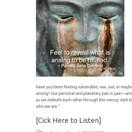
Not
Have you been feeling vulnerable, raw, sad, or mayb
arising? Our personal and planetary pain is pain—and 
as we midwife each other through this messy, dark b
who we are.”
[Cick Here to Listen]