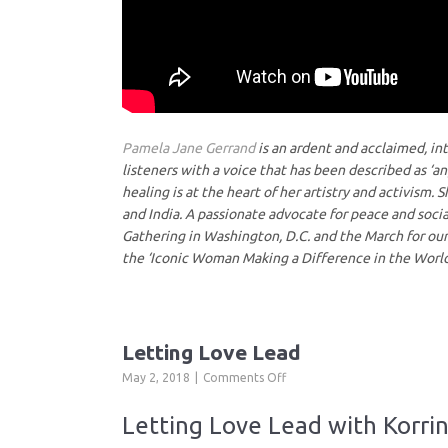
Pamela Jane Gerrand
is an ardent and acclaimed, in
listeners with a voice that has been described as ‘a
healing is at the heart of her artistry and activism.
and India. A passionate advocate for peace and socia
Gathering in Washington, D.C. and the March for o
the ‘Iconic Woman Making a Difference in the World
Letting Love Lead
on
May 2, 2018
Comments Off
Letting
Love
Letting Love Lead with Korri
Lead