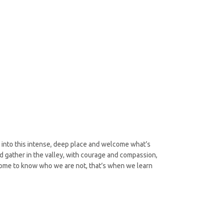
 into this intense, deep place and welcome what’s
nd gather in the valley, with courage and compassion,
come to know who we are not, that’s when we learn