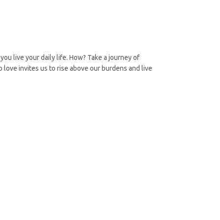
you live your daily life. How? Take a journey of
 love invites us to rise above our burdens and live