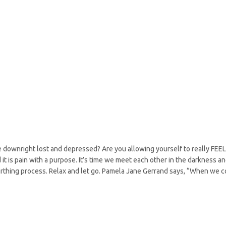
e downright lost and depressed? Are you allowing yourself to really FEEL
it is pain with a purpose. It’s time we meet each other in the darkness a
irthing process. Relax and let go. Pamela Jane Gerrand says, “When we 