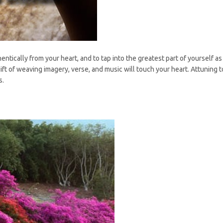
entically from your heart, and to tap into the greatest part of yourself as 
t of weaving imagery, verse, and music will touch your heart. Attuning to
s.