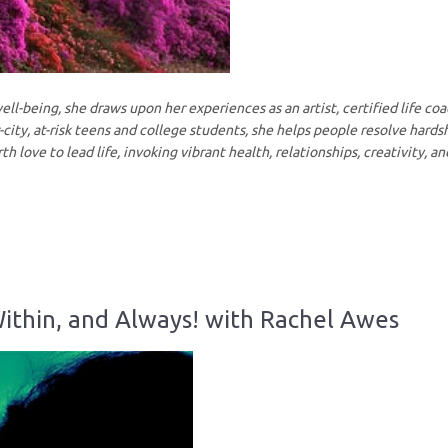
ll-being, she draws upon her experiences as an artist, certified life co
city, at-risk teens and college students, she helps people resolve hards
rth love to lead life, invoking vibrant health, relationships, creativity, a
ithin, and Always! with Rachel Awes