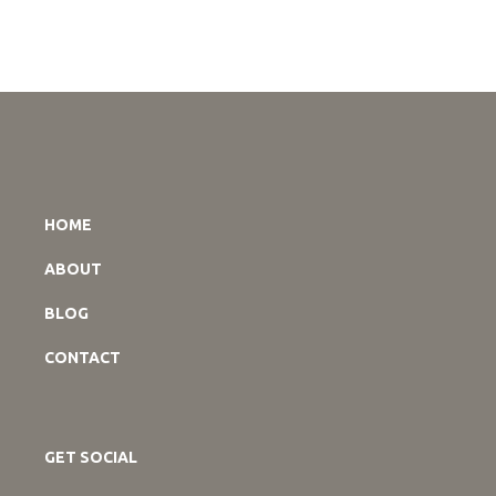
HOME
ABOUT
BLOG
CONTACT
GET SOCIAL