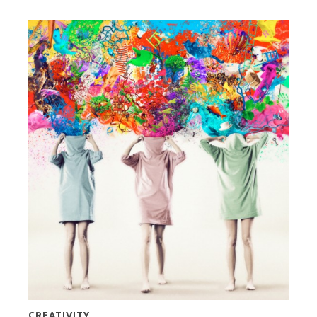
CREATIVITY