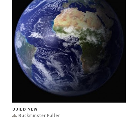
BUILD NEW
Buckminster Fuller