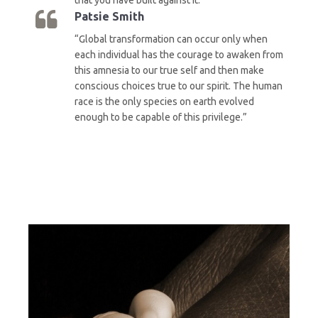
Patsie Smith
“Global transformation can occur only when
each individual has the courage to awaken from
this amnesia to our true self and then make
conscious choices true to our spirit. The human
race is the only species on earth evolved
enough to be capable of this privilege.”