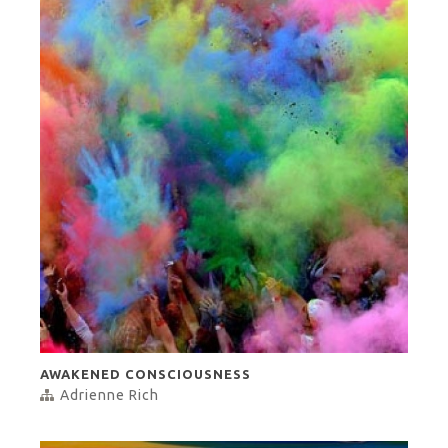
AWAKENED CONSCIOUSNESS
Adrienne Rich