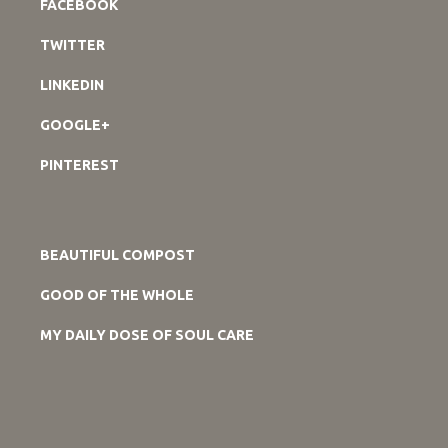
FACEBOOK
TWITTER
LINKEDIN
GOOGLE+
PINTEREST
BEAUTIFUL COMPOST
GOOD OF THE WHOLE
MY DAILY DOSE OF SOUL CARE