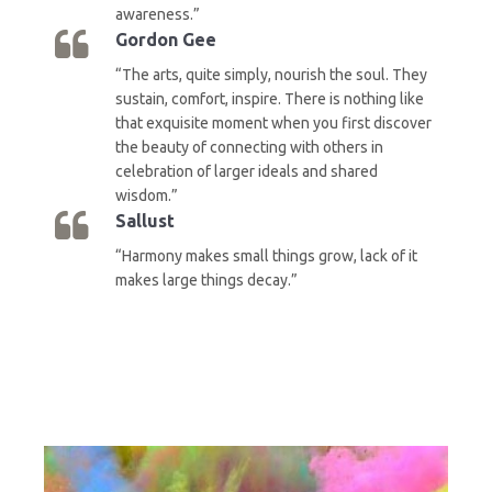
awareness.”
Gordon Gee
“The arts, quite simply, nourish the soul. They
sustain, comfort, inspire. There is nothing like
that exquisite moment when you first discover
the beauty of connecting with others in
celebration of larger ideals and shared
wisdom.”
Sallust
“Harmony makes small things grow, lack of it
makes large things decay.”