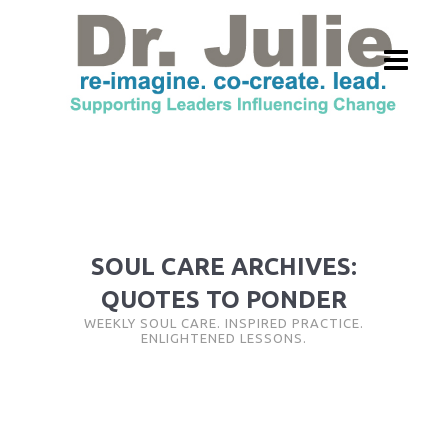
SOUL CARE ARCHIVES:
QUOTES TO PONDER
WEEKLY SOUL CARE. INSPIRED PRACTICE.
ENLIGHTENED LESSONS.