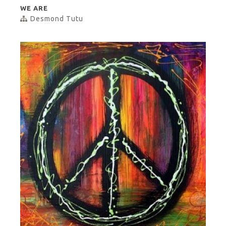
WE ARE
Desmond Tutu