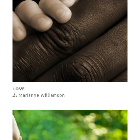
LOVE
Marianne Williamson