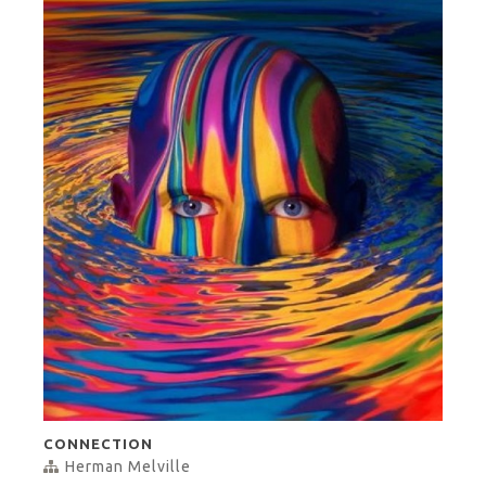
CONNECTION
Herman Melville