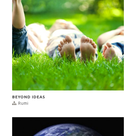
BEYOND IDEAS
Rumi