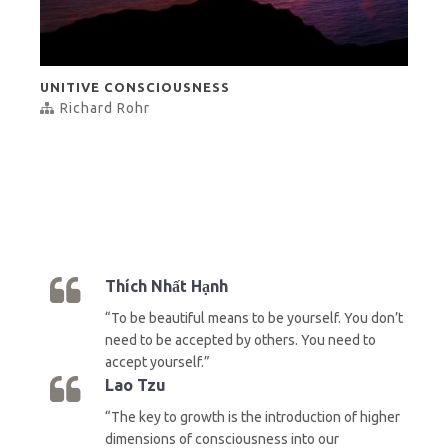
UNITIVE CONSCIOUSNESS
Richard Rohr
Thích Nhất Hạnh
“To be beautiful means to be yourself. You don’t
need to be accepted by others. You need to
accept yourself.”
Lao Tzu
“The key to growth is the introduction of higher
dimensions of consciousness into our