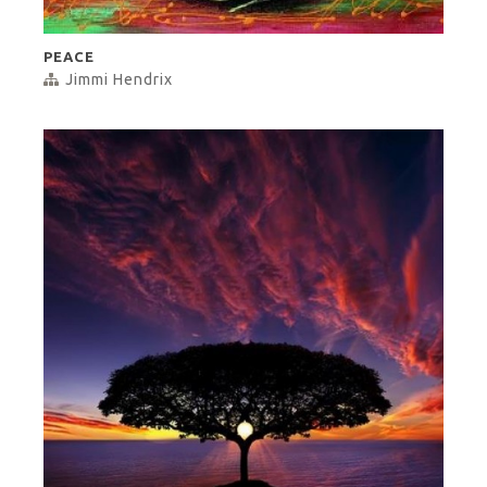
PEACE
Jimmi Hendrix