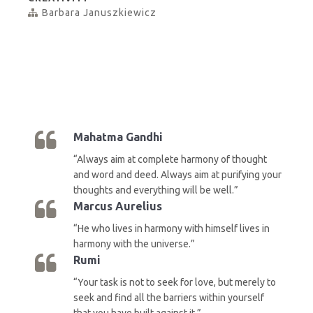
Barbara Januszkiewicz
Mahatma Gandhi
“Always aim at complete harmony of thought
and word and deed. Always aim at purifying your
thoughts and everything will be well.”
Marcus Aurelius
“He who lives in harmony with himself lives in
harmony with the universe.”
Rumi
“Your task is not to seek for love, but merely to
seek and find all the barriers within yourself
that you have built against it.”