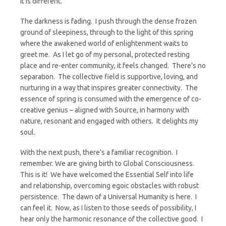
It is different.
The darkness is fading. I push through the dense frozen
ground of sleepiness, through to the light of this spring
where the awakened world of enlightenment waits to
greet me. As I let go of my personal, protected resting
place and re-enter community, it feels changed. There’s no
separation. The collective field is supportive, loving, and
nurturing in a way that inspires greater connectivity. The
essence of spring is consumed with the emergence of co-
creative genius – aligned with Source, in harmony with
nature, resonant and engaged with others. It delights my
soul.
With the next push, there’s a familiar recognition. I
remember. We are giving birth to Global Consciousness.
This is it! We have welcomed the Essential Self into life
and relationship, overcoming egoic obstacles with robust
persistence. The dawn of a Universal Humanity is here. I
can feel it. Now, as I listen to those seeds of possibility, I
hear only the harmonic resonance of the collective good. I