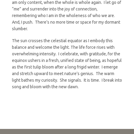
am only content, when the whole is whole again. I let go of
“me” and surrender into the joy of connection,
remembering who I am in the wholeness of who we are.
And, I push. There’s no more time or space for my dormant
slumber.
The sun crosses the celestial equator as I embody this
balance and welcome the light. The life force rises with
overwhelming intensity. I celebrate, with gratitude, for the
equinox ushers in a fresh, unified state of being, as hopeful
as the first tulip bloom after a long frigid winter. I emerge
and stretch upward to meet nature’s genius. The warm
light bathes my curiosity. She signals. It is time. I break into
song and bloom with the new dawn.