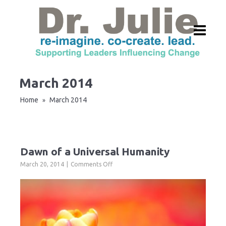
March 2014
Home
March 2014
»
Dawn of a Universal Humanity
on
March 20, 2014
Comments Off
Dawn
of
a
Universal
Humanity