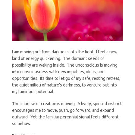
I am moving out from darkness into the light. I feel a new
kind of energy quickening. The dormant seeds of
possibility are waking inside. The unconscious is moving
into consciousness with new impulses, ideas, and
opportunities. Its time to let go of my safe, resting retreat,
the quiet milieu of nature’s darkness, to venture out into
my luminous potential.
The impulse of creation is moving. A lively, spirited instinct
encourages me to move, push, go forward, and expand
outward. Yet, the familiar perennial signal feels different
somehow.