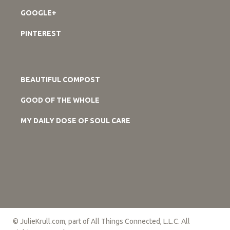
GOOGLE+
PINTEREST
BEAUTIFUL COMPOST
GOOD OF THE WHOLE
MY DAILY DOSE OF SOUL CARE
© JulieKrull.com, part of All Things Connected, L.L.C. All