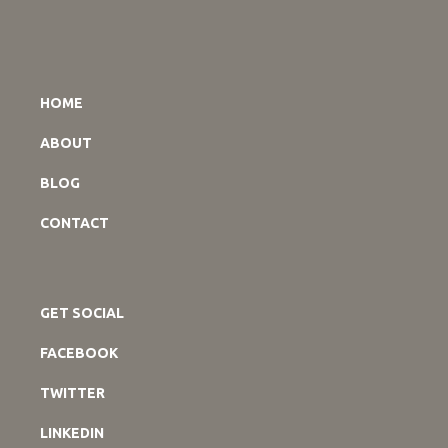
HOME
ABOUT
BLOG
CONTACT
GET SOCIAL
FACEBOOK
TWITTER
LINKEDIN