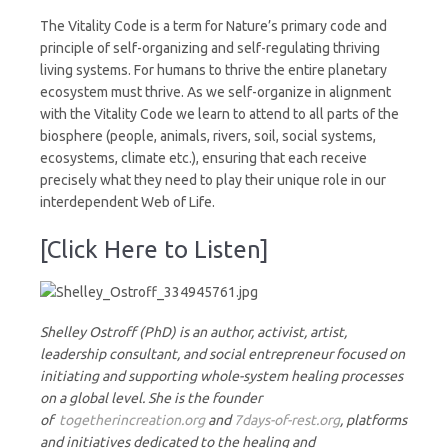
The Vitality Code is a term for Nature’s primary code and
principle of self-organizing and self-regulating thriving
living systems. For humans to thrive the entire planetary
ecosystem must thrive. As we self-organize in alignment
with the Vitality Code we learn to attend to all parts of the
biosphere (people, animals, rivers, soil, social systems,
ecosystems, climate etc.), ensuring that each receive
precisely what they need to play their unique role in our
interdependent Web of Life.
[Click Here to Listen]
Shelley Ostroff (PhD) is an author, activist, artist,
leadership consultant, and social entrepreneur focused on
initiating and supporting whole-system healing processes
on a global level. She is the founder
of
togetherincreation.org
and
7days-of-rest.org
, platforms
and initiatives dedicated to the healing and