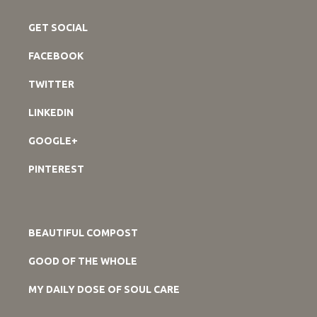
GET SOCIAL
FACEBOOK
TWITTER
LINKEDIN
GOOGLE+
PINTEREST
BEAUTIFUL COMPOST
GOOD OF THE WHOLE
MY DAILY DOSE OF SOUL CARE