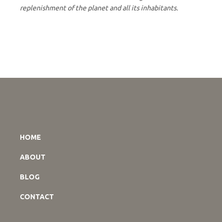
replenishment of the planet and all its inhabitants.
HOME
ABOUT
BLOG
CONTACT