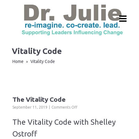
Vitality Code
Home
Vitality Code
»
The Vitality Code
on
September 11, 2019
Comments Off
The
Vitality
The Vitality Code with Shelley
Code
Ostroff