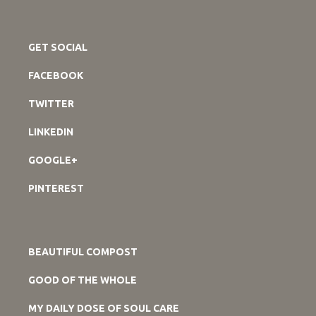
GET SOCIAL
FACEBOOK
TWITTER
LINKEDIN
GOOGLE+
PINTEREST
BEAUTIFUL COMPOST
GOOD OF THE WHOLE
MY DAILY DOSE OF SOUL CARE