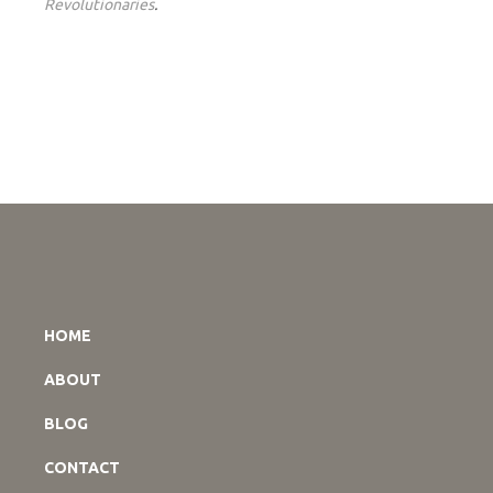
Revolutionaries
.
HOME
ABOUT
BLOG
CONTACT