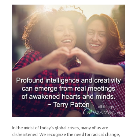
Heart
In the midst of today’s global crises, many of us are
disheartened. We recognize the need for radical change,