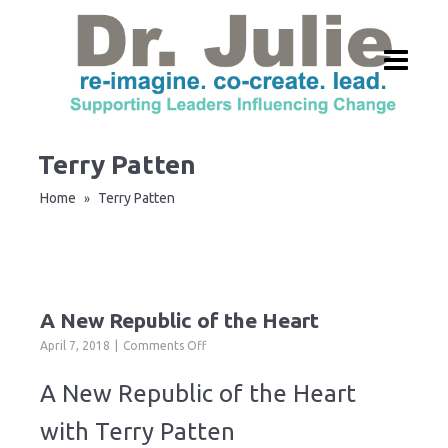
Terry Patten
Home
Terry Patten
»
A New Republic of the Heart
on
April 7, 2018
Comments Off
A
New
A New Republic of the Heart
Republic
of
with Terry Patten
the