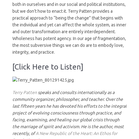
both in ourselves and in our social and political institutions,
but we don’t how to enact it. Terry Patten provides a
practical approach to “being the change” that begins with
the individual and yet can affect the whole system, as inner
and outer transformation are entirely interdependent.
Wholeness has potent agency. In our age of fragmentation,
the most subversive things we can do are to embody love,
integrity, and practice.
[Click Here to Listen]
Terry Patten
speaks and consults internationally as a
community organizer, philosopher, and teacher. Over the
last fifteen years he has devoted his efforts to the integral
project of evolving consciousness through practice, and
facing, examining, and healing our global crisis through
the marriage of spirit and activism. He is the author, most
recently, of
A New Republic of the Heart: An Ethos for