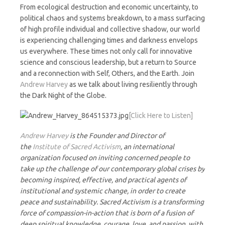
Night
From ecological destruction and economic uncertainty, to
political chaos and systems breakdown, to a mass surfacing
of high profile individual and collective shadow, our world
is experiencing challenging times and darkness envelops
us everywhere. These times not only call for innovative
science and conscious leadership, but a return to Source
and a reconnection with Self, Others, and the Earth. Join
Andrew Harvey
as we talk about living resiliently through
the Dark Night of the Globe.
[Click Here to Listen]
Andrew Harvey
is the Founder and Director of
the
Institute of Sacred Activism
, an international
organization focused on inviting concerned people to
take up the challenge of our contemporary global crises by
becoming inspired, effective, and practical agents of
institutional and systemic change, in order to create
peace and sustainability. Sacred Activism is a transforming
force of compassion-in-action that is born of a fusion of
deep spiritual knowledge, courage, love, and passion, with