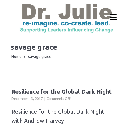
savage grace
Home
savage grace
»
Resilience for the Global Dark Night
on
December 13, 2017
Comments Off
Resilience
for
Resilience for the Global Dark Night
the
with Andrew Harvey
Global
Dark