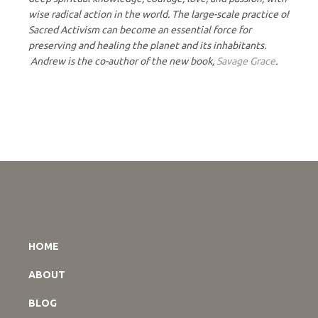
wise radical action in the world. The large-scale practice of
Sacred Activism can become an essential force for
preserving and healing the planet and its inhabitants.
Andrew is the co-author of the new book,
Savage Grace
.
HOME
ABOUT
BLOG