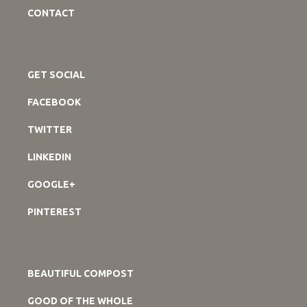
CONTACT
GET SOCIAL
FACEBOOK
TWITTER
LINKEDIN
GOOGLE+
PINTEREST
BEAUTIFUL COMPOST
GOOD OF THE WHOLE