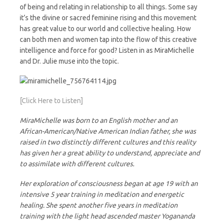
of being and relating in relationship to all things. Some say
it’s the divine or sacred feminine rising and this movement
has great value to our world and collective healing. How
can both men and women tap into the flow of this creative
intelligence and force for good? Listen in as MiraMichelle
and Dr. Julie muse into the topic.
[Click Here to Listen]
MiraMichelle was born to an English mother and an
African-American/Native American Indian father, she was
raised in two distinctly different cultures and this reality
has given her a great ability to understand, appreciate and
to assimilate with different cultures.
Her exploration of consciousness began at age 19 with an
intensive 5 year training in meditation and energetic
healing. She spent another five years in meditation
training with the light head ascended master Yogananda