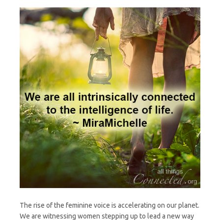
The rise of the feminine voice is accelerating on our planet.
We are witnessing women stepping up to lead a new way