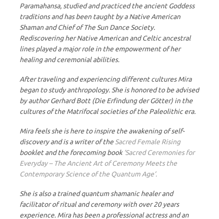
Paramahansa, studied and practiced the ancient Goddess
traditions and has been taught by a Native American
Shaman and Chief of The Sun Dance Society.
Rediscovering her Native American and Celtic ancestral
lines played a major role in the empowerment of her
healing and ceremonial abilities.
After traveling and experiencing different cultures Mira
began to study anthropology. She is honored to be advised
by author Gerhard Bott (Die Erfindung der Götter) in the
cultures of the Matrifocal societies of the Paleolithic era.
Mira feels she is here to inspire the awakening of self-
discovery and is a writer of the
Sacred Female Rising
booklet and the forecoming book
‘Sacred Ceremonies for
Everyday – The Ancient Art of Ceremony Meets the
Contemporary Science of the Quantum Age‘.
She is also a trained quantum shamanic healer and
facilitator of ritual and ceremony with over 20 years
experience. Mira has been a professional actress and an