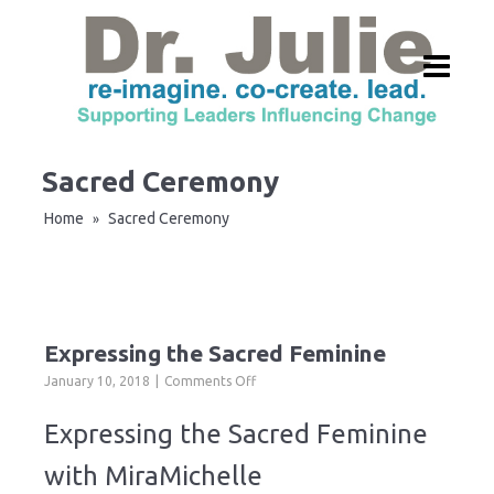
Sacred Ceremony
Home
Sacred Ceremony
»
Expressing the Sacred Feminine
on
January 10, 2018
Comments Off
Expressing
the
Expressing the Sacred Feminine
Sacred
Feminine
with MiraMichelle