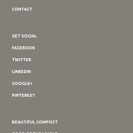
CONTACT
GET SOCIAL
FACEBOOK
TWITTER
LINKEDIN
GOOGLE+
PINTEREST
BEAUTIFUL COMPOST