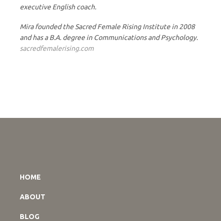
executive English coach.
Mira founded the Sacred Female Rising Institute in 2008
and has a B.A. degree in Communications and Psychology.
sacredfemalerising.com
HOME
ABOUT
BLOG