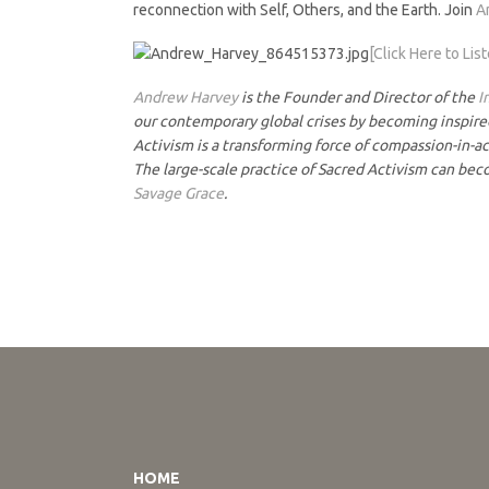
reconnection with Self, Others, and the Earth. Join
A
[Click Here to Lis
Andrew Harvey
is the Founder and Director of the
I
our contemporary global crises by becoming inspired,
Activism is a transforming force of compassion-in-act
The large-scale practice of Sacred Activism can bec
Savage Grace
.
HOME