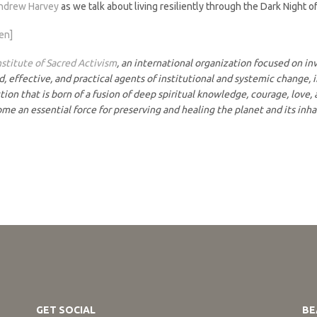
ndrew Harvey
as we talk about living resiliently through the Dark Night o
ten]
nstitute of Sacred Activism
, an international organization focused on i
 effective, and practical agents of institutional and systemic change, i
ion that is born of a fusion of deep spiritual knowledge, courage, love, 
ome an essential force for preserving and healing the planet and its inh
GET SOCIAL
BE