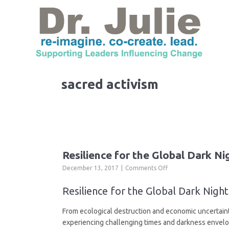
sacred activism
Resilience for the Global Dark Ni
on
December 13, 2017
Comments Off
Resilience
for
Resilience for the Global Dark Nig
the
Global
From ecological destruction and economic uncertainty
Dark
experiencing challenging times and darkness envelop
Night