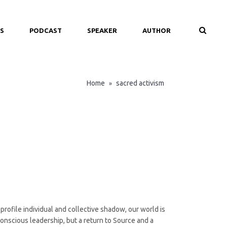
S
PODCAST
SPEAKER
AUTHOR
Home
sacred activism
»
rofile individual and collective shadow, our world is
onscious leadership, but a return to Source and a