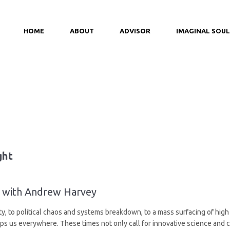
HOME
ABOUT
ADVISOR
IMAGINAL SOUL
ght
ht with Andrew Harvey
, to political chaos and systems breakdown, to a mass surfacing of high p
s us everywhere. These times not only call for innovative science and c