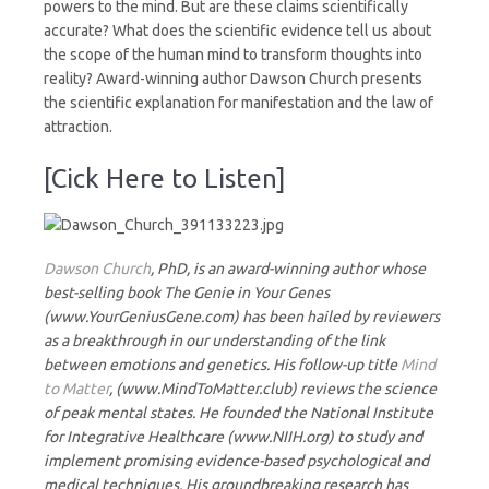
powers to the mind. But are these claims scientifically
accurate? What does the scientific evidence tell us about
the scope of the human mind to transform thoughts into
reality? Award-winning author Dawson Church presents
the scientific explanation for manifestation and the law of
attraction.
[Cick Here to Listen]
Dawson Church
, PhD, is an award-winning author whose
best-selling book The Genie in Your Genes
(www.YourGeniusGene.com) has been hailed by reviewers
as a breakthrough in our understanding of the link
between emotions and genetics. His follow-up title
Mind
to Matter
, (www.MindToMatter.club) reviews the science
of peak mental states. He founded the National Institute
for Integrative Healthcare (www.NIIH.org) to study and
implement promising evidence-based psychological and
medical techniques. His groundbreaking research has