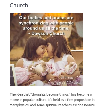
Church
The idea that “thoughts become things” has become a
meme in popular culture. It’s held as a firm proposition in
metaphysics, and some spiritual teachers ascribe infinite