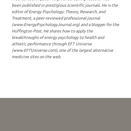
been published in prestigious scientific journals. He is the
editor of Energy Psychology: Theory, Research, and
Treatment, a peer-reviewed professional journal
(www.EnergyPsychologyJournal.org) and a blogger for the
Huffington Post. He shares how to apply the
breakthroughs of energy psychology to health and
athletic performance through EFT Universe
(www.EFTUniverse.com), one of the largest alternative
medicine sites on the web.