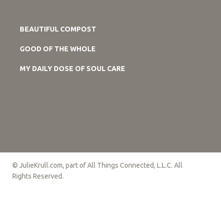
BEAUTIFUL COMPOST
GOOD OF THE WHOLE
MY DAILY DOSE OF SOUL CARE
© JulieKrull.com, part of All Things Connected, L.L.C. All
Rights Reserved.