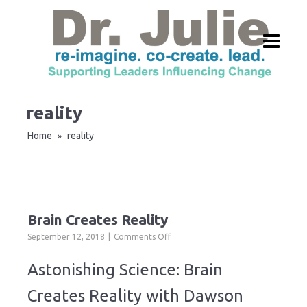
reality
Home
reality
»
Brain Creates Reality
on
September 12, 2018
Comments Off
Brain
Creates
Astonishing Science: Brain
Reality
Creates Reality with Dawson