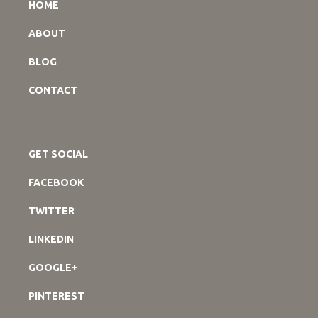
HOME
ABOUT
BLOG
CONTACT
GET SOCIAL
FACEBOOK
TWITTER
LINKEDIN
GOOGLE+
PINTEREST