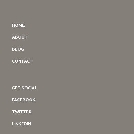
HOME
ABOUT
BLOG
CONTACT
GET SOCIAL
FACEBOOK
TWITTER
LINKEDIN