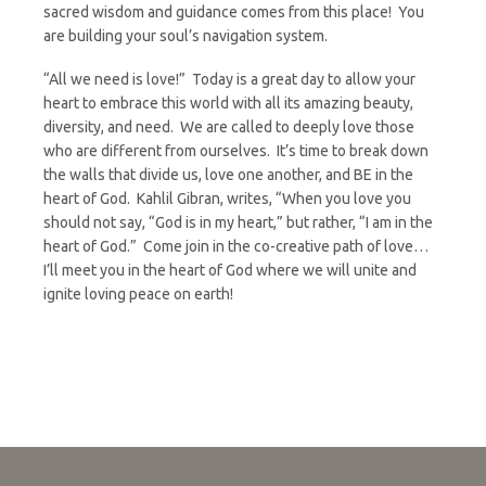
sacred wisdom and guidance comes from this place! You
are building your soul’s navigation system.
“All we need is love!” Today is a great day to allow your
heart to embrace this world with all its amazing beauty,
diversity, and need. We are called to deeply love those
who are different from ourselves. It’s time to break down
the walls that divide us, love one another, and BE in the
heart of God. Kahlil Gibran, writes, “When you love you
should not say, “God is in my heart,” but rather, “I am in the
heart of God.” Come join in the co-creative path of love…
I’ll meet you in the heart of God where we will unite and
ignite loving peace on earth!