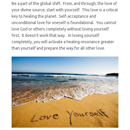
Be a part of the global shift. From, and through, the love of
your divine source, start with yourself. This love is a critical
key to healing the planet. Self-acceptance and
unconditional love for oneself is foundational. You cannot
love God or others completely without loving yourself
first. It doesn’t work that way. In loving yourself
completely, you will activate a healing resonance greater
than yourself and prepare the way for all other love.