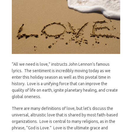
“All we need is love,” instructs John Lennon’s famous
lyrics. The sentiment is incredibly moving today as we
enter this holiday season as well as this pivotal time in
history. Love is a unifying force that can improve the
quality of life on earth, ignite planetary healing, and create
global oneness.
There are many definitions of love, but let’s discuss the
universal, altruistic love that is shared by most faith-based
organizations. Love is central to many religions, as in the
phrase, “God is Love.” Love is the ultimate grace and