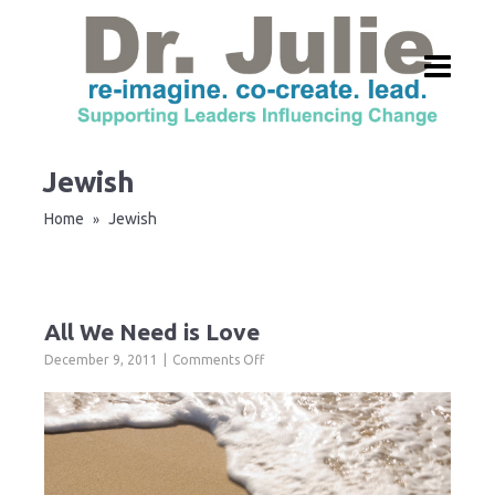
Jewish
Home
Jewish
»
All We Need is Love
on
December 9, 2011
Comments Off
All
We
Need
is
Love