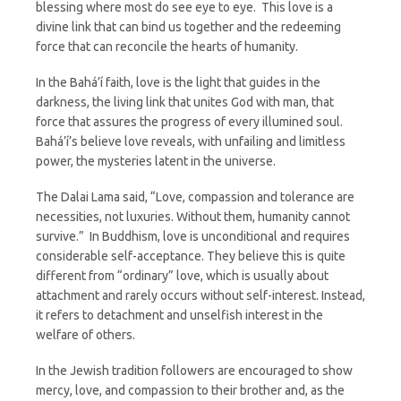
blessing where most do see eye to eye. This love is a
divine link that can bind us together and the redeeming
force that can reconcile the hearts of humanity.
In the Bahá’í faith, love is the light that guides in the
darkness, the living link that unites God with man, that
force that assures the progress of every illumined soul.
Bahá’í’s believe love reveals, with unfailing and limitless
power, the mysteries latent in the universe.
The Dalai Lama said, “Love, compassion and tolerance are
necessities, not luxuries. Without them, humanity cannot
survive.” In Buddhism, love is unconditional and requires
considerable self-acceptance. They believe this is quite
different from “ordinary” love, which is usually about
attachment and rarely occurs without self-interest. Instead,
it refers to detachment and unselfish interest in the
welfare of others.
In the Jewish tradition followers are encouraged to show
mercy, love, and compassion to their brother and, as the