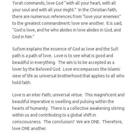
Torah commands, love God “with all your heart, with all
your soul and with all your might.” In the Christian faith,
there are numerous references from “love your enemies”
to the greatest commandment: love one another. It is said,
“God is love, and he who abides in love abides in God, and
God in him.”
Sufism explains the essence of God as love and the Sufi
path is a path of love. Love is to see what is good and
beautiful in everything. The aim is to be accepted as a
lover by the Beloved God. Love encompasses the Islamic
view of life as universal brotherhood that applies to all who
hold faith.
Love is an inter-faith, universal virtue. This magnificent and
beautiful imperative is swelling and pulsing within the
hearts of humanity. There is a collective awakening stirring
within us and contributing to a global shift in
consciousness. The conclusion? We are ONE. Therefore,
love ONE another.