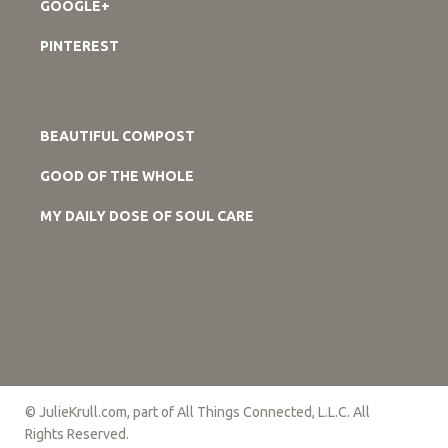
GOOGLE+
PINTEREST
BEAUTIFUL COMPOST
GOOD OF THE WHOLE
MY DAILY DOSE OF SOUL CARE
© JulieKrull.com, part of All Things Connected, L.L.C. All
Rights Reserved.