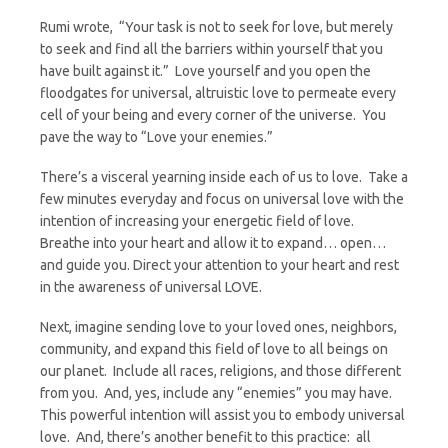
Rumi wrote, “Your task is not to seek for love, but merely
to seek and find all the barriers within yourself that you
have built against it.” Love yourself and you open the
floodgates for universal, altruistic love to permeate every
cell of your being and every corner of the universe. You
pave the way to “Love your enemies.”
There’s a visceral yearning inside each of us to love. Take a
few minutes everyday and focus on universal love with the
intention of increasing your energetic field of love.
Breathe into your heart and allow it to expand… open…
and guide you. Direct your attention to your heart and rest
in the awareness of universal LOVE.
Next, imagine sending love to your loved ones, neighbors,
community, and expand this field of love to all beings on
our planet. Include all races, religions, and those different
from you. And, yes, include any “enemies” you may have.
This powerful intention will assist you to embody universal
love. And, there’s another benefit to this practice: all