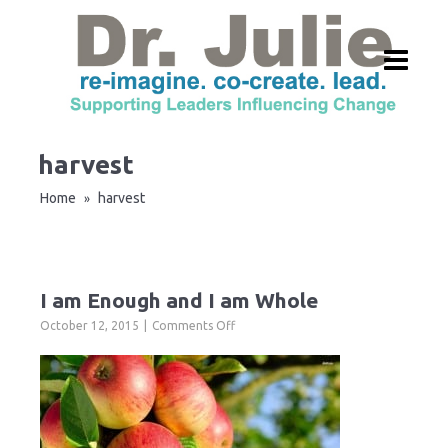
harvest
Home
harvest
»
I am Enough and I am Whole
on
October 12, 2015
Comments Off
I
am
Enough
and
I
am