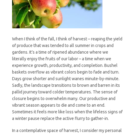
Whole
When I think of the fall, I think of harvest – reaping the yield
of produce that was tended to all summer in crops and
gardens. It’s a time of ripened abundance where we
literally enjoy the fruits of our labor – a time when we
experience growth, productivity, and completion. Bushel
baskets overflow as vibrant colors begin to fade and turn.
Days grow shorter and sunlight wanes minute-by-minute.
Sadly, the landscape transitions to brown and barren in its
pallid journey toward colder temperatures. The sense of
closure begins to overwhelm many. Our productive and
vibrant season appears to die and come to an end.
Sometimes it feels more like loss when the lifeless signs of
a winter pause replace the active flurry to gather-in.
In a contemplative space of harvest, I consider my personal