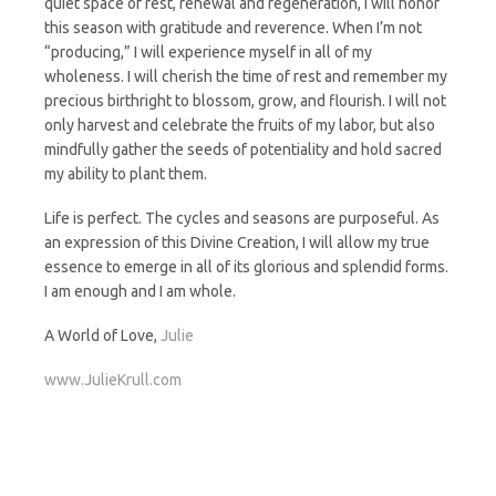
quiet space of rest, renewal and regeneration, I will honor
this season with gratitude and reverence. When I’m not
“producing,” I will experience myself in all of my
wholeness. I will cherish the time of rest and remember my
precious birthright to blossom, grow, and flourish. I will not
only harvest and celebrate the fruits of my labor, but also
mindfully gather the seeds of potentiality and hold sacred
my ability to plant them.
Life is perfect. The cycles and seasons are purposeful. As
an expression of this Divine Creation, I will allow my true
essence to emerge in all of its glorious and splendid forms.
I am enough and I am whole.
A World of Love,
Julie
www.JulieKrull.com