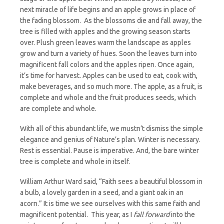
next miracle of life begins and an apple grows in place of
the fading blossom. As the blossoms die and fall away, the
tree is filled with apples and the growing season starts
over. Plush green leaves warm the landscape as apples
grow and turn a variety of hues. Soon the leaves turn into
magnificent fall colors and the apples ripen. Once again,
it’s time for harvest. Apples can be used to eat, cook with,
make beverages, and so much more. The apple, as a fruit, is
complete and whole and the fruit produces seeds, which
are complete and whole.
With all of this abundant life, we mustn’t dismiss the simple
elegance and genius of Nature’s plan. Winter is necessary.
Rest is essential. Pause is imperative. And, the bare winter
tree is complete and whole in itself.
William Arthur Ward said, “Faith sees a beautiful blossom in
a bulb, a lovely garden in a seed, and a giant oak in an
acorn.” It is time we see ourselves with this same faith and
magnificent potential. This year, as I
fall forward
into the