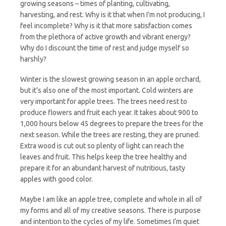
growing seasons – times of planting, cultivating,
harvesting, and rest. Why is it that when I’m not producing, I
feel incomplete? Why is it that more satisfaction comes
from the plethora of active growth and vibrant energy?
Why do I discount the time of rest and judge myself so
harshly?
Winter is the slowest growing season in an apple orchard,
but it’s also one of the most important. Cold winters are
very important for apple trees. The trees need rest to
produce flowers and fruit each year. It takes about 900 to
1,000 hours below 45 degrees to prepare the trees for the
next season. While the trees are resting, they are pruned.
Extra wood is cut out so plenty of light can reach the
leaves and fruit. This helps keep the tree healthy and
prepare it for an abundant harvest of nutritious, tasty
apples with good color.
Maybe I am like an apple tree, complete and whole in all of
my forms and all of my creative seasons. There is purpose
and intention to the cycles of my life. Sometimes I’m quiet