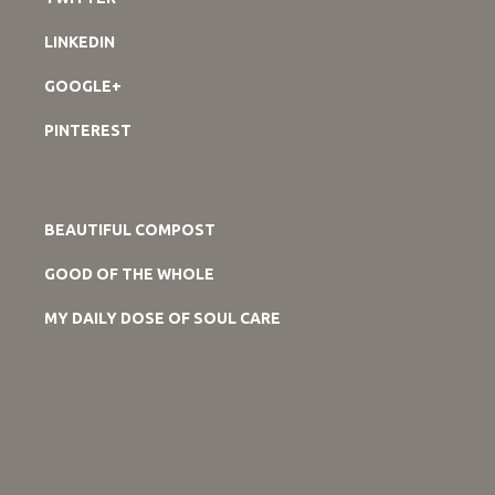
LINKEDIN
GOOGLE+
PINTEREST
BEAUTIFUL COMPOST
GOOD OF THE WHOLE
MY DAILY DOSE OF SOUL CARE