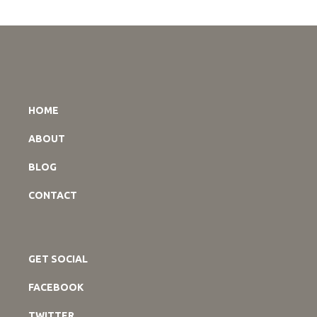
HOME
ABOUT
BLOG
CONTACT
GET SOCIAL
FACEBOOK
TWITTER