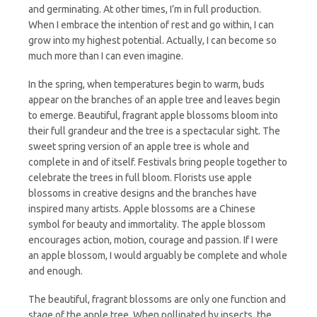
and germinating. At other times, I’m in full production.
When I embrace the intention of rest and go within, I can
grow into my highest potential. Actually, I can become so
much more than I can even imagine.
In the spring, when temperatures begin to warm, buds
appear on the branches of an apple tree and leaves begin
to emerge. Beautiful, fragrant apple blossoms bloom into
their full grandeur and the tree is a spectacular sight. The
sweet spring version of an apple tree is whole and
complete in and of itself. Festivals bring people together to
celebrate the trees in full bloom. Florists use apple
blossoms in creative designs and the branches have
inspired many artists. Apple blossoms are a Chinese
symbol for beauty and immortality. The apple blossom
encourages action, motion, courage and passion. If I were
an apple blossom, I would arguably be complete and whole
and enough.
The beautiful, fragrant blossoms are only one function and
stage of the apple tree. When pollinated by insects, the