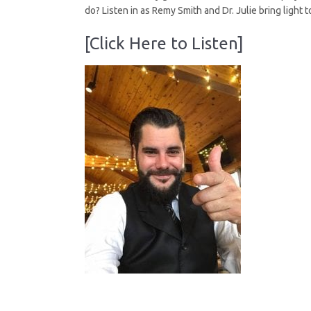
do? Listen in as Remy Smith and Dr. Julie bring light to
[Click Here to Listen]