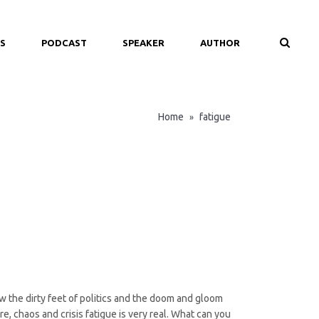
S
PODCAST
SPEAKER
AUTHOR
Home
fatigue
»
ow the dirty feet of politics and the doom and gloom
, chaos and crisis fatigue is very real. What can you