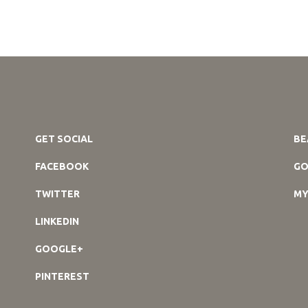
GET SOCIAL
BE
FACEBOOK
GO
TWITTER
MY
LINKEDIN
GOOGLE+
PINTEREST