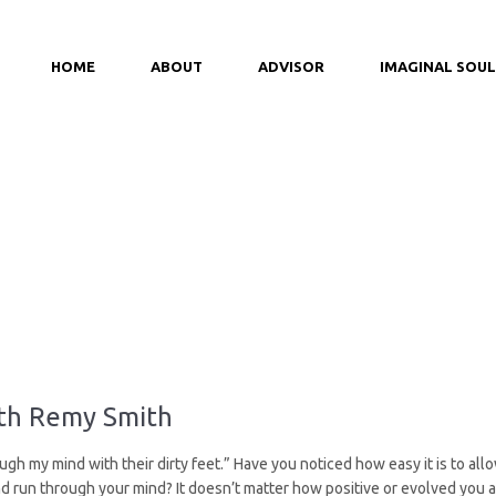
HOME
ABOUT
ADVISOR
IMAGINAL SOUL
ith Remy Smith
ugh my mind with their dirty feet.” Have you noticed how easy it is to all
 run through your mind? It doesn’t matter how positive or evolved you are