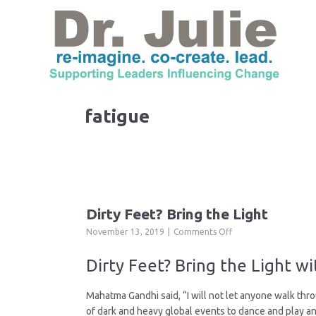
fatigue
Dirty Feet? Bring the Light
on
November 13, 2019
Comments Off
Dirty
Feet?
Dirty Feet? Bring the Light w
Bring
the
Mahatma Gandhi said, “I will not let anyone walk thro
Light
of dark and heavy global events to dance and play and