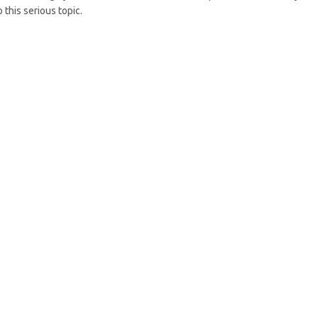
 this serious topic.