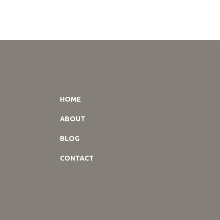
HOME
ABOUT
BLOG
CONTACT