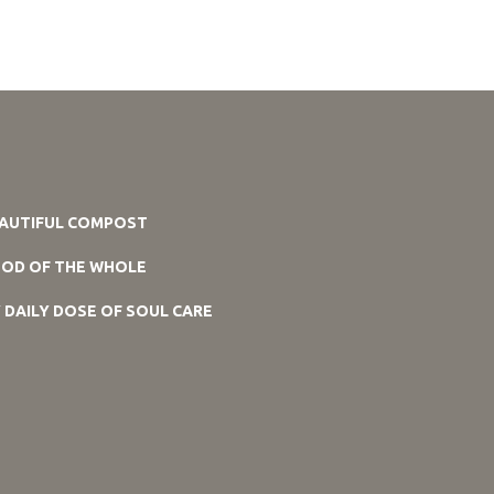
AUTIFUL COMPOST
OD OF THE WHOLE
 DAILY DOSE OF SOUL CARE