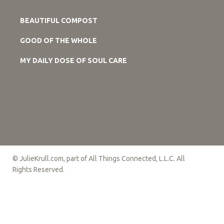
BEAUTIFUL COMPOST
GOOD OF THE WHOLE
MY DAILY DOSE OF SOUL CARE
© JulieKrull.com, part of All Things Connected, L.L.C. All
Rights Reserved.