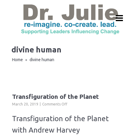
divine human
Home
divine human
»
Transfiguration of the Planet
on
March 20, 2019
Comments Off
Transfiguration
of
Transfiguration of the Planet
the
Planet
with Andrew Harvey