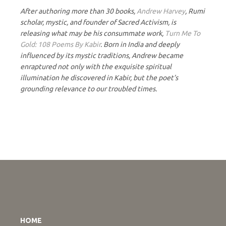
After authoring more than 30 books,
Andrew Harvey
, Rumi
scholar, mystic, and founder of Sacred Activism, is
releasing what may be his consummate work,
Turn Me To
Gold: 108 Poems By Kabir
. Born in India and deeply
influenced by its mystic traditions, Andrew became
enraptured not only with the exquisite spiritual
illumination he discovered in Kabir, but the poet’s
grounding relevance to our troubled times.
HOME