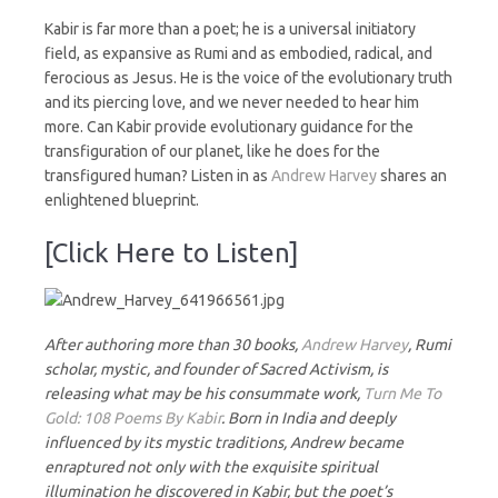
Kabir is far more than a poet; he is a universal initiatory
field, as expansive as Rumi and as embodied, radical, and
ferocious as Jesus. He is the voice of the evolutionary truth
and its piercing love, and we never needed to hear him
more. Can Kabir provide evolutionary guidance for the
transfiguration of our planet, like he does for the
transfigured human? Listen in as
Andrew Harvey
shares an
enlightened blueprint.
[Click Here to Listen]
After authoring more than 30 books,
Andrew Harvey
, Rumi
scholar, mystic, and founder of Sacred Activism, is
releasing what may be his consummate work,
Turn Me To
Gold: 108 Poems By Kabir
. Born in India and deeply
influenced by its mystic traditions, Andrew became
enraptured not only with the exquisite spiritual
illumination he discovered in Kabir, but the poet’s