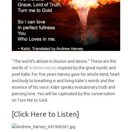
“The world’s ablaze in illusion and desire.” These are the
words of
Andrew Harvey
inspired by the great mystic and
poet Kabir. For five years Harvey gave his whole mind, heart
and body to breathing in and living Kabir’s words and the
essence of his voice. Kabir speaks evolutionary truth and
piercing love. You will be captivated by this conversation
on Turn Me to Gold.
[Click Here to Listen]