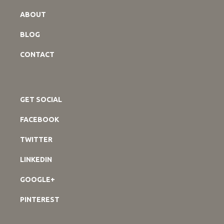
ABOUT
BLOG
CONTACT
GET SOCIAL
FACEBOOK
TWITTER
LINKEDIN
GOOGLE+
PINTEREST