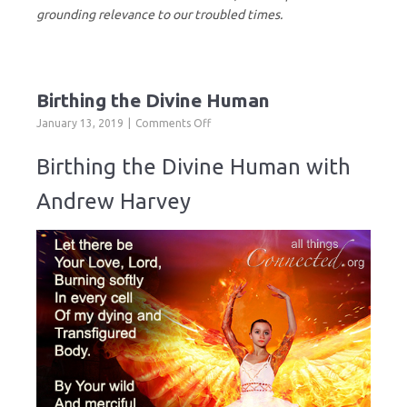
grounding relevance to our troubled times.
Birthing the Divine Human
on
January 13, 2019
Comments Off
Birthing
the
Birthing the Divine Human with
Divine
Human
Andrew Harvey