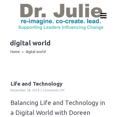
digital world
Home
digital world
»
Life and Technology
on
November 28, 2018
Comments Off
Life
and
Balancing Life and Technology in
Technology
a Digital World with Doreen