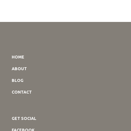
HOME
ABOUT
BLOG
CONTACT
GET SOCIAL
FACEBOOK