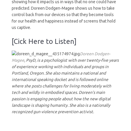
showing how it impacts us in ways that no one could have
predicted. Doreen Dodgen-Magee shows us how to take
control back from our devices so that they become tools
for our health and happiness instead of screens that hold
us captive.
[Cick Here to Listen]
Doreen Dodgen-
Magee
, PsyD, is a psychologist with over twenty-five years
of experience working with individuals and groups in
Portland, Oregon. She also maintains a national and
international speaking docket and is followed online
where she posts challenges for living moderately with
tech and wildly in embodied spaces. Doreen’s main
passion is engaging people about how the new digital
landscape is shaping humanity. She also is a nationally
recognized gun violence prevention activist.