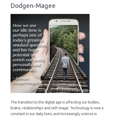
Dodgen-Magee
The transition to the digital age is affecting our bodies,
brains, relationships and self-image. Technology is now a
constant in our daily lives, and increasingly science is