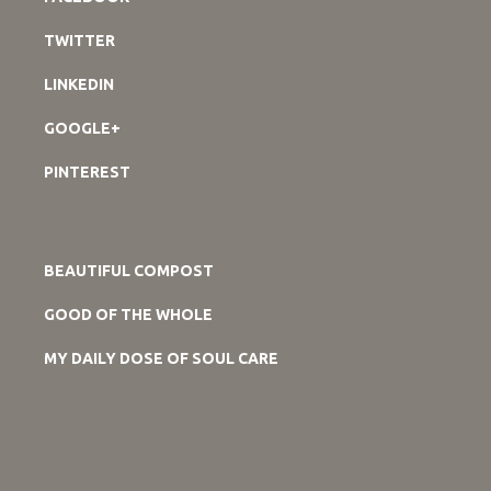
TWITTER
LINKEDIN
GOOGLE+
PINTEREST
BEAUTIFUL COMPOST
GOOD OF THE WHOLE
MY DAILY DOSE OF SOUL CARE