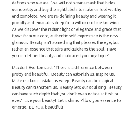
defines who we are. We will not wear a mask that hides
our identity and buy the right labels to make us feel worthy
and complete. We are re-defining beauty and wearing it
proudly as it emanates deep from within our true knowing.
As we discover the radiant light of elegance and grace that
flows from our core, authentic self-expression is the new
glamour. Beauty isn’t something that pleases the eye, but
rather an essence that stirs and quickens the soul. Have
you re-defined beauty and embraced your mystique?
Macduff Everton said, “There is a difference between
pretty and beautiful. Beauty can astonish us. Inspire us.
Make us dance. Make us weep. Beauty can be magical.
Beauty can transform us. Beauty lets our soul sing. Beauty
can have such depth that you don’t even notice at first, or
ever.” Live your beauty! Let it shine. Allow you essence to
emerge. BE YOU, beautiful!