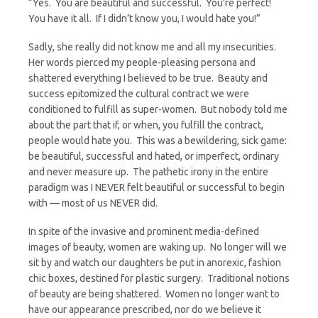
“Yes. You are beautiful and successful. You’re perfect!
You have it all. If I didn’t know you, I would hate you!”
Sadly, she really did not know me and all my insecurities.
Her words pierced my people-pleasing persona and
shattered everything I believed to be true. Beauty and
success epitomized the cultural contract we were
conditioned to fulfill as super-women. But nobody told me
about the part that if, or when, you fulfill the contract,
people would hate you. This was a bewildering, sick game:
be beautiful, successful and hated, or imperfect, ordinary
and never measure up. The pathetic irony in the entire
paradigm was I NEVER felt beautiful or successful to begin
with — most of us NEVER did.
In spite of the invasive and prominent media-defined
images of beauty, women are waking up. No longer will we
sit by and watch our daughters be put in anorexic, fashion
chic boxes, destined for plastic surgery. Traditional notions
of beauty are being shattered. Women no longer want to
have our appearance prescribed, nor do we believe it