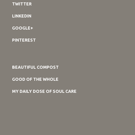
TWITTER
LINKEDIN
GOOGLE+
PINTEREST
BEAUTIFUL COMPOST
GOOD OF THE WHOLE
MY DAILY DOSE OF SOUL CARE