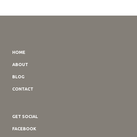
HOME
ABOUT
BLOG
CONTACT
GET SOCIAL
FACEBOOK