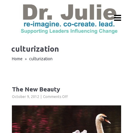
culturization
Home
culturization
»
The New Beauty
on
October 9, 2012
Comments Off
The
New
Beauty