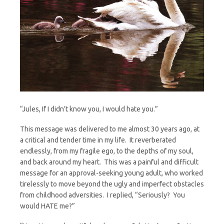
“Jules, If I didn’t know you, I would hate you.”
This message was delivered to me almost 30 years ago, at
a critical and tender time in my life. It reverberated
endlessly, from my fragile ego, to the depths of my soul,
and back around my heart. This was a painful and difficult
message for an approval-seeking young adult, who worked
tirelessly to move beyond the ugly and imperfect obstacles
from childhood adversities. I replied, “Seriously? You
would HATE me?”