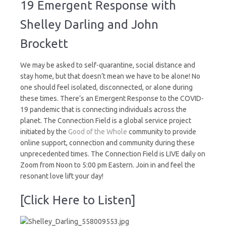
19 Emergent Response with
COVID-
19
Shelley Darling and John
Emergent
Response
Brockett
We may be asked to self-quarantine, social distance and
stay home, but that doesn’t mean we have to be alone! No
one should feel isolated, disconnected, or alone during
these times. There’s an Emergent Response to the COVID-
19 pandemic that is connecting individuals across the
planet. The Connection Field is a global service project
initiated by the
Good of the Whole
community to provide
online support, connection and community during these
unprecedented times. The Connection Field is LIVE daily on
Zoom from Noon to 5:00 pm Eastern. Join in and feel the
resonant love lift your day!
[Click Here to Listen]