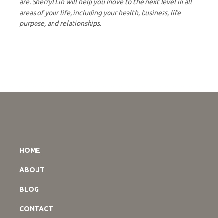
are. Sherryl Lin will help you move to the next level in all
areas of your life, including your health, business, life
purpose, and relationships.
HOME
ABOUT
BLOG
CONTACT