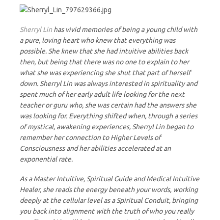
Sherryl Lin
has vivid memories of being a young child with
a pure, loving heart who knew that everything was
possible. She knew that she had intuitive abilities back
then, but being that there was no one to explain to her
what she was experiencing she shut that part of herself
down. Sherryl Lin was always interested in spirituality and
spent much of her early adult life looking for the next
teacher or guru who, she was certain had the answers she
was looking for. Everything shifted when, through a series
of mystical, awakening experiences, Sherryl Lin began to
remember her connection to Higher Levels of
Consciousness and her abilities accelerated at an
exponential rate.
As a Master Intuitive, Spiritual Guide and Medical Intuitive
Healer, she reads the energy beneath your words, working
deeply at the cellular level as a Spiritual Conduit, bringing
you back into alignment with the truth of who you really