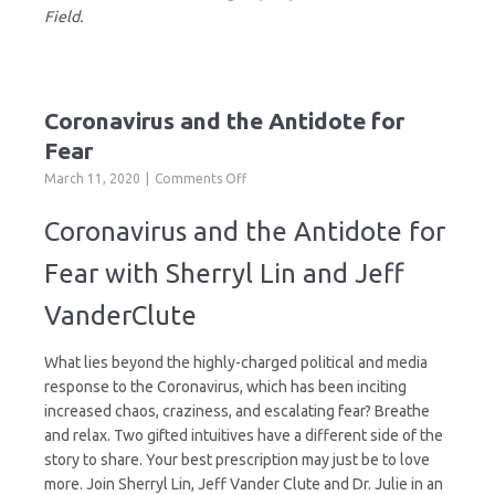
Field.
Coronavirus and the Antidote for
Fear
on
March 11, 2020
Comments Off
Coronavirus
and
Coronavirus and the Antidote for
the
Antidote
Fear with Sherryl Lin and Jeff
for
Fear
VanderClute
What lies beyond the highly-charged political and media
response to the Coronavirus, which has been inciting
increased chaos, craziness, and escalating fear? Breathe
and relax. Two gifted intuitives have a different side of the
story to share. Your best prescription may just be to love
more. Join Sherryl Lin, Jeff Vander Clute and Dr. Julie in an