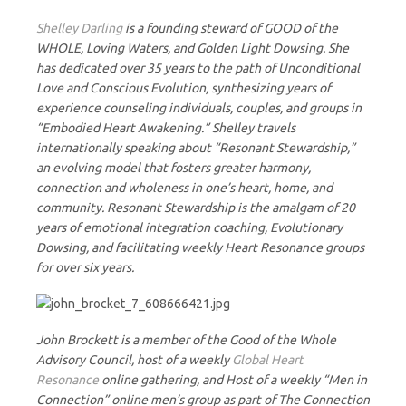
Shelley Darling
is a founding steward of GOOD of the
WHOLE, Loving Waters, and Golden Light Dowsing. She
has dedicated over 35 years to the path of Unconditional
Love and Conscious Evolution, synthesizing years of
experience counseling individuals, couples, and groups in
“Embodied Heart Awakening.” Shelley travels
internationally speaking about “Resonant Stewardship,”
an evolving model that fosters greater harmony,
connection and wholeness in one’s heart, home, and
community. Resonant Stewardship is the amalgam of 20
years of emotional integration coaching, Evolutionary
Dowsing, and facilitating weekly Heart Resonance groups
for over six years.
John Brockett is a member of the Good of the Whole
Advisory Council, host of a weekly
Global Heart
Resonance
online gathering, and Host of a weekly “Men in
Connection” online men’s group as part of The Connection