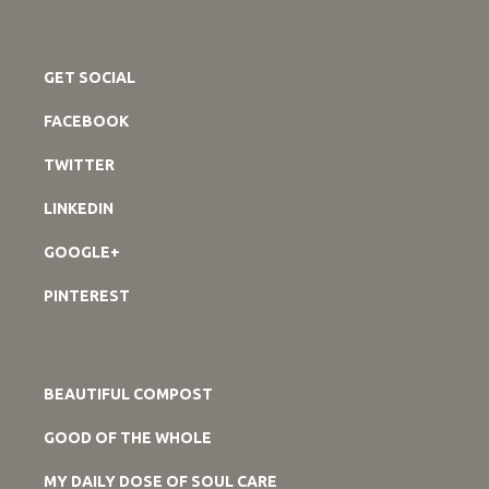
GET SOCIAL
FACEBOOK
TWITTER
LINKEDIN
GOOGLE+
PINTEREST
BEAUTIFUL COMPOST
GOOD OF THE WHOLE
MY DAILY DOSE OF SOUL CARE