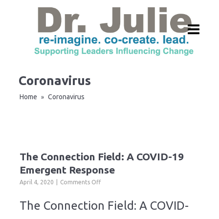
Coronavirus
Home
Coronavirus
»
The Connection Field: A COVID-19
Emergent Response
on
April 4, 2020
Comments Off
The
Connection
The Connection Field: A COVID-
Field:
A