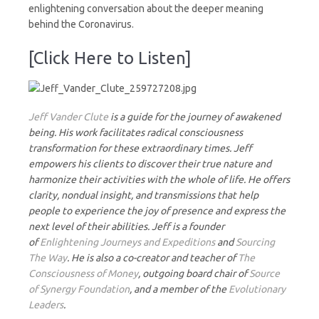
enlightening conversation about the deeper meaning
behind the Coronavirus.
[Click Here to Listen]
J
eff Vander Clute
is a guide for the journey of awakened
being. His work facilitates radical consciousness
transformation for these extraordinary times. Jeff
empowers his clients to discover their true nature and
harmonize their activities with the whole of life. He offers
clarity, nondual insight, and transmissions that help
people to experience the joy of presence and express the
next level of their abilities. Jeff is a founder
of
Enlightening Journeys and Expeditions
and
Sourcing
The Way
. He is also a co-creator and teacher of
The
Consciousness of Money
, outgoing board chair of
Source
of Synergy Foundation
, and a member of the
Evolutionary
Leaders
.