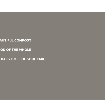
AUTIFUL COMPOST
OD OF THE WHOLE
 DAILY DOSE OF SOUL CARE