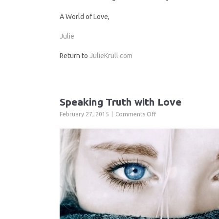
A World of Love,
Julie
Return to
JulieKrull.com
Speaking Truth with Love
on
February 27, 2015
Comments Off
Speaking
Truth
with
Love