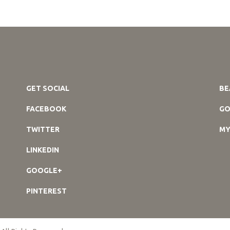
GET SOCIAL
BE
FACEBOOK
GO
TWITTER
MY
LINKEDIN
GOOGLE+
PINTEREST