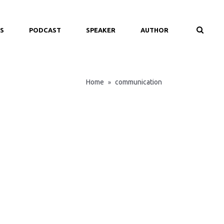
S
PODCAST
SPEAKER
AUTHOR
Home
communication
»