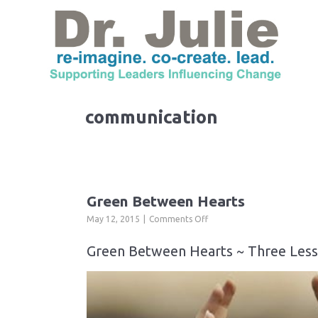
communication
Green Between Hearts
on
May 12, 2015
Comments Off
Green
Between
Green Between Hearts ~ Three Less
Hearts