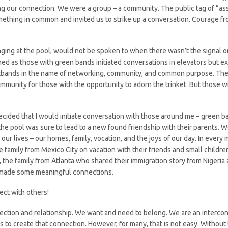
ing our connection. We were a group – a community. The public tag of “ass
thing in common and invited us to strike up a conversation. Courage fr
unging at the pool, would not be spoken to when there wasn’t the signal o
hed as those with green bands initiated conversations in elevators but 
tbands in the name of networking, community, and common purpose. The e
ommunity for those with the opportunity to adorn the trinket. But those 
ided that I would initiate conversation with those around me – green ba
at the pool was sure to lead to a new found friendship with their parent
r lives – our homes, family, vocation, and the joys of our day. In every m
 family from Mexico City on vacation with their friends and small childre
the family from Atlanta who shared their immigration story from Nigeria 
ly made some meaningful connections.
ect with others!
tion and relationship. We want and need to belong. We are an interconn
s to create that connection. However, for many, that is not easy. Without