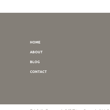
HOME
ABOUT
BLOG
CONTACT