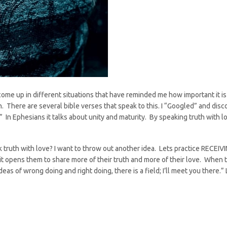
come up in different situations that have reminded me how important it
n. There are several bible verses that speak to this. I “Googled” and dis
” In Ephesians it talks about unity and maturity. By speaking truth with
eak truth with love? I want to throw out another idea. Lets practice R
 it opens them to share more of their truth and more of their love. When th
as of wrong doing and right doing, there is a field; I’ll meet you there.” 