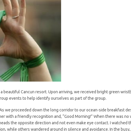
 a beautiful Cancun resort. Upon arriving, we received bright green wri
group events to help identify ourselves as part of the group.
As we proceeded down the long corridor to our ocean-side breakfast desti
er with a friendly recognition and, “Good Morning!” When there was no w
ir heads the opposite direction and not even make eye contact. I watched
tion, while others wandered around in silence and avoidance. In the bus