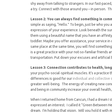
shy away from talking to strangers. In our fast-paced
a try. Connect with those around you – in person. Th
Lesson 2: You can always find something in com
simple as saying, “Hello.” To begin, just be who you 
expression of your experience. Look beneath the su
them using a beautiful name that you have an affinit
toddler. Maybe you offer assistance, your service in 
same place at the same time, you will find something
is a great practice with your not-so-familiar friends 
transportation. Put down your excuses and artificial 
Lesson 3: Connection contributes to health, longe
your psycho-social-spiritual muscles. It’s a practic
differences is good for our
individual and collective 
greater well-being. The energy of creating new conne
and being in community increase your overall health, 
When I returned home from Cancun, I had a dream I 
expressed an interest. I called it “Green Between He
dream. I’m holding that vision. Will you hold it with 