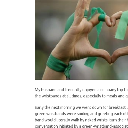
My husband and I recently enjoyed a company trip to
the wristbands at all times, especially to meals and 
Early the next morning we went down for breakfast. 
green wristbands were smiling and greeting each oth
band would literally walk by naked wrists, turn the
conversation initiated by a green-wristband-associa