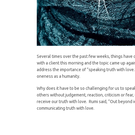
Several times over the past few weeks, things have 
with a client this morning and the topic came up agai
address the importance of “speaking truth with love.
oneness as a humanity.
Why does it have to be so challenging for us to sp
others without judgement, reaction, criticism or fear,
receive our truth with love. Rumi said, “Out beyond ide
communicating truth with love.