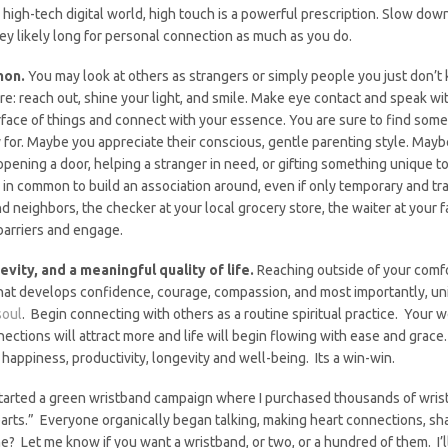
, high-tech digital world, high touch is a powerful prescription. Slow dow
ey likely long for personal connection as much as you do.
mon.
You may look at others as strangers or simply people you just don’t 
are: reach out, shine your light, and smile. Make eye contact and speak wi
rface of things and connect with your essence. You are sure to find so
y for. Maybe you appreciate their conscious, gentle parenting style. Ma
opening a door, helping a stranger in need, or gifting something unique to 
 in common to build an association around, even if only temporary and tra
and neighbors, the checker at your local grocery store, the waiter at your 
barriers and engage.
vity, and a meaningful quality of life.
Reaching outside of your comfo
e that develops confidence, courage, compassion, and most importantly, 
soul
. Begin connecting with others as a routine spiritual practice. Your w
ctions will attract more and life will begin flowing with ease and grace.
happiness, productivity, longevity and well-being. Its a win-win.
started a green wristband campaign where I purchased thousands of wr
arts.” Everyone organically began talking, making heart connections, sha
me? Let me know if you want a wristband, or two, or a hundred of them. I’ll