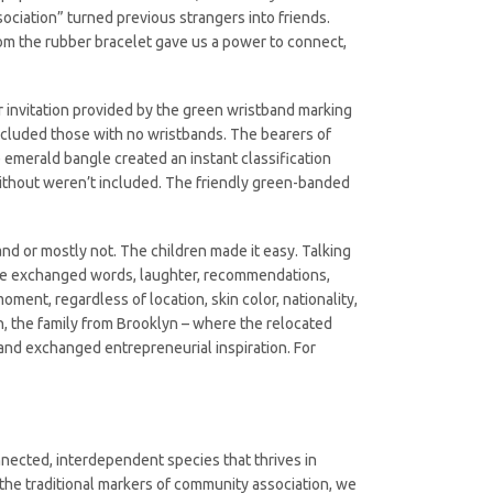
ociation” turned previous strangers into friends.
om the rubber bracelet gave us a power to connect,
r invitation provided by the green wristband marking
excluded those with no wristbands. The bearers of
merald bangle created an instant classification
without weren’t included. The friendly green-banded
nd or mostly not. The children made it easy. Talking
s. We exchanged words, laughter, recommendations,
oment, regardless of location, skin color, nationality,
n, the family from Brooklyn – where the relocated
and exchanged entrepreneurial inspiration. For
ected, interdependent species that thrives in
 the traditional markers of community association, we