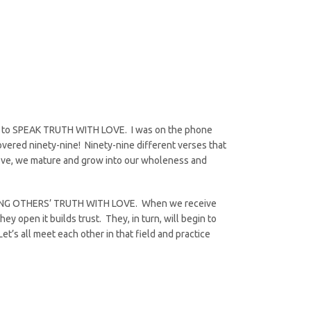
 is to SPEAK TRUTH WITH LOVE. I was on the phone
covered ninety-nine! Ninety-nine different verses that
 love, we mature and grow into our wholeness and
ECEIVING OTHERS’ TRUTH WITH LOVE. When we receive
ey open it builds trust. They, in turn, will begin to
Let’s all meet each other in that field and practice