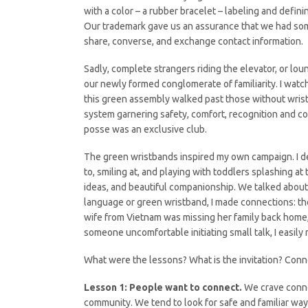
with a color – a rubber bracelet – labeling and defin
Our trademark gave us an assurance that we had some
share, converse, and exchange contact information.
Sadly, complete strangers riding the elevator, or lo
our newly formed conglomerate of familiarity. I watc
this green assembly walked past those without wris
system garnering safety, comfort, recognition and c
posse was an exclusive club.
The green wristbands inspired my own campaign. I dec
to, smiling at, and playing with toddlers splashing 
ideas, and beautiful companionship. We talked about ou
language or green wristband, I made connections: the
wife from Vietnam was missing her family back home, 
someone uncomfortable initiating small talk, I easi
What were the lessons? What is the invitation? Conn
Lesson 1: People want to connect.
We crave connec
community. We tend to look for safe and familiar way