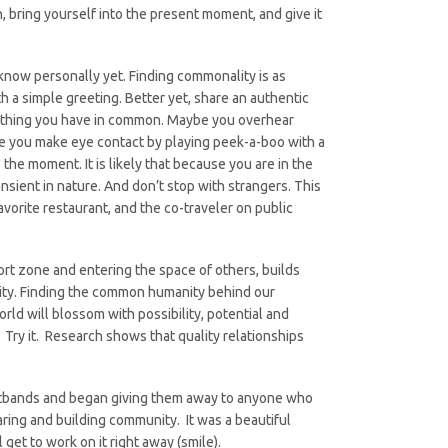
n, bring yourself into the present moment, and give it
know personally yet. Finding commonality is as
th a simple greeting. Better yet, share an authentic
mething you have in common. Maybe you overhear
ybe you make eye contact by playing peek-a-boo with a
the moment. It is likely that because you are in the
nsient in nature. And don’t stop with strangers. This
favorite restaurant, and the co-traveler on public
rt zone and entering the space of others, builds
unity. Finding the common humanity behind our
orld will blossom with possibility, potential and
 Try it. Research shows that quality relationships
istbands and began giving them away to anyone who
ring and building community. It was a beautiful
 get to work on it right away (smile).