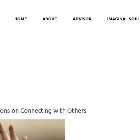
HOME
ABOUT
ADVISOR
IMAGINAL SOUL
ons on Connecting with Others