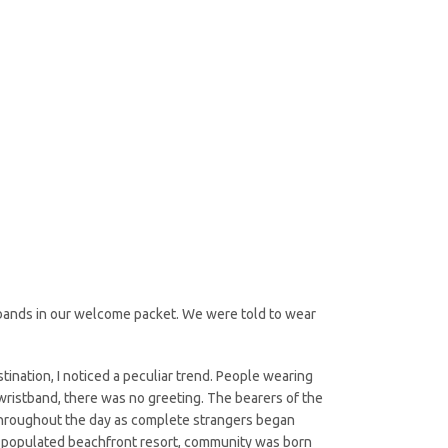
stbands in our welcome packet. We were told to wear
nation, I noticed a peculiar trend. People wearing
ristband, there was no greeting. The bearers of the
 throughout the day as complete strangers began
y, populated beachfront resort, community was born