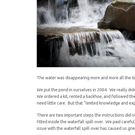
The water was disappearing more and more all the ti
We put the pond in ourselves in 2004. We really di
We ordered a kit, rented a backhoe, and followed the
need little care. But that “limited knowledge and e
There are two important steps the instructions did n
fitted inside the waterfall spill-over. We paid carefu
issue with the waterfall spill-over has caused us grie