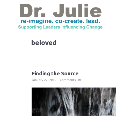
beloved
Finding the Source
on
January 22, 2012
Comments Off
Finding
the
Source