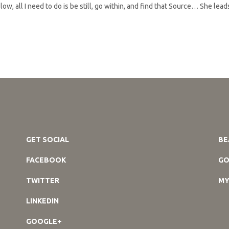
ow, all I need to do is be still, go within, and find that Source… She lea
GET SOCIAL
BE
FACEBOOK
GO
TWITTER
MY
LINKEDIN
GOOGLE+