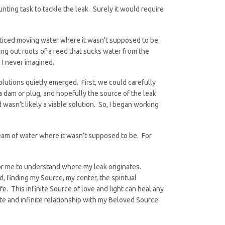
ting task to tackle the leak. Surely it would require
oticed moving water where it wasn’t supposed to be.
ing out roots of a reed that sucks water from the
 I never imagined.
olutions quietly emerged. First, we could carefully
a dam or plug, and hopefully the source of the leak
wasn’t likely a viable solution. So, I began working
tream of water where it wasn’t supposed to be. For
for me to understand where my leak originates.
finding my Source, my center, the spiritual
e. This infinite Source of love and light can heal any
te and infinite relationship with my Beloved Source