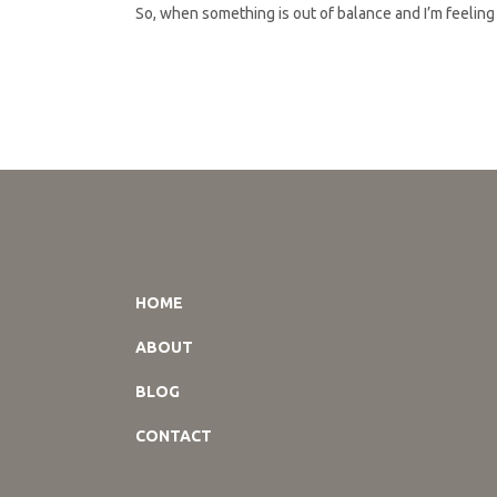
So, when something is out of balance and I’m feeling l
HOME
ABOUT
BLOG
CONTACT