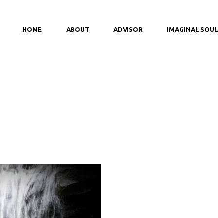
HOME
ABOUT
ADVISOR
IMAGINAL SOUL