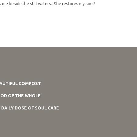
ds me beside the still waters. She restores my soul!
AUTIFUL COMPOST
OD OF THE WHOLE
 DAILY DOSE OF SOUL CARE