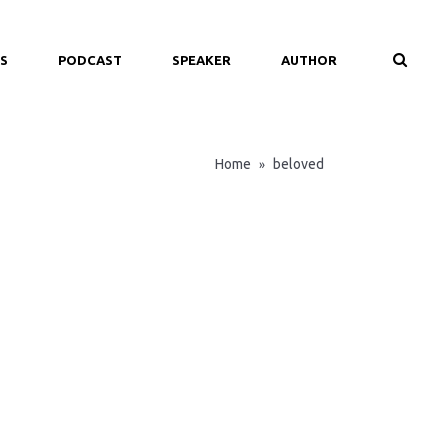
S
PODCAST
SPEAKER
AUTHOR
Home
beloved
»