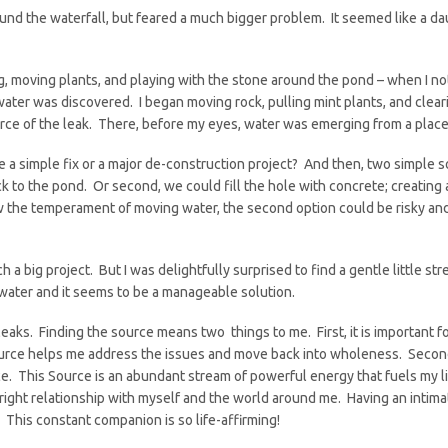
 the waterfall, but feared a much bigger problem. It seemed like a daun
, moving plants, and playing with the stone around the pond – when I n
 water was discovered. I began moving rock, pulling mint plants, and clear
rce of the leak. There, before my eyes, water was emerging from a place
e a simple fix or a major de-construction project? And then, two simple s
k to the pond. Or second, we could fill the hole with concrete; creating 
w the temperament of moving water, the second option could be risky and 
h a big project. But I was delightfully surprised to find a gentle little s
 water and it seems to be a manageable solution.
leaks. Finding the source means two things to me. First, it is important 
rce helps me address the issues and move back into wholeness. Second, 
ice. This Source is an abundant stream of powerful energy that fuels my lif
right relationship with myself and the world around me. Having an intima
 This constant companion is so life-affirming!