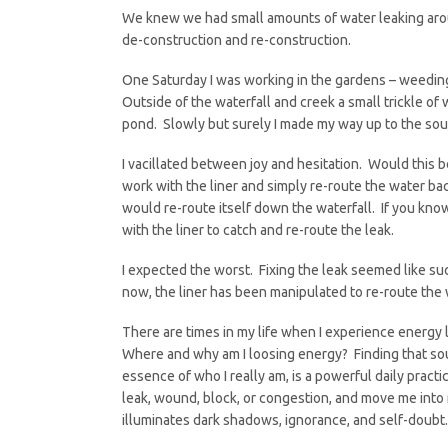
We knew we had small amounts of water leaking around
de-construction and re-construction.
One Saturday I was working in the gardens – weeding
Outside of the waterfall and creek a small trickle of
pond. Slowly but surely I made my way up to the sou
I vacillated between joy and hesitation. Would this b
work with the liner and simply re-route the water bac
would re-route itself down the waterfall. If you kno
with the liner to catch and re-route the leak.
I expected the worst. Fixing the leak seemed like suc
now, the liner has been manipulated to re-route the
There are times in my life when I experience energy 
Where and why am I loosing energy? Finding that sou
essence of who I really am, is a powerful daily pract
leak, wound, block, or congestion, and move me into 
illuminates dark shadows, ignorance, and self-doubt.