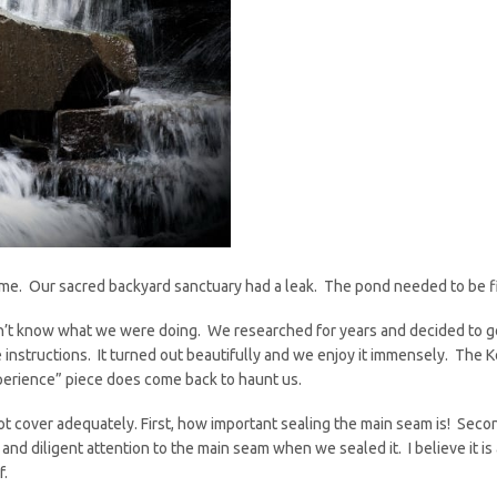
me. Our sacred backyard sanctuary had a leak. The pond needed to be fi
dn’t know what we were doing. We researched for years and decided to 
 instructions. It turned out beautifully and we enjoy it immensely. The K
xperience” piece does come back to haunt us.
ot cover adequately. First, how important sealing the main seam is! Seco
l and diligent attention to the main seam when we sealed it. I believe it 
f.