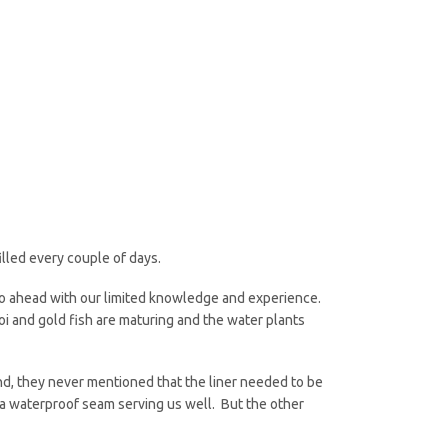
lled every couple of days.
go ahead with our limited knowledge and experience.
oi and gold fish are maturing and the water plants
nd, they never mentioned that the liner needed to be
is a waterproof seam serving us well. But the other