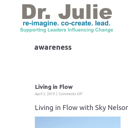
awareness
Living in Flow
on
April 3, 2019
Comments Off
Living
in
Living in Flow with Sky Nelson
Flow