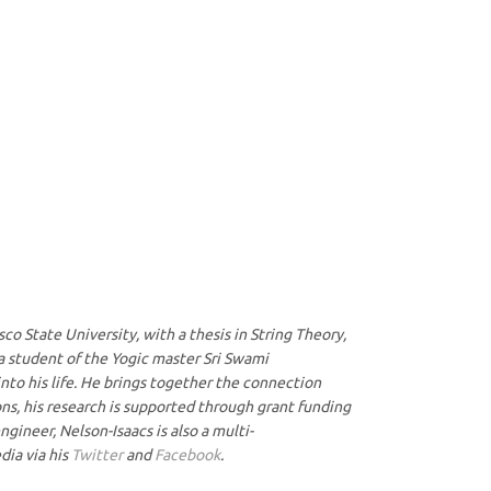
co State University, with a thesis in String Theory,
 a student of the Yogic master Sri Swami
nto his life. He brings together the connection
ons, his research is supported through grant funding
gineer, Nelson-Isaacs is also a multi-
dia via his
Twitter
and
Facebook
.