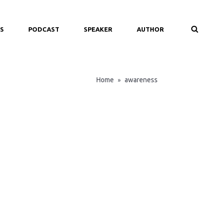
S
PODCAST
SPEAKER
AUTHOR
Home
awareness
»