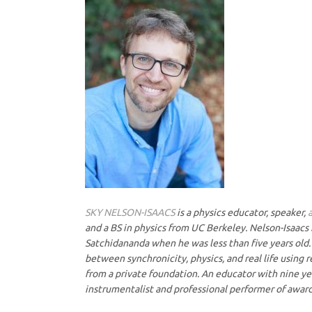
SKY NELSON-ISAACS
is a physics educator, speaker,
and a BS in physics from UC Berkeley. Nelson-Isaacs 
Satchidananda when he was less than five years old. 
between synchronicity, physics, and real life using 
from a private foundation. An educator with nine yea
instrumentalist and professional performer of award