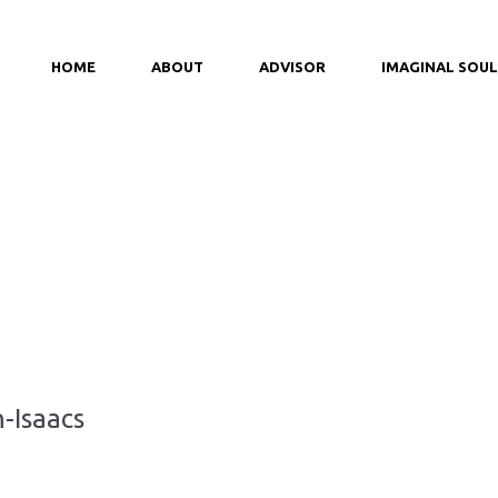
HOME
ABOUT
ADVISOR
IMAGINAL SOUL
-Isaacs