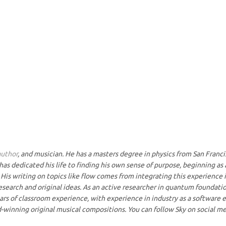
author
, and musician. He has a masters degree in physics from San Francis
has dedicated his life to finding his own sense of purpose, beginning as
His writing on topics like flow comes from integrating this experience i
research and original ideas. As an active researcher in quantum foundati
rs of classroom experience, with experience in industry as a software en
-winning original musical compositions. You can follow Sky on social me