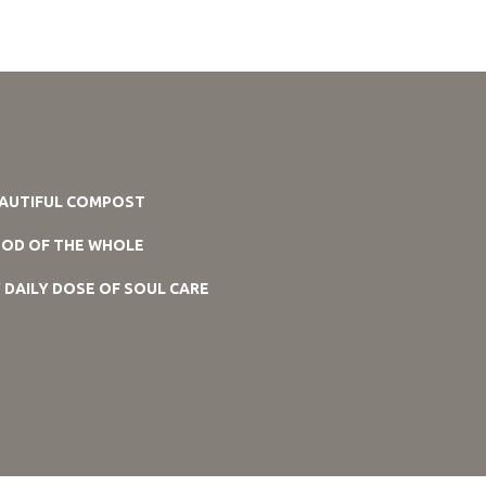
AUTIFUL COMPOST
OD OF THE WHOLE
 DAILY DOSE OF SOUL CARE