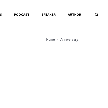
S
PODCAST
SPEAKER
AUTHOR
Home
Anniversary
»