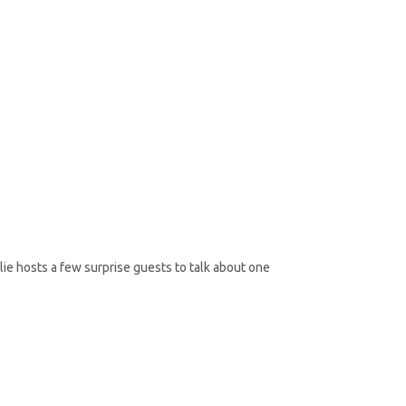
lie hosts a few surprise guests to talk about one