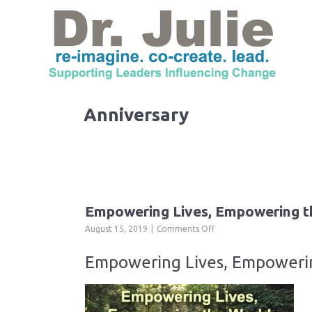
Anniversary
Empowering Lives, Empowering t
on
August 15, 2019
Comments Off
Empowering
Lives,
Empowering Lives, Empowerin
Empowering
the
World