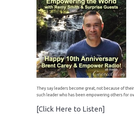
They say leaders become great, not because of their p
such leader who has been empowering others for ov
[Click Here to Listen]