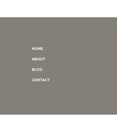
HOME
ABOUT
BLOG
CONTACT