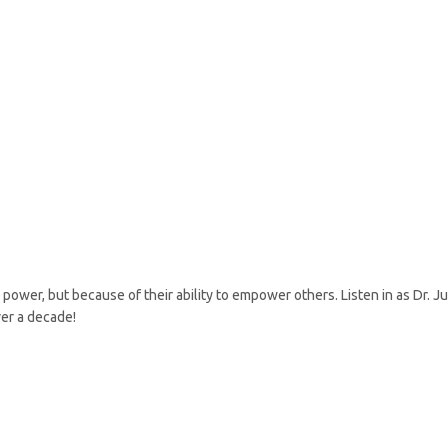
ower, but because of their ability to empower others. Listen in as Dr. Ju
er a decade!