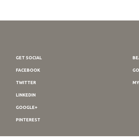
GET SOCIAL
BE
FACEBOOK
GO
TWITTER
MY
LINKEDIN
GOOGLE+
PINTEREST