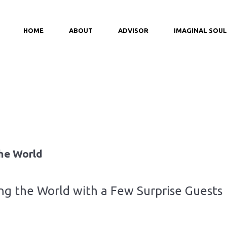
HOME
ABOUT
ADVISOR
IMAGINAL SOUL
he World
g the World with a Few Surprise Guests