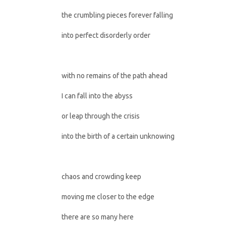
the crumbling pieces forever falling
into perfect disorderly order
with no remains of the path ahead
I can fall into the abyss
or leap through the crisis
into the birth of a certain unknowing
chaos and crowding keep
moving me closer to the edge
there are so many here