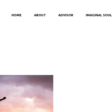
HOME
ABOUT
ADVISOR
IMAGINAL SOUL