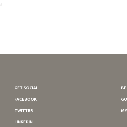
ul
GET SOCIAL
BE
FACEBOOK
GO
TWITTER
MY
LINKEDIN