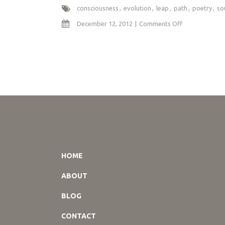
consciousness
evolution
leap
path
poetry
so
on
December 12, 2012
Comments Off
I
Leap
Without
Leaping
HOME
ABOUT
BLOG
CONTACT