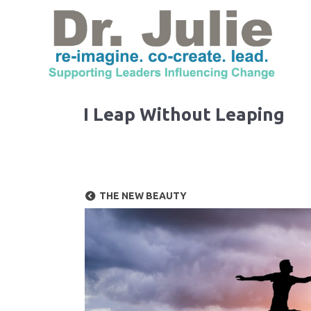
I Leap Without Leaping
THE NEW BEAUTY