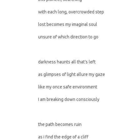
with each long, overcrowded step
lost becomes my imaginal soul
unsure of which direction to go
darkness haunts all that’s left
as glimpses of light allure my gaze
like my once safe environment
I am breaking down consciously
the path becomes ruin
as i find the edge of a cliff