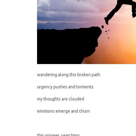
wandering along this broken path
urgency pushes and torments
my thoughts are clouded
emotions emerge and churn
this pioneer, searching