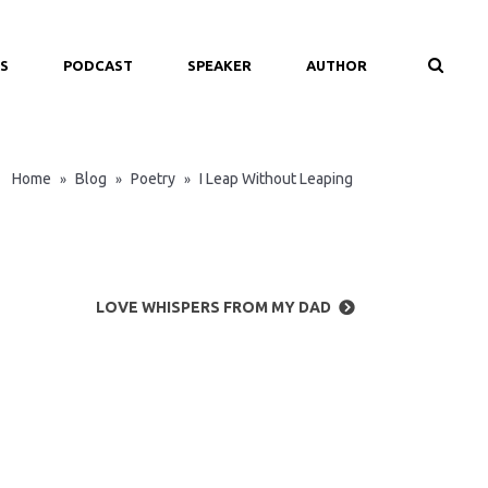
S
PODCAST
SPEAKER
AUTHOR
Home
Blog
Poetry
I Leap Without Leaping
»
»
»
LOVE WHISPERS FROM MY DAD