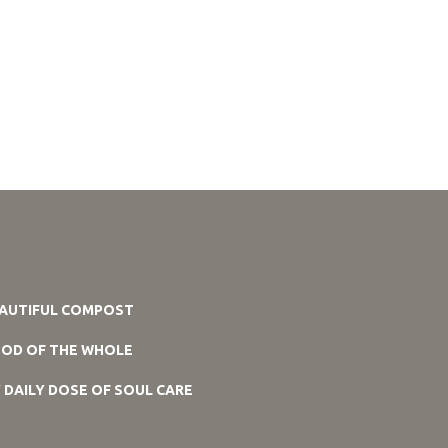
AUTIFUL COMPOST
OD OF THE WHOLE
 DAILY DOSE OF SOUL CARE