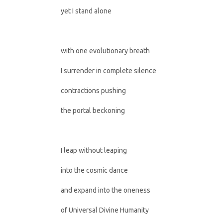
yet I stand alone
with one evolutionary breath
I surrender in complete silence
contractions pushing
the portal beckoning
I leap without leaping
into the cosmic dance
and expand into the oneness
of Universal Divine Humanity